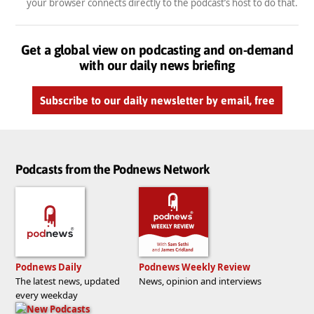
your browser connects directly to the podcast’s host to do that.
Get a global view on podcasting and on-demand
with our daily news briefing
Subscribe to our daily newsletter by email, free
Podcasts from the Podnews Network
Podnews Daily
Podnews Weekly Review
The latest news, updated
News, opinion and interviews
every weekday