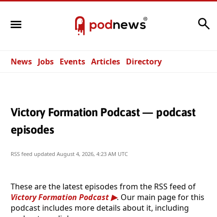
Search
News
Jobs
Events
Articles
Directory
Victory Formation Podcast — podcast
episodes
RSS feed updated
August 4, 2026, 4:23 AM UTC
These are the latest episodes from the RSS feed of
Victory Formation Podcast
. Our main page for this
podcast includes more details about it, including