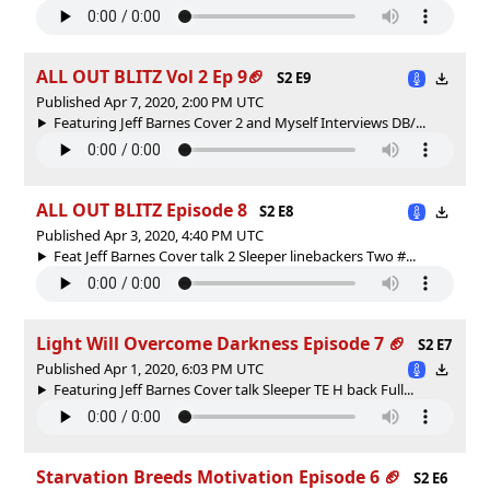
ALL OUT BLITZ Vol 2 Ep 9🏈
S2 E9
Published Apr 7, 2020, 2:00 PM UTC
Featuring Jeff Barnes Cover 2 and Myself Interviews DB/...
ALL OUT BLITZ Episode 8
S2 E8
Published Apr 3, 2020, 4:40 PM UTC
Feat Jeff Barnes Cover talk 2 Sleeper linebackers Two #...
Light Will Overcome Darkness Episode 7 🏈
S2 E7
Published Apr 1, 2020, 6:03 PM UTC
Featuring Jeff Barnes Cover talk Sleeper TE H back Full...
Starvation Breeds Motivation Episode 6 🏈
S2 E6