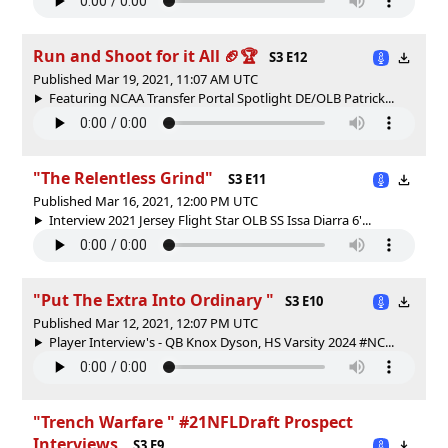
Run and Shoot for it All 🏈🏆
S3 E12
Published Mar 19, 2021, 11:07 AM UTC
Featuring NCAA Transfer Portal Spotlight DE/OLB Patrick...
"The Relentless Grind"
S3 E11
Published Mar 16, 2021, 12:00 PM UTC
Interview 2021 Jersey Flight Star OLB SS Issa Diarra 6'...
"Put The Extra Into Ordinary "
S3 E10
Published Mar 12, 2021, 12:07 PM UTC
Player Interview's - QB Knox Dyson, HS Varsity 2024 #NC...
"Trench Warfare " #21NFLDraft Prospect
Interviews
S3 E9