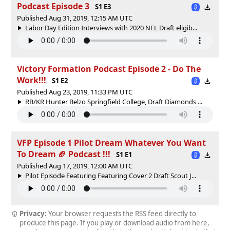
Podcast Episode 3
S1 E3
Published Aug 31, 2019, 12:15 AM UTC
Labor Day Edition Interviews with 2020 NFL Draft eligib...
Victory Formation Podcast Episode 2 - Do The
Work!!!
S1 E2
Published Aug 23, 2019, 11:33 PM UTC
RB/KR Hunter Belzo Springfield College, Draft Diamonds ...
VFP Episode 1 Pilot Dream Whatever You Want
To Dream 🏈 Podcast !!!
S1 E1
Published Aug 17, 2019, 12:00 AM UTC
Pilot Episode Featuring Featuring Cover 2 Draft Scout J...
Privacy:
Your browser requests the RSS feed directly to
produce this page. If you play or download audio from here,