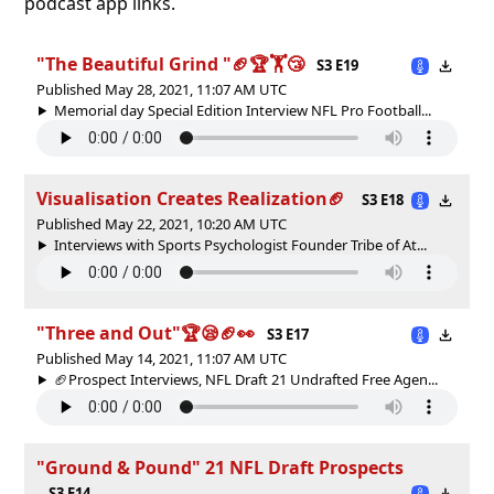
podcast app links.
"The Beautiful Grind "🏈🏆🏋😴
S3 E19
Published May 28, 2021, 11:07 AM UTC
Memorial day Special Edition Interview NFL Pro Football...
Visualisation Creates Realization🏈
S3 E18
Published May 22, 2021, 10:20 AM UTC
Interviews with Sports Psychologist Founder Tribe of At...
"Three and Out"🏆😪🏈👀
S3 E17
Published May 14, 2021, 11:07 AM UTC
🏈Prospect Interviews, NFL Draft 21 Undrafted Free Agen...
"Ground & Pound" 21 NFL Draft Prospects
S3 E14