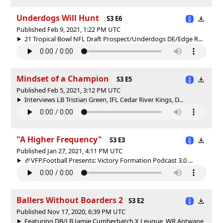
Underdogs Will Hunt
S3 E6
Published Feb 9, 2021, 1:22 PM UTC
21 Tropical Bowl NFL Draft Prospect/Underdogs DE/Edge R...
Mindset of a Champion
S3 E5
Published Feb 5, 2021, 3:12 PM UTC
Interviews LB Tristian Green, IFL Cedar River Kings, D...
"A Higher Frequency"
S3 E3
Published Jan 27, 2021, 4:11 PM UTC
🏈VFP.Football Presents: Victory Formation Podcast 3.0 ...
Ballers Without Boarders 2
S3 E2
Published Nov 17, 2020, 6:39 PM UTC
Featuring DB/LB Jamie Cumberbatch X Leugue, WR Antwane