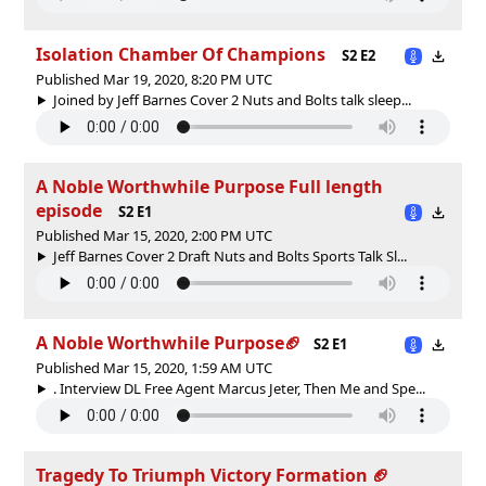
Isolation Chamber Of Champions
S2 E2
Published Mar 19, 2020, 8:20 PM UTC
Joined by Jeff Barnes Cover 2 Nuts and Bolts talk sleep...
A Noble Worthwhile Purpose Full length
episode
S2 E1
Published Mar 15, 2020, 2:00 PM UTC
Jeff Barnes Cover 2 Draft Nuts and Bolts Sports Talk Sl...
A Noble Worthwhile Purpose🏈
S2 E1
Published Mar 15, 2020, 1:59 AM UTC
. Interview DL Free Agent Marcus Jeter, Then Me and Spe...
Tragedy To Triumph Victory Formation 🏈