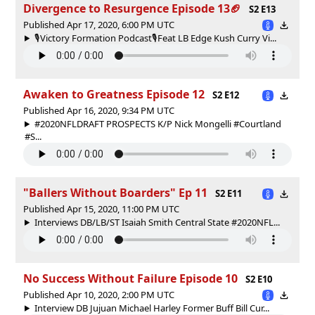
Divergence to Resurgence Episode 13🏈
S2 E13
Published Apr 17, 2020, 6:00 PM UTC
🎙Victory Formation Podcast🎙Feat LB Edge Kush Curry Vi...
Awaken to Greatness Episode 12
S2 E12
Published Apr 16, 2020, 9:34 PM UTC
#2020NFLDRAFT PROSPECTS K/P Nick Mongelli #Courtland
#S...
"Ballers Without Boarders" Ep 11
S2 E11
Published Apr 15, 2020, 11:00 PM UTC
Interviews DB/LB/ST Isaiah Smith Central State #2020NFL...
No Success Without Failure Episode 10
S2 E10
Published Apr 10, 2020, 2:00 PM UTC
Interview DB Jujuan Michael Harley Former Buff Bill Cur...