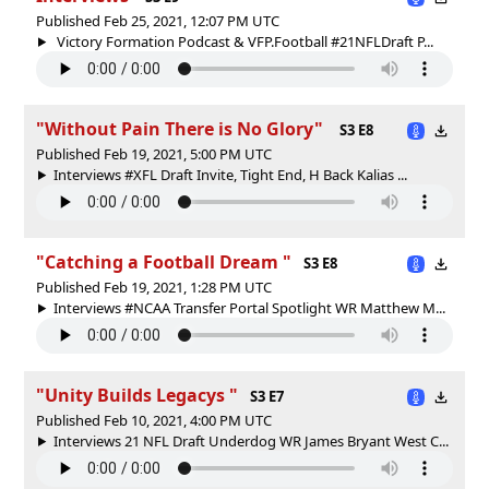
Published Feb 25, 2021, 12:07 PM UTC
Victory Formation Podcast & VFP.Football #21NFLDraft P...
"Without Pain There is No Glory"
S3 E8
Published Feb 19, 2021, 5:00 PM UTC
Interviews #XFL Draft Invite, Tight End, H Back Kalias ...
"Catching a Football Dream "
S3 E8
Published Feb 19, 2021, 1:28 PM UTC
Interviews #NCAA Transfer Portal Spotlight WR Matthew M...
"Unity Builds Legacys "
S3 E7
Published Feb 10, 2021, 4:00 PM UTC
Interviews 21 NFL Draft Underdog WR James Bryant West C...