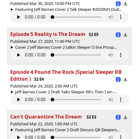
Published Mar 30, 2020, 10:00 PM UTC
Featuring Jeff Barnes Cover 2 Talk Sleeper #2020NFLDraf...
Episode 5 Reality is The Dream
S2 E5
Published Mar 27, 2020, 11:40 PM UTC
Cover 2 Jeff Barnes Cover 2 talkin Sleeper O line Prosp...
Episode 4 Pound The Rock (Special Sleeper RB
Edition )
S2 E4
Published Mar 24, 2020, 2:00 AM UTC
Jeff Barnes Cover 2 Draft Talks Sleeper RB's Then I am ...
Can't Quarantine The Dream
S2 E3
Published Mar 22, 2020, 1:00 AM UTC
Featuring Jeff Barnes Cover 2 Draft Discuss QB Sleepers...