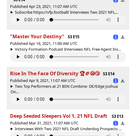
Published Apr 23, 2021, 11:07 AM UTC
Subscribe https://vfp.football/ Interviews Two 2021 NFL...
"Master Your Destiny"
S3 E15
Published Apr 16, 2021, 11:00 AM UTC
Victory Formation Podcast Interviews NFL Free Agent Ins...
Rise In The Face Of Diversity 🏆🏈😪😴
S3 E14
Published Apr 9, 2021, 11:07 AM UTC
Two Top Performers at 21 BSN Combine- DE/Edge Joshua
On...
Deep Seeded Sleepers Vol 1. 21 NFL Draft
S3 E13
Published Mar 31, 2021, 11:07 AM UTC
Interviews With Two 2021 NFL Draft Underdog Prospects ...