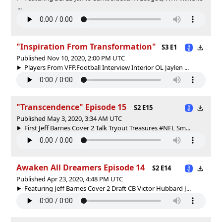
...
"Inspiration From Transformation"
S3 E1
Published Nov 10, 2020, 2:00 PM UTC
Players From VFP.Football Interview Interior OL Jaylen ...
"Transcendence" Episode 15
S2 E15
Published May 3, 2020, 3:34 AM UTC
First Jeff Barnes Cover 2 Talk Tryout Treasures #NFL Sm...
Awaken All Dreamers Episode 14
S2 E14
Published Apr 23, 2020, 4:48 PM UTC
Featuring Jeff Barnes Cover 2 Draft CB Victor Hubbard J...