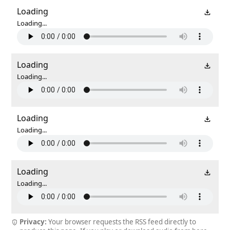
Loading
Loading...
Loading
Loading...
Loading
Loading...
Loading
Loading...
Privacy:
Your browser requests the RSS feed directly to