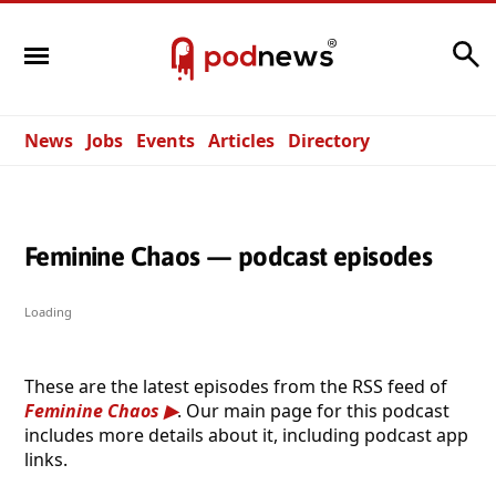
Search
News
Jobs
Events
Articles
Directory
Feminine Chaos — podcast episodes
Loading
These are the latest episodes from the RSS feed of
Feminine Chaos
. Our main page for this podcast
includes more details about it, including podcast app
links.