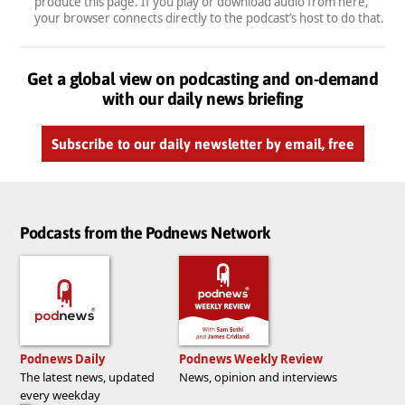
produce this page. If you play or download audio from here,
your browser connects directly to the podcast’s host to do that.
Get a global view on podcasting and on-demand
with our daily news briefing
Subscribe to our daily newsletter by email, free
Podcasts from the Podnews Network
Podnews Daily
Podnews Weekly Review
The latest news, updated
News, opinion and interviews
every weekday