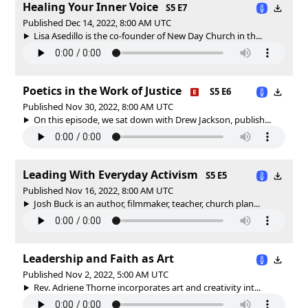
Healing Your Inner Voice
S5 E7
Published Dec 14, 2022, 8:00 AM UTC
Lisa Asedillo is the co-founder of New Day Church in th...
Poetics in the Work of Justice
S5 E6
Published Nov 30, 2022, 8:00 AM UTC
On this episode, we sat down with Drew Jackson, publish...
Leading With Everyday Activism
S5 E5
Published Nov 16, 2022, 8:00 AM UTC
Josh Buck is an author, filmmaker, teacher, church plan...
Leadership and Faith as Art
Published Nov 2, 2022, 5:00 AM UTC
Rev. Adriene Thorne incorporates art and creativity int...