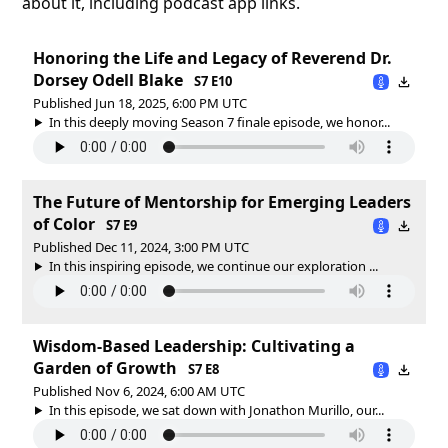
about it, including podcast app links.
Honoring the Life and Legacy of Reverend Dr.
Dorsey Odell Blake
S7 E10
Published Jun 18, 2025, 6:00 PM UTC
In this deeply moving Season 7 finale episode, we honor...
The Future of Mentorship for Emerging Leaders
of Color
S7 E9
Published Dec 11, 2024, 3:00 PM UTC
In this inspiring episode, we continue our exploration ...
Wisdom-Based Leadership: Cultivating a
Garden of Growth
S7 E8
Published Nov 6, 2024, 6:00 AM UTC
In this episode, we sat down with Jonathon Murillo, our...