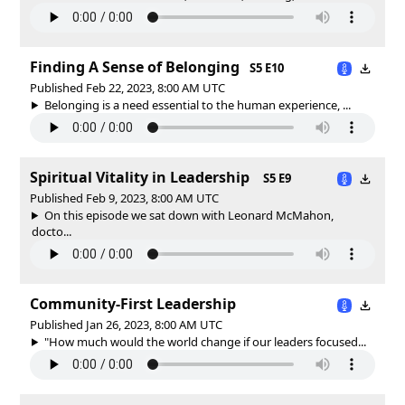
Finding A Sense of Belonging
S5 E10
Published Feb 22, 2023, 8:00 AM UTC
Belonging is a need essential to the human experience, ...
Spiritual Vitality in Leadership
S5 E9
Published Feb 9, 2023, 8:00 AM UTC
On this episode we sat down with Leonard McMahon,
docto...
Community-First Leadership
Published Jan 26, 2023, 8:00 AM UTC
"How much would the world change if our leaders focused...