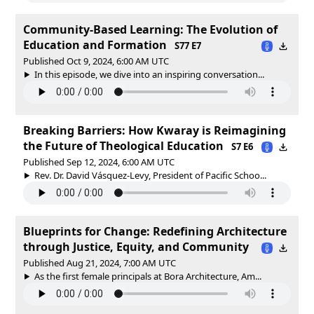
Community-Based Learning: The Evolution of
Education and Formation
S77 E7
Published Oct 9, 2024, 6:00 AM UTC
In this episode, we dive into an inspiring conversation...
Breaking Barriers: How Kwaray is Reimagining
the Future of Theological Education
S7 E6
Published Sep 12, 2024, 6:00 AM UTC
Rev. Dr. David Vásquez-Levy, President of Pacific Schoo...
Blueprints for Change: Redefining Architecture
through Justice, Equity, and Community
Published Aug 21, 2024, 7:00 AM UTC
As the first female principals at Bora Architecture, Am...