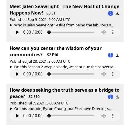
Meet Jalen Seawright - The New Host of Change
Happens Now!
S3 E1
Published Sep 9, 2021, 6:00 AM UTC
Who is Jalen Seawright? Aside from being the fabulous n...
How can you center the wisdom of your
communities?
S2 E10
Published Jul 28, 2021, 3:00 AM UTC
On this Season 2 wrap episode, we continue the conversa...
How does seeking the truth serve as a bridge to
peace?
S2 E10
Published Jul 7, 2021, 3:00 AM UTC
On this episode, Byron Chung, our Executive Director, s...