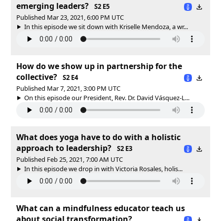
emerging leaders?
S2 E5
Published Mar 23, 2021, 6:00 PM UTC
In this episode we sit down with Kriselle Mendoza, a wr...
How do we show up in partnership for the
collective?
S2 E4
Published Mar 7, 2021, 3:00 PM UTC
On this episode our President, Rev. Dr. David Vásquez-L...
What does yoga have to do with a holistic
approach to leadership?
S2 E3
Published Feb 25, 2021, 7:00 AM UTC
In this episode we drop in with Victoria Rosales, holis...
What can a mindfulness educator teach us
about social transformation?