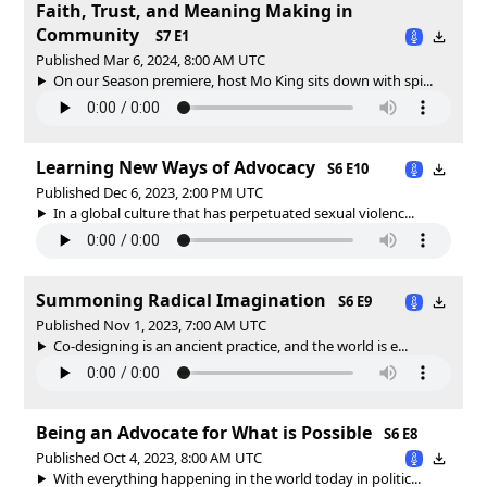
Faith, Trust, and Meaning Making in
Community
S7 E1
Published Mar 6, 2024, 8:00 AM UTC
On our Season premiere, host Mo King sits down with spi...
Learning New Ways of Advocacy
S6 E10
Published Dec 6, 2023, 2:00 PM UTC
In a global culture that has perpetuated sexual violenc...
Summoning Radical Imagination
S6 E9
Published Nov 1, 2023, 7:00 AM UTC
Co-designing is an ancient practice, and the world is e...
Being an Advocate for What is Possible
S6 E8
Published Oct 4, 2023, 8:00 AM UTC
With everything happening in the world today in politic...