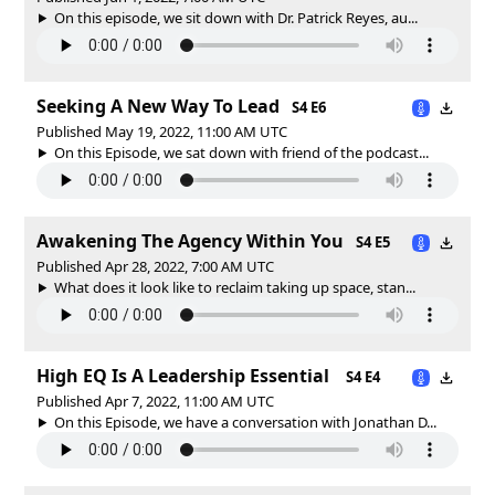
On this episode, we sit down with Dr. Patrick Reyes, au...
Seeking A New Way To Lead
S4 E6
Published May 19, 2022, 11:00 AM UTC
On this Episode, we sat down with friend of the podcast...
Awakening The Agency Within You
S4 E5
Published Apr 28, 2022, 7:00 AM UTC
What does it look like to reclaim taking up space, stan...
High EQ Is A Leadership Essential
S4 E4
Published Apr 7, 2022, 11:00 AM UTC
On this Episode, we have a conversation with Jonathan D...