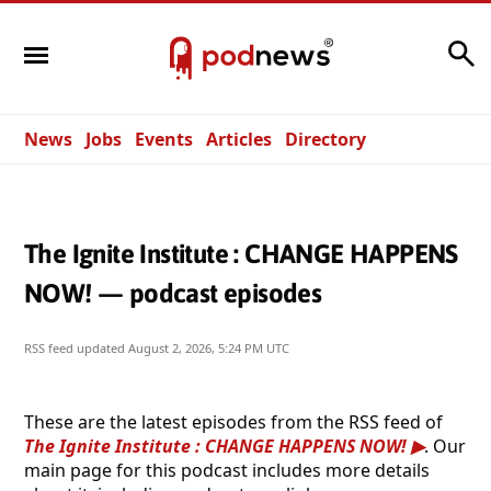
Search
News
Jobs
Events
Articles
Directory
The Ignite Institute : CHANGE HAPPENS
NOW! — podcast episodes
RSS feed updated
August 2, 2026, 5:24 PM UTC
These are the latest episodes from the RSS feed of
The Ignite Institute : CHANGE HAPPENS NOW!
. Our
main page for this podcast includes more details