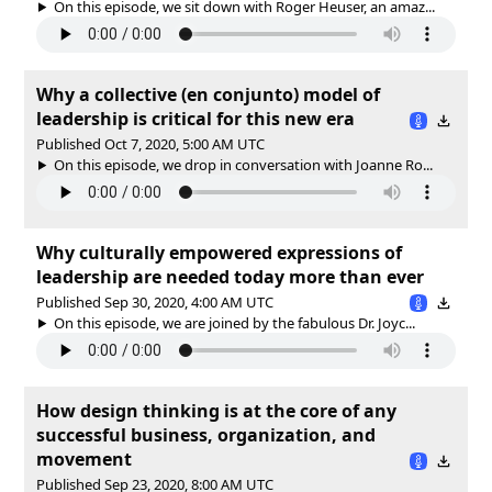
On this episode, we sit down with Roger Heuser, an amaz...
Why a collective (en conjunto) model of
leadership is critical for this new era
Published Oct 7, 2020, 5:00 AM UTC
On this episode, we drop in conversation with Joanne Ro...
Why culturally empowered expressions of
leadership are needed today more than ever
Published Sep 30, 2020, 4:00 AM UTC
On this episode, we are joined by the fabulous Dr. Joyc...
How design thinking is at the core of any
successful business, organization, and
movement
Published Sep 23, 2020, 8:00 AM UTC