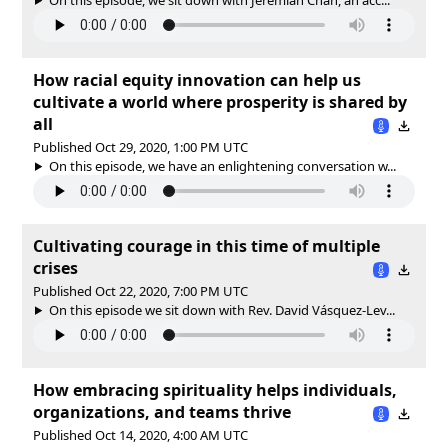
How racial equity innovation can help us
cultivate a world where prosperity is shared by
all
Published Oct 29, 2020, 1:00 PM UTC
On this episode, we have an enlightening conversation w...
Cultivating courage in this time of multiple
crises
Published Oct 22, 2020, 7:00 PM UTC
On this episode we sit down with Rev. David Vásquez-Lev...
How embracing spirituality helps individuals,
organizations, and teams thrive
Published Oct 14, 2020, 4:00 AM UTC