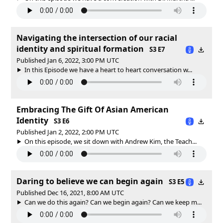
Navigating the intersection of our racial
identity and spiritual formation
S3 E7
Published Jan 6, 2022, 3:00 PM UTC
In this Episode we have a heart to heart conversation w...
Embracing The Gift Of Asian American
Identity
S3 E6
Published Jan 2, 2022, 2:00 PM UTC
On this episode, we sit down with Andrew Kim, the Teach...
Daring to believe we can begin again
S3 E5
Published Dec 16, 2021, 8:00 AM UTC
Can we do this again? Can we begin again? Can we keep m...