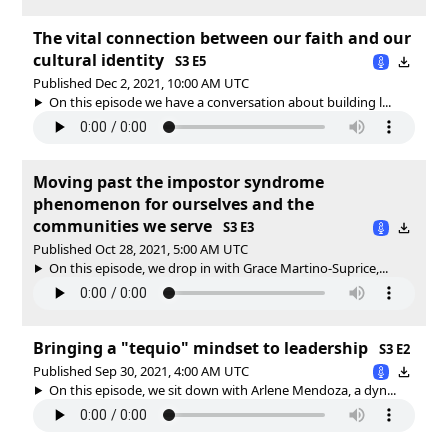
The vital connection between our faith and our
cultural identity
S3 E5
Published Dec 2, 2021, 10:00 AM UTC
On this episode we have a conversation about building l...
Moving past the impostor syndrome
phenomenon for ourselves and the
communities we serve
S3 E3
Published Oct 28, 2021, 5:00 AM UTC
On this episode, we drop in with Grace Martino-Suprice,...
Bringing a "tequio" mindset to leadership
S3 E2
Published Sep 30, 2021, 4:00 AM UTC
On this episode, we sit down with Arlene Mendoza, a dyn...