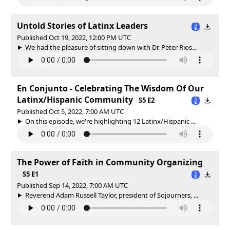
Untold Stories of Latinx Leaders
Published Oct 19, 2022, 12:00 PM UTC
We had the pleasure of sitting down with Dr. Peter Rios...
En Conjunto - Celebrating The Wisdom Of Our
Latinx/Hispanic Community
S5 E2
Published Oct 5, 2022, 7:00 AM UTC
On this episode, we're highlighting 12 Latinx/Hispanic ...
The Power of Faith in Community Organizing
S5 E1
Published Sep 14, 2022, 7:00 AM UTC
Reverend Adam Russell Taylor, president of Sojourners, ...