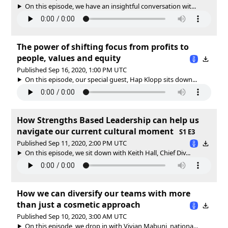
On this episode, we have an insightful conversation wit...
The power of shifting focus from profits to
people, values and equity
Published Sep 16, 2020, 1:00 PM UTC
On this episode, our special guest, Hap Klopp sits down...
How Strengths Based Leadership can help us
navigate our current cultural moment
S1 E3
Published Sep 11, 2020, 2:00 PM UTC
On this episode, we sit down with Keith Hall, Chief Div...
How we can diversify our teams with more
than just a cosmetic approach
Published Sep 10, 2020, 3:00 AM UTC
On this episode, we drop in with Vivian Mabuni, nationa...