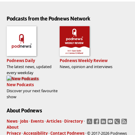
Podcasts from the Podnews Network
Podnews Daily
Podnews Weekly Review
The latest news, updated
News, opinion and interviews
every weekday
New Podcasts
Discover your next favourite
show
About Podnews
News
·
Jobs
·
Events
·
Articles
·
Directory
·
About
Privacy
·
Accessibility
·
Contact Podnews
· © 2017-2026 Podnews