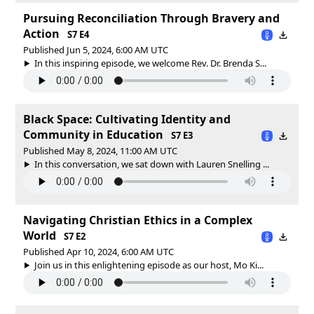
Pursuing Reconciliation Through Bravery and
Action
S7 E4
Published Jun 5, 2024, 6:00 AM UTC
In this inspiring episode, we welcome Rev. Dr. Brenda S...
Black Space: Cultivating Identity and
Community in Education
S7 E3
Published May 8, 2024, 11:00 AM UTC
In this conversation, we sat down with Lauren Snelling ...
Navigating Christian Ethics in a Complex
World
S7 E2
Published Apr 10, 2024, 6:00 AM UTC
Join us in this enlightening episode as our host, Mo Ki...