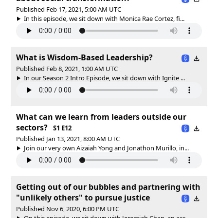
Published Feb 17, 2021, 5:00 AM UTC
In this episode, we sit down with Monica Rae Cortez, fi...
What is Wisdom-Based Leadership?
Published Feb 8, 2021, 1:00 AM UTC
In our Season 2 Intro Episode, we sit down with Ignite ...
What can we learn from leaders outside our
sectors?
S1 E12
Published Jan 13, 2021, 8:00 AM UTC
Join our very own Aizaiah Yong and Jonathon Murillo, in...
Getting out of our bubbles and partnering with
"unlikely others" to pursue justice
Published Nov 6, 2020, 6:00 PM UTC
On this episode, we sit down with Jeremiah Chan, an acc...