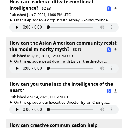
How can leaders cultivate emotional
intelligence?
S2 E8
Published Jun 7, 2021, 11:00 PM UTC
On this episode we drop in with Ashley Sikorski, founde...
How can the Asian American community resist
the model minority myth?
S2 E7
Published May 19, 2021, 12:00 PM UTC
On this episode we sit down with Liz Lin, the director ...
How can you tune into the intelligence of the
heart?
Published Apr 14, 2021, 1:00 AM UTC
On this episode, our Executive Director, Byron Chung, s...
How can creative communication help