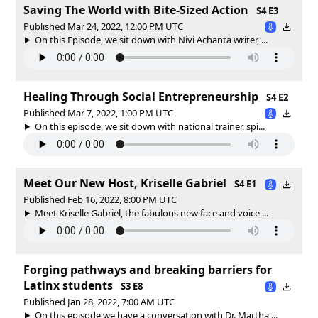
Saving The World with Bite-Sized Action
S4 E3
Published Mar 24, 2022, 12:00 PM UTC
On this Episode, we sit down with Nivi Achanta writer, ...
Healing Through Social Entrepreneurship
S4 E2
Published Mar 7, 2022, 1:00 PM UTC
On this episode, we sit down with national trainer, spi...
Meet Our New Host, Kriselle Gabriel
S4 E1
Published Feb 16, 2022, 8:00 PM UTC
Meet Kriselle Gabriel, the fabulous new face and voice ...
Forging pathways and breaking barriers for
Latinx students
S3 E8
Published Jan 28, 2022, 7:00 AM UTC
On this episode we have a conversation with Dr. Martha ...