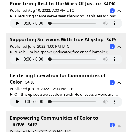
Prioritizing Rest In The Work Of Justice
S4 E10
Published Aug 10, 2022, 7:00 AM UTC
A recurring theme we've seen throughout this season has...
Supporting Survivors With True Allyship
S4 E9
Published Jul 6, 2022, 1:00 PM UTC
Nikole Lim is a speaker, educator, freelance filmmaker,...
Centering Liberation for Communities of
Color
S4 E8
Published Jun 16, 2022, 12:00 PM UTC
On this episode we sat down with Heidi Lepe, a Honduran...
Empowering Communities of Color to
Thrive
S4 E7
Published Jun 1, 2022, 7:00 AM UTC