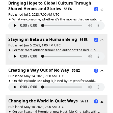
Bringing Hope to Global Culture Through
Shared Heroes and Stories
S6 E4
Published Jul 5, 2023, 7:00 AM UTC
What we consume, whether it's the movies that we watch,...
Staying in Beta as a Human Being
S6 E3
Published Jun 6, 2023, 1:00 PM UTC
Former 76ers athletic trainer and author of the Red Rub...
Creating a Way Out of No Way
S6 E2
Published May 24, 2023, 7:00 AM UTC
On this episode, Mo King is joined by Dr. Jennifer Madd...
Changing the World in Quiet Ways
S6 E1
Published May 10, 2023, 7:00 AM UTC
On our Season 6 Premiere, new Host, Mo King, talks with...