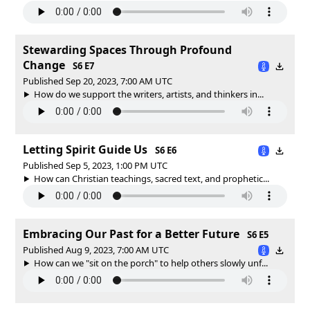
Stewarding Spaces Through Profound
Change
S6 E7
Published Sep 20, 2023, 7:00 AM UTC
How do we support the writers, artists, and thinkers in...
Letting Spirit Guide Us
S6 E6
Published Sep 5, 2023, 1:00 PM UTC
How can Christian teachings, sacred text, and prophetic...
Embracing Our Past for a Better Future
S6 E5
Published Aug 9, 2023, 7:00 AM UTC
How can we "sit on the porch" to help others slowly unf...