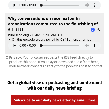
Why conversations on race matter in
organizations committed to the flourishing of
all
S1 E1
Published Aug 27, 2020, 12:00 AM UTC
On this episode, we are joined by Cliff Berrien, an ama...
Privacy:
Your browser requests the RSS feed directly to
produce this page. If you play or download audio from here,
your browser connects directly to the podcast’s host to do that.
Get a global view on podcasting and on-demand
with our daily news briefing
Subscribe to our daily newsletter by email, free