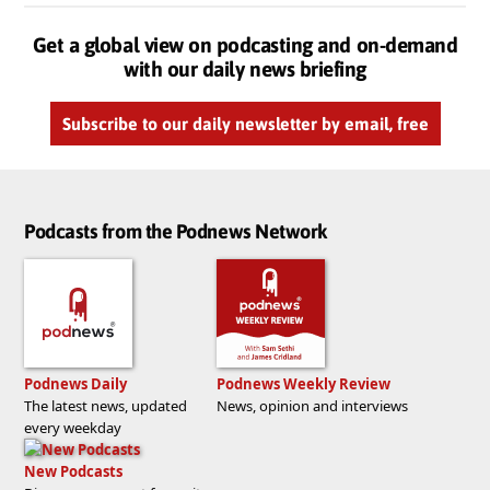
Get a global view on podcasting and on-demand
with our daily news briefing
Subscribe to our daily newsletter by email, free
Podcasts from the Podnews Network
Podnews Daily
Podnews Weekly Review
The latest news, updated
News, opinion and interviews
every weekday
New Podcasts