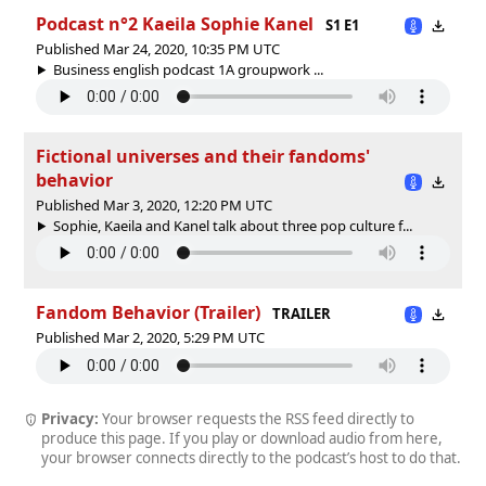
Podcast n°2 Kaeila Sophie Kanel
S1 E1
Published Mar 24, 2020, 10:35 PM UTC
Business english podcast 1A groupwork ...
Fictional universes and their fandoms'
behavior
Published Mar 3, 2020, 12:20 PM UTC
Sophie, Kaeila and Kanel talk about three pop culture f...
Fandom Behavior (Trailer)
TRAILER
Published Mar 2, 2020, 5:29 PM UTC
Privacy:
Your browser requests the RSS feed directly to
produce this page. If you play or download audio from here,
your browser connects directly to the podcast’s host to do that.