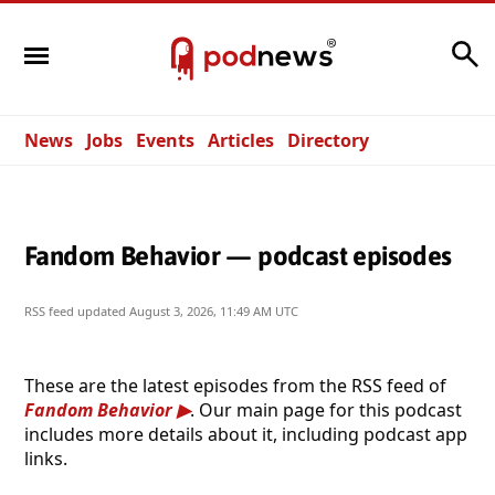
Search
News
Jobs
Events
Articles
Directory
Fandom Behavior — podcast episodes
RSS feed updated
August 3, 2026, 11:49 AM UTC
These are the latest episodes from the RSS feed of
Fandom Behavior
. Our main page for this podcast
includes more details about it, including podcast app
links.