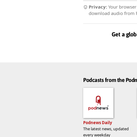
Privacy:
Your browser r
download audio from he
Get a glob
Podcasts from the Po
Podnews Daily
The latest news, updated
every weekday