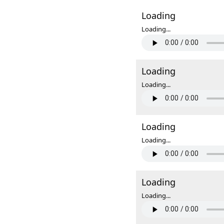
Loading
Loading...
Loading
Loading...
Loading
Loading...
Loading
Loading...