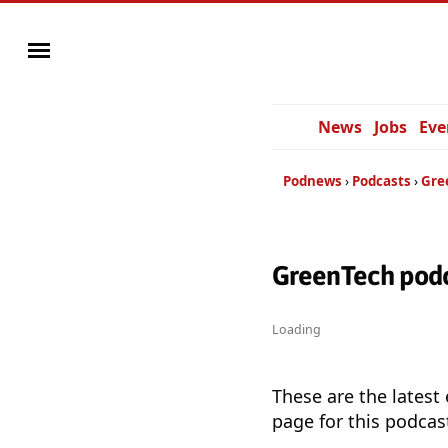
News
Jobs
Eve
Podnews
Podcasts
Gre
GreenTech podc
Loading
These are the latest
page for this podcas