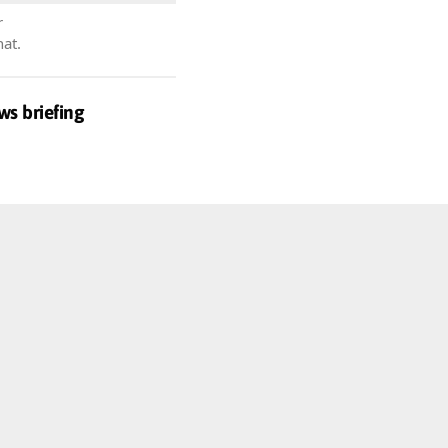
r
hat.
ws briefing