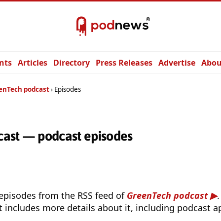
nts
Articles
Directory
Press Releases
Advertise
Abou
enTech podcast
Episodes
ast — podcast episodes
 episodes from the RSS feed of
GreenTech podcast
t includes more details about it, including podcast ap