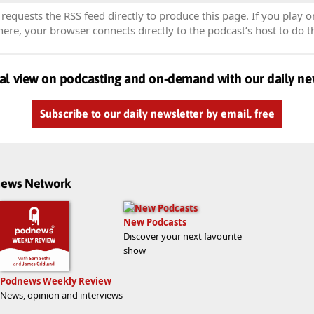
equests the RSS feed directly to produce this page. If you play o
re, your browser connects directly to the podcast’s host to do t
al view on podcasting and on-demand with our daily ne
Subscribe to our daily newsletter by email, free
dnews Network
New Podcasts
Discover your next favourite
show
Podnews Weekly Review
News, opinion and interviews