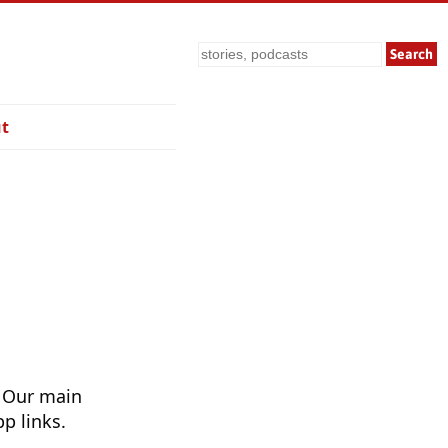
Search
t
. Our main
p links.