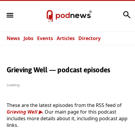
Search
News
Jobs
Events
Articles
Directory
Grieving Well — podcast episodes
Loading
These are the latest episodes from the RSS feed of
Grieving Well
. Our main page for this podcast
includes more details about it, including podcast app
links.