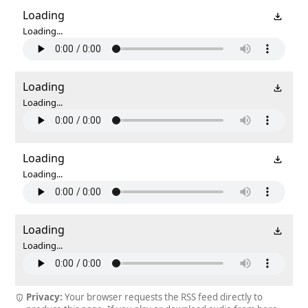
Loading
Loading...
Loading
Loading...
Loading
Loading...
Loading
Loading...
Privacy:
Your browser requests the RSS feed directly to