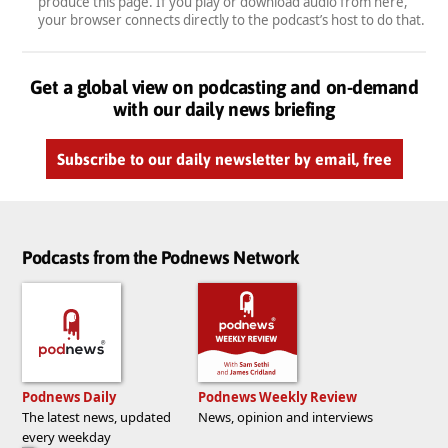
produce this page. If you play or download audio from here,
your browser connects directly to the podcast’s host to do that.
Get a global view on podcasting and on-demand
with our daily news briefing
Subscribe to our daily newsletter by email, free
Podcasts from the Podnews Network
Podnews Daily
Podnews Weekly Review
The latest news, updated
News, opinion and interviews
every weekday