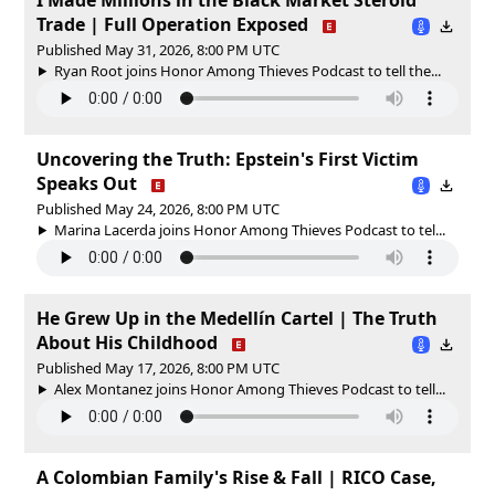
Trade | Full Operation Exposed
Published May 31, 2026, 8:00 PM UTC
Ryan Root joins Honor Among Thieves Podcast to tell the...
Uncovering the Truth: Epstein's First Victim
Speaks Out
Published May 24, 2026, 8:00 PM UTC
Marina Lacerda joins Honor Among Thieves Podcast to tel...
He Grew Up in the Medellín Cartel | The Truth
About His Childhood
Published May 17, 2026, 8:00 PM UTC
Alex Montanez joins Honor Among Thieves Podcast to tell...
A Colombian Family's Rise & Fall | RICO Case,