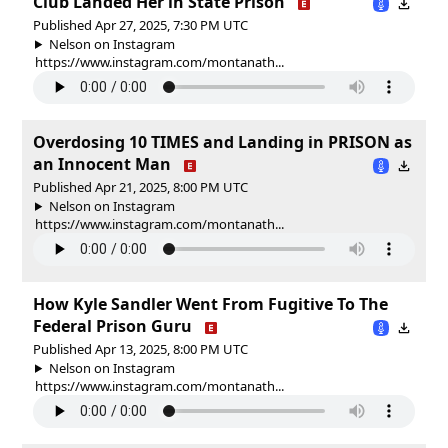
Club Landed Her in State Prison
Published Apr 27, 2025, 7:30 PM UTC
Nelson on Instagram
https://www.instagram.com/montanath...
Overdosing 10 TIMES and Landing in PRISON as
an Innocent Man
Published Apr 21, 2025, 8:00 PM UTC
Nelson on Instagram
https://www.instagram.com/montanath...
How Kyle Sandler Went From Fugitive To The
Federal Prison Guru
Published Apr 13, 2025, 8:00 PM UTC
Nelson on Instagram
https://www.instagram.com/montanath...