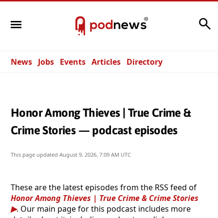
Search
News
Jobs
Events
Articles
Directory
Honor Among Thieves | True Crime &
Crime Stories — podcast episodes
This page updated
August 9, 2026, 7:09 AM UTC
These are the latest episodes from the RSS feed of
Honor Among Thieves | True Crime & Crime Stories
. Our main page for this podcast includes more