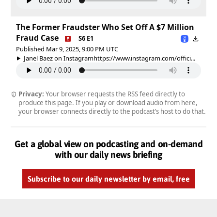
The Former Fraudster Who Set Off A $7 Million
Fraud Case
S6 E1
Published Mar 9, 2025, 9:00 PM UTC
Janel Baez on Instagramhttps://www.instagram.com/offici...
Privacy:
Your browser requests the RSS feed directly to
produce this page. If you play or download audio from here,
your browser connects directly to the podcast’s host to do that.
Get a global view on podcasting and on-demand
with our daily news briefing
Subscribe to our daily newsletter by email, free