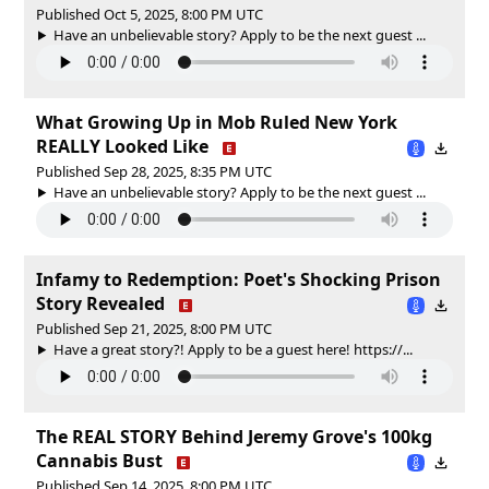
Published Oct 5, 2025, 8:00 PM UTC
Have an unbelievable story? Apply to be the next guest ...
What Growing Up in Mob Ruled New York
REALLY Looked Like
Published Sep 28, 2025, 8:35 PM UTC
Have an unbelievable story? Apply to be the next guest ...
Infamy to Redemption: Poet's Shocking Prison
Story Revealed
Published Sep 21, 2025, 8:00 PM UTC
Have a great story?! Apply to be a guest here! https://...
The REAL STORY Behind Jeremy Grove's 100kg
Cannabis Bust
Published Sep 14, 2025, 8:00 PM UTC