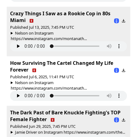
Crazy Things I Saw as a Rookie Cop in 80s
Miami
Published Jul 13, 2025, 7:45 PM UTC
Nelson on Instagram
https://www.instagram.com/montanath...
How Surviving The Cartel Changed My Life
Forever
Published Jul 6, 2025, 11:41 PM UTC
Nelson on Instagram
https://www.instagram.com/montanath...
The Dark Past of Bare Knuckle Fighting's TOP
Female Fighter
Published Jun 29, 2025, 7:45 PM UTC
Jamie Driver on Instagram https://www.instagram.com/the...