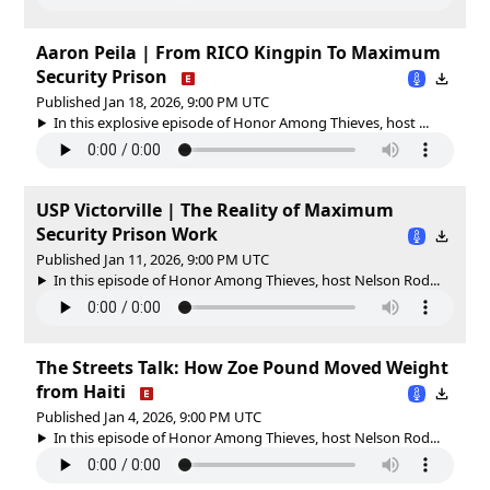
Aaron Peila | From RICO Kingpin To Maximum
Security Prison
Published Jan 18, 2026, 9:00 PM UTC
In this explosive episode of Honor Among Thieves, host ...
USP Victorville | The Reality of Maximum
Security Prison Work
Published Jan 11, 2026, 9:00 PM UTC
In this episode of Honor Among Thieves, host Nelson Rod...
The Streets Talk: How Zoe Pound Moved Weight
from Haiti
Published Jan 4, 2026, 9:00 PM UTC
In this episode of Honor Among Thieves, host Nelson Rod...