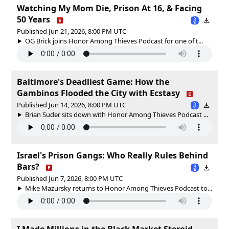
Watching My Mom Die, Prison At 16, & Facing
50 Years
Published Jun 21, 2026, 8:00 PM UTC
OG Brick joins Honor Among Thieves Podcast for one of t...
Baltimore's Deadliest Game: How the
Gambinos Flooded the City with Ecstasy
Published Jun 14, 2026, 8:00 PM UTC
Brian Suder sits down with Honor Among Thieves Podcast ...
Israel's Prison Gangs: Who Really Rules Behind
Bars?
Published Jun 7, 2026, 8:00 PM UTC
Mike Mazursky returns to Honor Among Thieves Podcast to...
I Made Millions in the Black Market Steroid