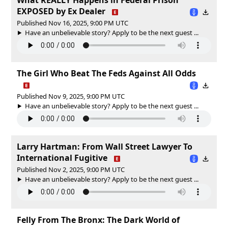
EXPOSED by Ex Dealer
Published Nov 16, 2025, 9:00 PM UTC
Have an unbelievable story? Apply to be the next guest ...
The Girl Who Beat The Feds Against All Odds
Published Nov 9, 2025, 9:00 PM UTC
Have an unbelievable story? Apply to be the next guest ...
Larry Hartman: From Wall Street Lawyer To
International Fugitive
Published Nov 2, 2025, 9:00 PM UTC
Have an unbelievable story? Apply to be the next guest ...
Felly From The Bronx: The Dark World of