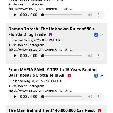
Nelson on Instagram
https://www.instagram.com/montanath...
Damon Thrash: The Unknown Ruler of 90's
Florida Drug Trade
Published Sep 7, 2025, 8:00 PM UTC
Nelson on Instagram
https://www.instagram.com/montanath...
From MAFIA FAMILY TIES to 15 Years Behind
Bars: Rosario Liotta Tells All
Published Aug 31, 2025, 8:00 PM UTC
Nelson on Instagram
https://www.instagram.com/montanath...
The Man Behind The $140,000,000 Car Heist