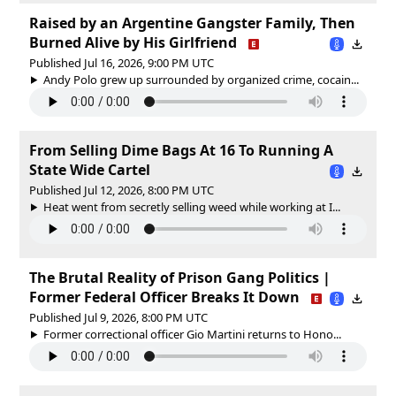
Raised by an Argentine Gangster Family, Then
Burned Alive by His Girlfriend
Published Jul 16, 2026, 9:00 PM UTC
Andy Polo grew up surrounded by organized crime, cocain...
From Selling Dime Bags At 16 To Running A
State Wide Cartel
Published Jul 12, 2026, 8:00 PM UTC
Heat went from secretly selling weed while working at I...
The Brutal Reality of Prison Gang Politics |
Former Federal Officer Breaks It Down
Published Jul 9, 2026, 8:00 PM UTC
Former correctional officer Gio Martini returns to Hono...