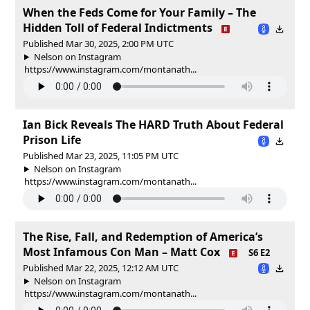
When the Feds Come for Your Family – The
Hidden Toll of Federal Indictments
Published Mar 30, 2025, 2:00 PM UTC
Nelson on Instagram
https://www.instagram.com/montanath...
Ian Bick Reveals The HARD Truth About Federal
Prison Life
Published Mar 23, 2025, 11:05 PM UTC
Nelson on Instagram
https://www.instagram.com/montanath...
The Rise, Fall, and Redemption of America’s
Most Infamous Con Man – Matt Cox
S6 E2
Published Mar 22, 2025, 12:12 AM UTC
Nelson on Instagram
https://www.instagram.com/montanath...