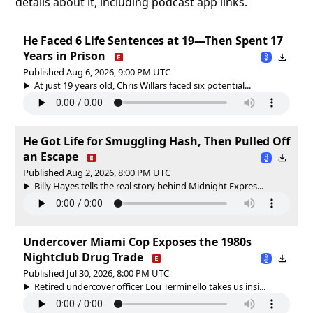
details about it, including podcast app links.
He Faced 6 Life Sentences at 19—Then Spent 17
Years in Prison
Published Aug 6, 2026, 9:00 PM UTC
At just 19 years old, Chris Willars faced six potential...
He Got Life for Smuggling Hash, Then Pulled Off
an Escape
Published Aug 2, 2026, 8:00 PM UTC
Billy Hayes tells the real story behind Midnight Expres...
Undercover Miami Cop Exposes the 1980s
Nightclub Drug Trade
Published Jul 30, 2026, 8:00 PM UTC
Retired undercover officer Lou Terminello takes us insi...