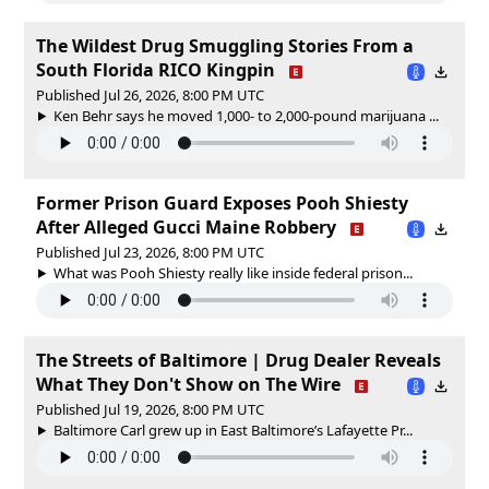
The Wildest Drug Smuggling Stories From a
South Florida RICO Kingpin
Published Jul 26, 2026, 8:00 PM UTC
Ken Behr says he moved 1,000- to 2,000-pound marijuana ...
Former Prison Guard Exposes Pooh Shiesty
After Alleged Gucci Maine Robbery
Published Jul 23, 2026, 8:00 PM UTC
What was Pooh Shiesty really like inside federal prison...
The Streets of Baltimore | Drug Dealer Reveals
What They Don't Show on The Wire
Published Jul 19, 2026, 8:00 PM UTC
Baltimore Carl grew up in East Baltimore’s Lafayette Pr...