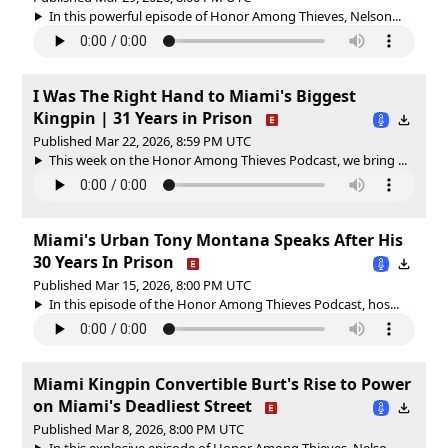
In this powerful episode of Honor Among Thieves, Nelson...
I Was The Right Hand to Miami's Biggest
Kingpin | 31 Years in Prison
Published Mar 22, 2026, 8:59 PM UTC
This week on the Honor Among Thieves Podcast, we bring ...
Miami's Urban Tony Montana Speaks After His
30 Years In Prison
Published Mar 15, 2026, 8:00 PM UTC
In this episode of the Honor Among Thieves Podcast, hos...
Miami Kingpin Convertible Burt's Rise to Power
on Miami's Deadliest Street
Published Mar 8, 2026, 8:00 PM UTC
In this explosive episode of Honor Among Thieves, Nelso...