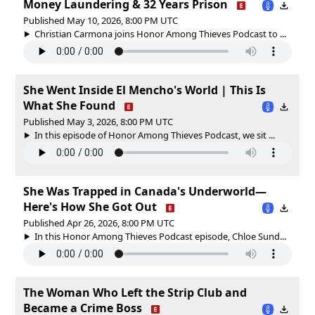
Money Laundering & 32 Years Prison
Published May 10, 2026, 8:00 PM UTC
Christian Carmona joins Honor Among Thieves Podcast to ...
She Went Inside El Mencho's World | This Is
What She Found
Published May 3, 2026, 8:00 PM UTC
In this episode of Honor Among Thieves Podcast, we sit ...
She Was Trapped in Canada's Underworld—
Here's How She Got Out
Published Apr 26, 2026, 8:00 PM UTC
In this Honor Among Thieves Podcast episode, Chloe Sund...
The Woman Who Left the Strip Club and
Became a Crime Boss