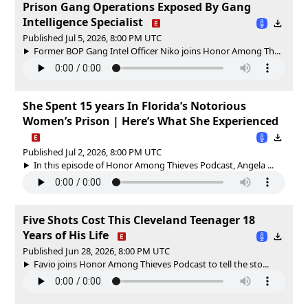
Prison Gang Operations Exposed By Gang
Intelligence Specialist
Published Jul 5, 2026, 8:00 PM UTC
Former BOP Gang Intel Officer Niko joins Honor Among Th...
She Spent 15 years In Florida’s Notorious
Women’s Prison | Here’s What She Experienced
Published Jul 2, 2026, 8:00 PM UTC
In this episode of Honor Among Thieves Podcast, Angela ...
Five Shots Cost This Cleveland Teenager 18
Years of His Life
Published Jun 28, 2026, 8:00 PM UTC
Favio joins Honor Among Thieves Podcast to tell the sto...