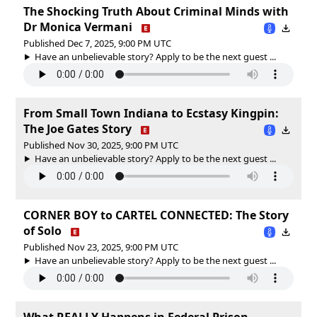
The Shocking Truth About Criminal Minds with
Dr Monica Vermani
Published Dec 7, 2025, 9:00 PM UTC
Have an unbelievable story? Apply to be the next guest ...
From Small Town Indiana to Ecstasy Kingpin:
The Joe Gates Story
Published Nov 30, 2025, 9:00 PM UTC
Have an unbelievable story? Apply to be the next guest ...
CORNER BOY to CARTEL CONNECTED: The Story
of Solo
Published Nov 23, 2025, 9:00 PM UTC
Have an unbelievable story? Apply to be the next guest ...
What REALLY Happens in Federal Prison