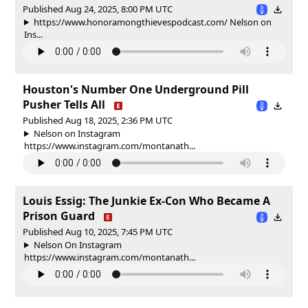
Published Aug 24, 2025, 8:00 PM UTC
https://www.honoramongthievespodcast.com/ Nelson on
Ins...
Houston's Number One Underground Pill
Pusher Tells All
Published Aug 18, 2025, 2:36 PM UTC
Nelson on Instagram
https://www.instagram.com/montanath...
Louis Essig: The Junkie Ex-Con Who Became A
Prison Guard
Published Aug 10, 2025, 7:45 PM UTC
Nelson On Instagram
https://www.instagram.com/montanath...