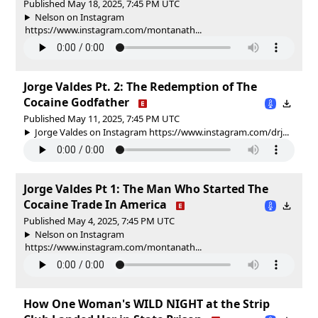
Published May 18, 2025, 7:45 PM UTC
Nelson on Instagram
https://www.instagram.com/montanath...
Jorge Valdes Pt. 2: The Redemption of The
Cocaine Godfather
Published May 11, 2025, 7:45 PM UTC
Jorge Valdes on Instagram https://www.instagram.com/drj...
Jorge Valdes Pt 1: The Man Who Started The
Cocaine Trade In America
Published May 4, 2025, 7:45 PM UTC
Nelson on Instagram
https://www.instagram.com/montanath...
How One Woman's WILD NIGHT at the Strip