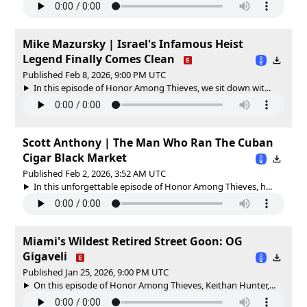
Mike Mazursky | Israel's Infamous Heist
Legend Finally Comes Clean
Published Feb 8, 2026, 9:00 PM UTC
In this episode of Honor Among Thieves, we sit down wit...
Scott Anthony | The Man Who Ran The Cuban
Cigar Black Market
Published Feb 2, 2026, 3:52 AM UTC
In this unforgettable episode of Honor Among Thieves, h...
Miami's Wildest Retired Street Goon: OG
Gigaveli
Published Jan 25, 2026, 9:00 PM UTC
On this episode of Honor Among Thieves, Keithan Hunter,...