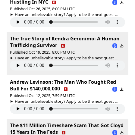
Hustling In NYC
Published Oct 26, 2025, 8:00 PM UTC
Have an unbelievable story? Apply to be the next guest ...
The True Story of Kendra Geronimo: A Human
Trafficking Survivor
Published Oct 19, 2025, 8:00 PM UTC
Have an unbelievable story? Apply to be the next guest ...
Andrew Levinson: The Man Who Fought Red
Bull For $140,000,000
Published Oct 12, 2025, 7:59 PM UTC
Have an unbelievable story? Apply to be the next guest ...
The $11 Million Timeshare Scam That Got Cloyd
15 Years In The Feds