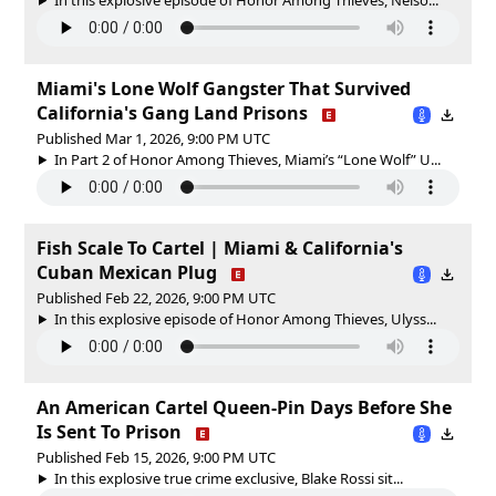
Miami's Lone Wolf Gangster That Survived
California's Gang Land Prisons
Published Mar 1, 2026, 9:00 PM UTC
In Part 2 of Honor Among Thieves, Miami’s “Lone Wolf” U...
Fish Scale To Cartel | Miami & California's
Cuban Mexican Plug
Published Feb 22, 2026, 9:00 PM UTC
In this explosive episode of Honor Among Thieves, Ulyss...
An American Cartel Queen-Pin Days Before She
Is Sent To Prison
Published Feb 15, 2026, 9:00 PM UTC
In this explosive true crime exclusive, Blake Rossi sit...