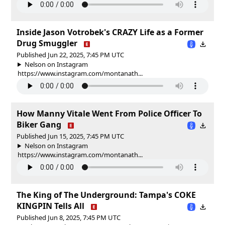
Inside Jason Votrobek's CRAZY Life as a Former
Drug Smuggler
Published Jun 22, 2025, 7:45 PM UTC
Nelson on Instagram
https://www.instagram.com/montanath...
How Manny Vitale Went From Police Officer To
Biker Gang
Published Jun 15, 2025, 7:45 PM UTC
Nelson on Instagram
https://www.instagram.com/montanath...
The King of The Underground: Tampa's COKE
KINGPIN Tells All
Published Jun 8, 2025, 7:45 PM UTC