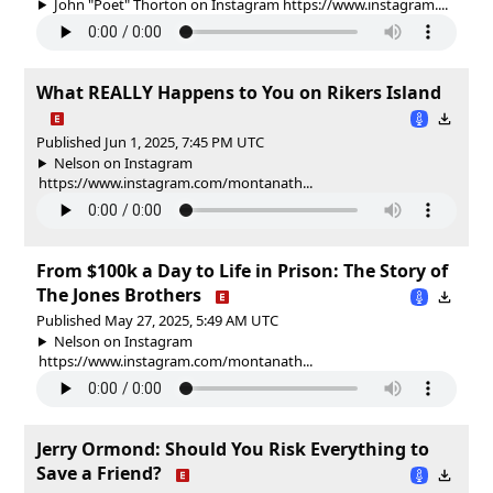
John "Poet" Thorton on Instagram https://www.instagram....
What REALLY Happens to You on Rikers Island
Published Jun 1, 2025, 7:45 PM UTC
Nelson on Instagram
https://www.instagram.com/montanath...
From $100k a Day to Life in Prison: The Story of
The Jones Brothers
Published May 27, 2025, 5:49 AM UTC
Nelson on Instagram
https://www.instagram.com/montanath...
Jerry Ormond: Should You Risk Everything to
Save a Friend?