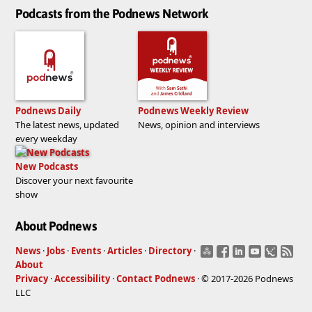
Podcasts from the Podnews Network
Podnews Daily
Podnews Weekly Review
The latest news, updated
News, opinion and interviews
every weekday
New Podcasts
Discover your next favourite
show
About Podnews
News
·
Jobs
·
Events
·
Articles
·
Directory
·
About
Privacy
·
Accessibility
·
Contact Podnews
· © 2017-2026 Podnews
LLC