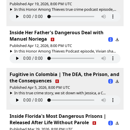
Published Apr 19, 2026, 8:00 PM UTC
In this Honor Among Thieves true crime podcast episode,...
Inside Her Father's Dangerous Deal with
Manuel Noriega
Published Apr 12, 2026, 8:00 PM UTC
In this Honor Among Thieves Podcast episode, Vivian sha...
Fugitive in Colombia | The DEA, the Prison, and
the Consequences
Published Apr 5, 2026, 8:00 PM UTC
In this true crime story, we sit down with Jessica, a C...
Inside Florida's Most Dangerous Prisons |
Released After Life Without Parole
Published Mar 29, 2026, 8:00 PM UTC