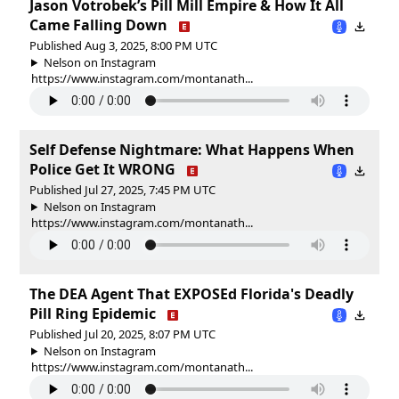
Jason Votrobek’s Pill Mill Empire & How It All
Came Falling Down
Published Aug 3, 2025, 8:00 PM UTC
Nelson on Instagram
https://www.instagram.com/montanath...
Self Defense Nightmare: What Happens When
Police Get It WRONG
Published Jul 27, 2025, 7:45 PM UTC
Nelson on Instagram
https://www.instagram.com/montanath...
The DEA Agent That EXPOSEd Florida's Deadly
Pill Ring Epidemic
Published Jul 20, 2025, 8:07 PM UTC
Nelson on Instagram
https://www.instagram.com/montanath...