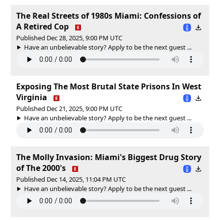
The Real Streets of 1980s Miami: Confessions of
A Retired Cop
Published Dec 28, 2025, 9:00 PM UTC
Have an unbelievable story? Apply to be the next guest ...
Exposing The Most Brutal State Prisons In West
Virginia
Published Dec 21, 2025, 9:00 PM UTC
Have an unbelievable story? Apply to be the next guest ...
The Molly Invasion: Miami's Biggest Drug Story
of The 2000's
Published Dec 14, 2025, 11:04 PM UTC
Have an unbelievable story? Apply to be the next guest ...