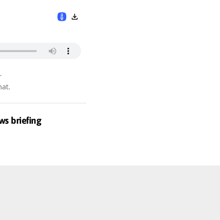
r
hat.
ws briefing