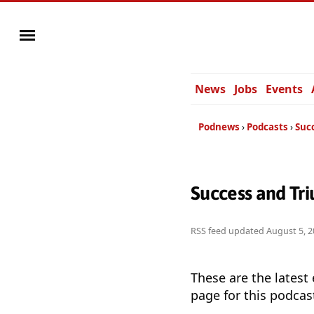
News
Jobs
Events
Podnews
Podcasts
Suc
Success and Tr
RSS feed updated
August 5, 2
These are the latest
page for this podcas