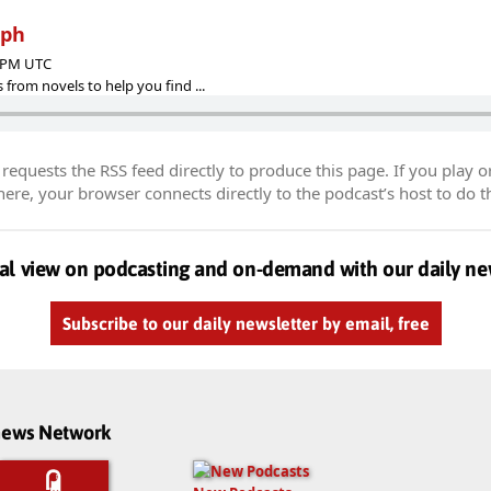
mph
9 PM UTC
 from novels to help you find ...
equests the RSS feed directly to produce this page. If you play o
re, your browser connects directly to the podcast’s host to do t
al view on podcasting and on-demand with our daily ne
Subscribe to our daily newsletter by email, free
dnews Network