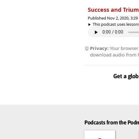
Success and Triu
Published Nov 2, 2020, 3:2
This podcast uses lessons
Privacy:
Your browser r
download audio from he
Get a glob
Podcasts from the Po