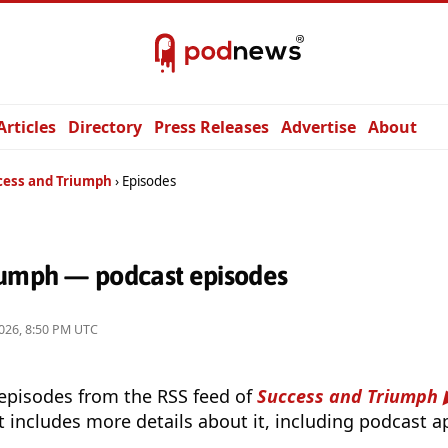
Articles
Directory
Press Releases
Advertise
About
cess and Triumph
Episodes
iumph — podcast episodes
026, 8:50 PM UTC
 episodes from the RSS feed of
Success and Triumph
t includes more details about it, including podcast ap