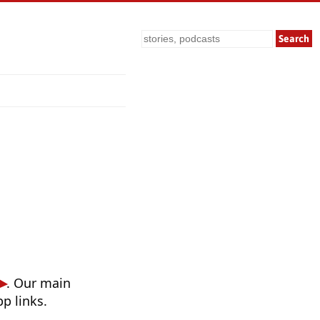
Search
. Our main
p links.