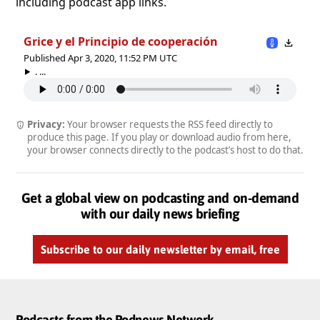
including podcast app links.
Grice y el Principio de cooperación
Published Apr 3, 2020, 11:52 PM UTC
. ...
Privacy:
Your browser requests the RSS feed directly to
produce this page. If you play or download audio from here,
your browser connects directly to the podcast’s host to do that.
Get a global view on podcasting and on-demand
with our daily news briefing
Subscribe to our daily newsletter by email, free
Podcasts from the Podnews Network