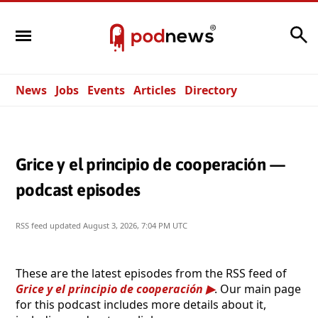
Search
News
Jobs
Events
Articles
Directory
Grice y el principio de cooperación —
podcast episodes
RSS feed updated
August 3, 2026, 7:04 PM UTC
These are the latest episodes from the RSS feed of
Grice y el principio de cooperación
. Our main page
for this podcast includes more details about it,