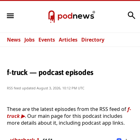
Search
News
Jobs
Events
Articles
Directory
f-truck — podcast episodes
RSS feed updated
August 3, 2026, 10:12 PM UTC
These are the latest episodes from the RSS feed of
f-
truck
. Our main page for this podcast includes
more details about it, including podcast app links.
vibecheck-1