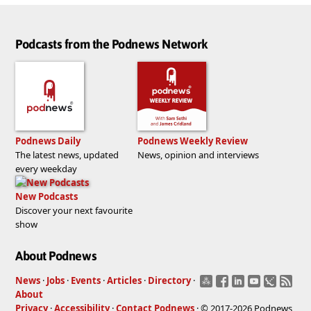
Podcasts from the Podnews Network
Podnews Daily
Podnews Weekly Review
The latest news, updated
News, opinion and interviews
every weekday
New Podcasts
Discover your next favourite
show
About Podnews
News
·
Jobs
·
Events
·
Articles
·
Directory
·
About
Privacy
·
Accessibility
·
Contact Podnews
· © 2017-2026 Podnews