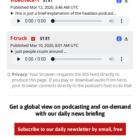
S1 E1
Published Mar 12, 2020, 3:46 AM UTC
this is just a brief explanation of the headass podcast...
f-truck
S1 E1
Published Mar 10, 2020, 8:01 AM UTC
just people cruzin around ...
Privacy:
Your browser requests the RSS feed directly to
produce this page. If you play or download audio from here,
your browser connects directly to the podcast’s host to do that.
Get a global view on podcasting and on-demand
with our daily news briefing
Subscribe to our daily newsletter by email, free