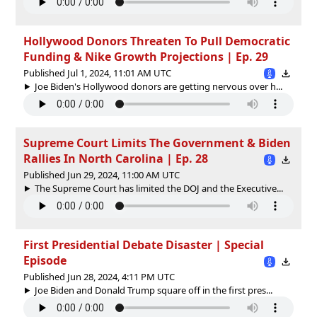
Hollywood Donors Threaten To Pull Democratic
Funding & Nike Growth Projections | Ep. 29
Published Jul 1, 2024, 11:01 AM UTC
Joe Biden's Hollywood donors are getting nervous over h...
Supreme Court Limits The Government & Biden
Rallies In North Carolina | Ep. 28
Published Jun 29, 2024, 11:00 AM UTC
The Supreme Court has limited the DOJ and the Executive...
First Presidential Debate Disaster | Special
Episode
Published Jun 28, 2024, 4:11 PM UTC
Joe Biden and Donald Trump square off in the first pres...