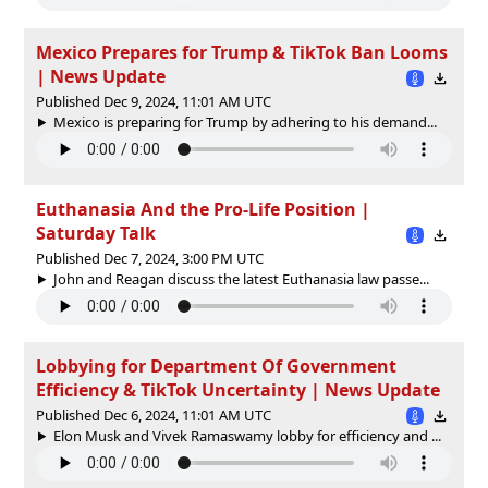
Mexico Prepares for Trump & TikTok Ban Looms
| News Update
Published Dec 9, 2024, 11:01 AM UTC
Mexico is preparing for Trump by adhering to his demand...
Euthanasia And the Pro-Life Position |
Saturday Talk
Published Dec 7, 2024, 3:00 PM UTC
John and Reagan discuss the latest Euthanasia law passe...
Lobbying for Department Of Government
Efficiency & TikTok Uncertainty | News Update
Published Dec 6, 2024, 11:01 AM UTC
Elon Musk and Vivek Ramaswamy lobby for efficiency and ...