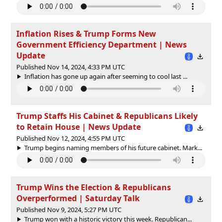
Inflation Rises & Trump Forms New
Government Efficiency Department | News
Update
Published Nov 14, 2024, 4:33 PM UTC
Inflation has gone up again after seeming to cool last ...
Trump Staffs His Cabinet & Republicans Likely
to Retain House | News Update
Published Nov 12, 2024, 4:55 PM UTC
Trump begins naming members of his future cabinet. Mark...
Trump Wins the Election & Republicans
Overperformed | Saturday Talk
Published Nov 9, 2024, 5:27 PM UTC
Trump won with a historic victory this week. Republican...