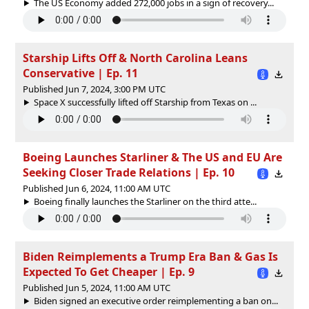
The US Economy added 272,000 jobs in a sign of recovery...
Starship Lifts Off & North Carolina Leans
Conservative | Ep. 11
Published Jun 7, 2024, 3:00 PM UTC
Space X successfully lifted off Starship from Texas on ...
Boeing Launches Starliner & The US and EU Are
Seeking Closer Trade Relations | Ep. 10
Published Jun 6, 2024, 11:00 AM UTC
Boeing finally launches the Starliner on the third atte...
Biden Reimplements a Trump Era Ban & Gas Is
Expected To Get Cheaper | Ep. 9
Published Jun 5, 2024, 11:00 AM UTC
Biden signed an executive order reimplementing a ban on...