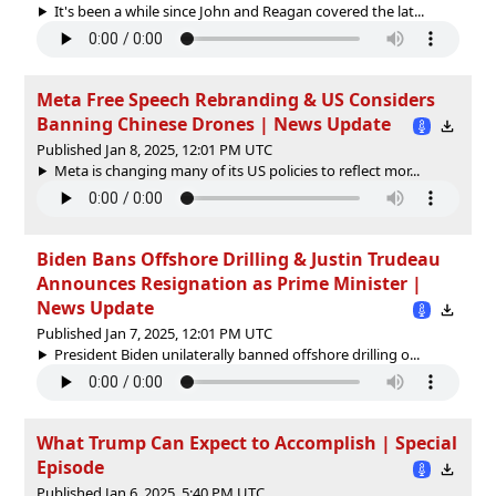
It's been a while since John and Reagan covered the lat...
Meta Free Speech Rebranding & US Considers
Banning Chinese Drones | News Update
Published Jan 8, 2025, 12:01 PM UTC
Meta is changing many of its US policies to reflect mor...
Biden Bans Offshore Drilling & Justin Trudeau
Announces Resignation as Prime Minister |
News Update
Published Jan 7, 2025, 12:01 PM UTC
President Biden unilaterally banned offshore drilling o...
What Trump Can Expect to Accomplish | Special
Episode
Published Jan 6, 2025, 5:40 PM UTC