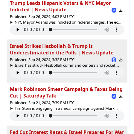
Trump Leads Hispanic Voters & NYC Mayor
Indicted | News Update
Published Sep 26, 2024, 4:03 PM UTC
NYC Mayor Adams was indicted on federal charges. The ec...
Israel Strikes Hezbollah & Trump is
Underestimated in the Polls | News Update
Published Sep 24, 2024, 3:32 PM UTC
Israel has struck Hezbollah command centers and rocket ...
Mark Robinson Smear Campaign & Taxes Being
Cut | Saturday Talk
Published Sep 21, 2024, 7:39 PM UTC
Tim Stein is engaging in a smear campaign against Mark ...
Fed Cut Interest Rates & Israel Prepares For War