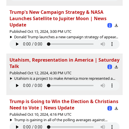
Trump's New Campaign Strategy & NASA
Launches Satellite to Jupiter Moon | News
Update
Published Oct 15, 2024, 3:00 PM UTC
Donald Trump launches a new campaign strategy of appear...
Utahism, Representation in America | Saturday
Talk
Published Oct 12, 2024, 4:30 PM UTC
Utahism is a project to make America more represented a...
Trump is Going to Win the Election & Christians
Need to Vote | News Update
Published Oct 10, 2024, 4:16 PM UTC
Trump is gaining in all of the polling averages against...