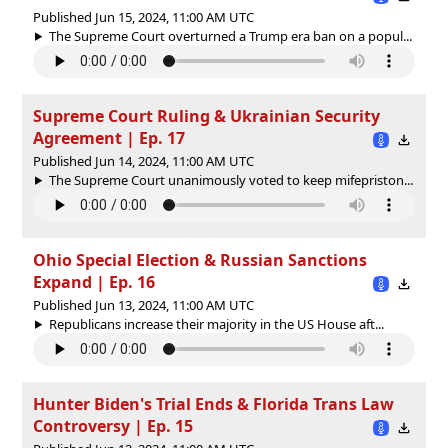
Published Jun 15, 2024, 11:00 AM UTC
The Supreme Court overturned a Trump era ban on a popul...
Supreme Court Ruling & Ukrainian Security
Agreement | Ep. 17
Published Jun 14, 2024, 11:00 AM UTC
The Supreme Court unanimously voted to keep mifepriston...
Ohio Special Election & Russian Sanctions
Expand | Ep. 16
Published Jun 13, 2024, 11:00 AM UTC
Republicans increase their majority in the US House aft...
Hunter Biden's Trial Ends & Florida Trans Law
Controversy | Ep. 15