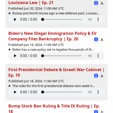
Louisiana Law | Ep. 21
Published Jun 20, 2024, 11:00 AM UTC
Russia and North Korea sign a new defense pact. Louisia...
Biden's New Illegal Immigration Policy & EV
Company Files Bankruptcy | Ep. 20
Published Jun 19, 2024, 11:00 AM UTC
Biden has a new policy set to legalize thousands of ill...
First Presidential Debate & Israeli War Cabinet |
Ep. 19
Published Jun 18, 2024, 11:00 AM UTC
The rules for the first presidential debate next week h...
Bump Stock Ban Ruling & Title IX Ruling | Ep.
18