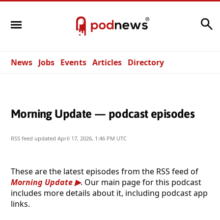
Search
News
Jobs
Events
Articles
Directory
Morning Update — podcast episodes
RSS feed updated
April 17, 2026, 1:46 PM UTC
These are the latest episodes from the RSS feed of
Morning Update
. Our main page for this podcast
includes more details about it, including podcast app
links.