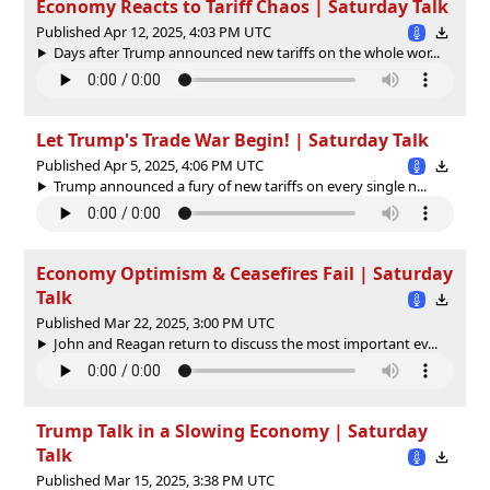
Economy Reacts to Tariff Chaos | Saturday Talk
Published Apr 12, 2025, 4:03 PM UTC
Days after Trump announced new tariffs on the whole wor...
Let Trump's Trade War Begin! | Saturday Talk
Published Apr 5, 2025, 4:06 PM UTC
Trump announced a fury of new tariffs on every single n...
Economy Optimism & Ceasefires Fail | Saturday
Talk
Published Mar 22, 2025, 3:00 PM UTC
John and Reagan return to discuss the most important ev...
Trump Talk in a Slowing Economy | Saturday
Talk
Published Mar 15, 2025, 3:38 PM UTC