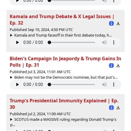
Kamala and Trump Debate & X Legal Issues |
Ep. 32
Published Sep 10, 2024, 4:50 PM UTC
Kamala and Trump faceoff in their first debate today, h...
Biden's Campaign In Jeapordy & Trump Gains In
Polls | Ep. 31
Published Jul 3, 2024, 11:01 AM UTC
Biden may not be the Democratic nominee, but that put's...
Trump's Presidential Immunity Explained | Ep.
30
Published Jul 2, 2024, 11:00 AM UTC
SCOTUS made a MASSIVE ruling regarding Donald Trump's
p...