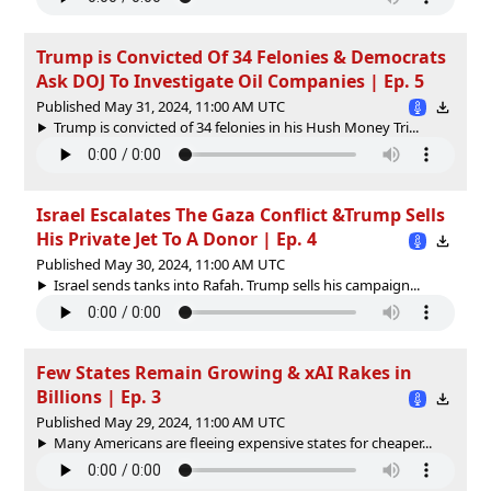
Trump is Convicted Of 34 Felonies & Democrats
Ask DOJ To Investigate Oil Companies | Ep. 5
Published May 31, 2024, 11:00 AM UTC
Trump is convicted of 34 felonies in his Hush Money Tri...
Israel Escalates The Gaza Conflict &Trump Sells
His Private Jet To A Donor | Ep. 4
Published May 30, 2024, 11:00 AM UTC
Israel sends tanks into Rafah. Trump sells his campaign...
Few States Remain Growing & xAI Rakes in
Billions | Ep. 3
Published May 29, 2024, 11:00 AM UTC
Many Americans are fleeing expensive states for cheaper...