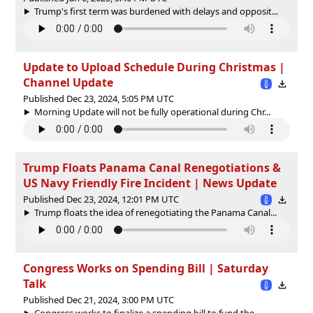
Trump's first term was burdened with delays and opposit...
Update to Upload Schedule During Christmas |
Channel Update
Published Dec 23, 2024, 5:05 PM UTC
Morning Update will not be fully operational during Chr...
Trump Floats Panama Canal Renegotiations &
US Navy Friendly Fire Incident | News Update
Published Dec 23, 2024, 12:01 PM UTC
Trump floats the idea of renegotiating the Panama Canal...
Congress Works on Spending Bill | Saturday
Talk
Published Dec 21, 2024, 3:00 PM UTC
Congress works to finalize a spending bill to fund the ...