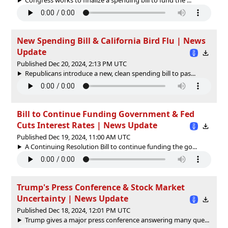
New Spending Bill & California Bird Flu | News
Update
Published Dec 20, 2024, 2:13 PM UTC
Republicans introduce a new, clean spending bill to pas...
Bill to Continue Funding Government & Fed
Cuts Interest Rates | News Update
Published Dec 19, 2024, 11:00 AM UTC
A Continuing Resolution Bill to continue funding the go...
Trump's Press Conference & Stock Market
Uncertainty | News Update
Published Dec 18, 2024, 12:01 PM UTC
Trump gives a major press conference answering many que...