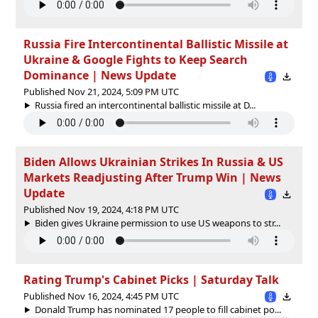
Russia Fire Intercontinental Ballistic Missile at
Ukraine & Google Fights to Keep Search
Dominance | News Update
Published Nov 21, 2024, 5:09 PM UTC
Russia fired an intercontinental ballistic missile at D...
Biden Allows Ukrainian Strikes In Russia & US
Markets Readjusting After Trump Win | News
Update
Published Nov 19, 2024, 4:18 PM UTC
Biden gives Ukraine permission to use US weapons to str...
Rating Trump's Cabinet Picks | Saturday Talk
Published Nov 16, 2024, 4:45 PM UTC
Donald Trump has nominated 17 people to fill cabinet po...