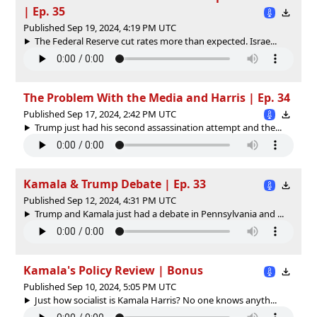
| Ep. 35
Published Sep 19, 2024, 4:19 PM UTC
The Federal Reserve cut rates more than expected. Israe...
The Problem With the Media and Harris | Ep. 34
Published Sep 17, 2024, 2:42 PM UTC
Trump just had his second assassination attempt and the...
Kamala & Trump Debate | Ep. 33
Published Sep 12, 2024, 4:31 PM UTC
Trump and Kamala just had a debate in Pennsylvania and ...
Kamala's Policy Review | Bonus
Published Sep 10, 2024, 5:05 PM UTC
Just how socialist is Kamala Harris? No one knows anyth...