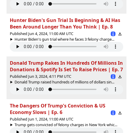
Hunter Biden's Gun Trial Is Beginning & AI Has
Been Around Longer Than You Think | Ep. 8
Published Jun 4, 2024, 11:00 AM UTC
Hunter Biden's gun trial where he faces 3 felony charge...
Donald Trump Rakes In Hundreds Of Millions In
Donations & Spotify Is Set To Raise Prices | Ep. 7
Published Jun 3, 2024, 4:11 PM UTC
Donald Trump raised hundreds of millions of dollars sin...
The Dangers Of Trump's Conviction & US
Economy Slows | Ep. 6
Published Jun 1, 2024, 11:00 AM UTC
Trump gets convicted of felony charges in New York whic...