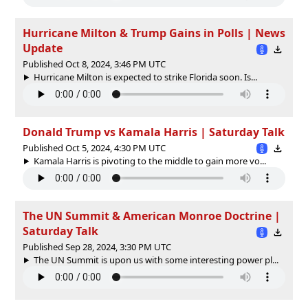
Hurricane Milton & Trump Gains in Polls | News
Update
Published Oct 8, 2024, 3:46 PM UTC
Hurricane Milton is expected to strike Florida soon. Is...
Donald Trump vs Kamala Harris | Saturday Talk
Published Oct 5, 2024, 4:30 PM UTC
Kamala Harris is pivoting to the middle to gain more vo...
The UN Summit & American Monroe Doctrine |
Saturday Talk
Published Sep 28, 2024, 3:30 PM UTC
The UN Summit is upon us with some interesting power pl...