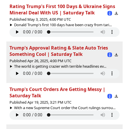
Rating Trump's First 100 Days & Ukraine Signs
Mineral Deal With US | Saturday Talk
Published May 3, 2025, 4:00 PM UTC
Donald Trump's first 100 days have been crazy from tari...
Trump's Approval Rating & Slate Auto Tries
Something Cool | Saturday Talk
Published Apr 26, 2025, 4:00 PM UTC
The world is getting crazier with terrible headlines ev...
Trump's Court Orders Are Getting Messy |
Saturday Talk
Published Apr 19, 2025, 3:21 PM UTC
With a new Supreme Court order the Court rulings surrou...