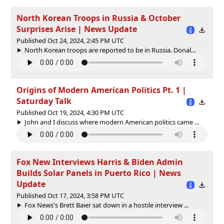
North Korean Troops in Russia & October
Surprises Arise | News Update
Published Oct 24, 2024, 2:45 PM UTC
North Korean troops are reported to be in Russia. Donal...
Origins of Modern American Politics Pt. 1 |
Saturday Talk
Published Oct 19, 2024, 4:30 PM UTC
John and I discuss where modern American politics came ...
Fox New Interviews Harris & Biden Admin
Builds Solar Panels in Puerto Rico | News
Update
Published Oct 17, 2024, 3:58 PM UTC
Fox News's Brett Baier sat down in a hostile interview ...