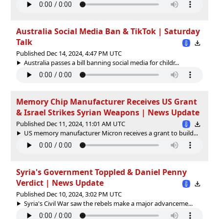
Australia Social Media Ban & TikTok | Saturday
Talk
Published Dec 14, 2024, 4:47 PM UTC
Australia passes a bill banning social media for childr...
Memory Chip Manufacturer Receives US Grant
& Israel Strikes Syrian Weapons | News Update
Published Dec 11, 2024, 11:01 AM UTC
US memory manufacturer Micron receives a grant to build...
Syria's Government Toppled & Daniel Penny
Verdict | News Update
Published Dec 10, 2024, 3:02 PM UTC
Syria's Civil War saw the rebels make a major advanceme...