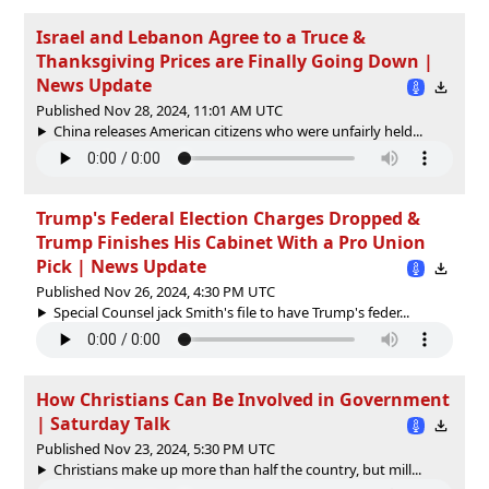
Israel and Lebanon Agree to a Truce &
Thanksgiving Prices are Finally Going Down |
News Update
Published Nov 28, 2024, 11:01 AM UTC
China releases American citizens who were unfairly held...
Trump's Federal Election Charges Dropped &
Trump Finishes His Cabinet With a Pro Union
Pick | News Update
Published Nov 26, 2024, 4:30 PM UTC
Special Counsel jack Smith's file to have Trump's feder...
How Christians Can Be Involved in Government
| Saturday Talk
Published Nov 23, 2024, 5:30 PM UTC
Christians make up more than half the country, but mill...