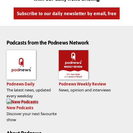
Subscribe to our daily newsletter by email, free
Podcasts from the Podnews Network
Podnews Daily
Podnews Weekly Review
The latest news, updated
News, opinion and interviews
every weekday
New Podcasts
Discover your next favourite
show