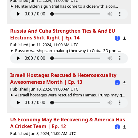
Published Jun 12, 2024, 11:00 AM UTC
Hunter Biden's gun trial has come to a close with a con...
Russia And Cuba Strengthen Ties & And EU
Elections Shift Right | Ep. 14
Published Jun 11, 2024, 11:00 AM UTC
Russian warships are making their way to Cuba. 3D print...
Israeli Hostages Rescued & Heterosexuality
Awesomeness Month | Ep. 13
Published Jun 10, 2024, 11:00 AM UTC
4 Israeli hostages were rescued from Hamas. Trump may g...
US Economy May Be Recovering & America Has
A Cricket Team | Ep. 12
Published Jun 8, 2024, 11:00 AM UTC