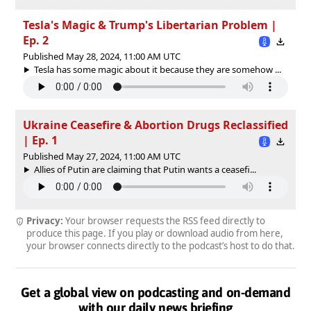
Tesla's Magic & Trump's Libertarian Problem |
Ep. 2
Published May 28, 2024, 11:00 AM UTC
Tesla has some magic about it because they are somehow ...
Ukraine Ceasefire & Abortion Drugs Reclassified
| Ep. 1
Published May 27, 2024, 11:00 AM UTC
Allies of Putin are claiming that Putin wants a ceasefi...
Privacy:
Your browser requests the RSS feed directly to
produce this page. If you play or download audio from here,
your browser connects directly to the podcast’s host to do that.
Get a global view on podcasting and on-demand
with our daily news briefing