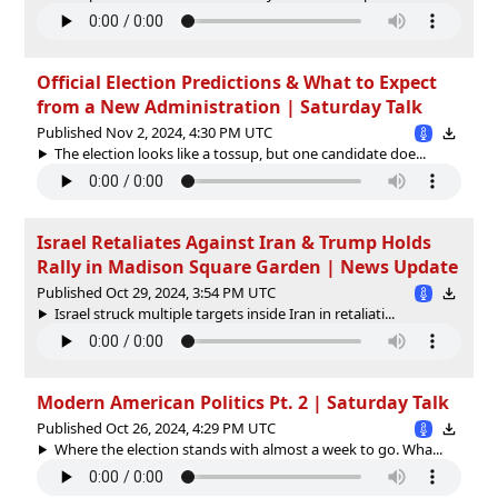
Official Election Predictions & What to Expect
from a New Administration | Saturday Talk
Published Nov 2, 2024, 4:30 PM UTC
The election looks like a tossup, but one candidate doe...
Israel Retaliates Against Iran & Trump Holds
Rally in Madison Square Garden | News Update
Published Oct 29, 2024, 3:54 PM UTC
Israel struck multiple targets inside Iran in retaliati...
Modern American Politics Pt. 2 | Saturday Talk
Published Oct 26, 2024, 4:29 PM UTC
Where the election stands with almost a week to go. Wha...