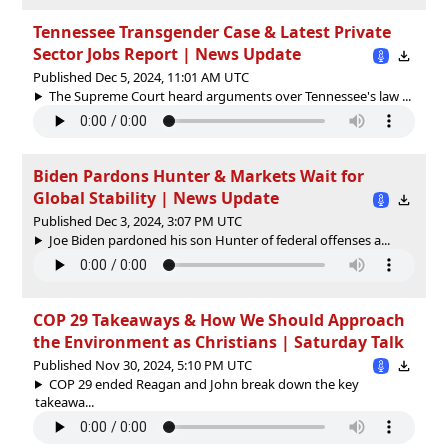
Tennessee Transgender Case & Latest Private
Sector Jobs Report | News Update
Published Dec 5, 2024, 11:01 AM UTC
The Supreme Court heard arguments over Tennessee's law ...
Biden Pardons Hunter & Markets Wait for
Global Stability | News Update
Published Dec 3, 2024, 3:07 PM UTC
Joe Biden pardoned his son Hunter of federal offenses a...
COP 29 Takeaways & How We Should Approach
the Environment as Christians | Saturday Talk
Published Nov 30, 2024, 5:10 PM UTC
COP 29 ended Reagan and John break down the key
takeawa...