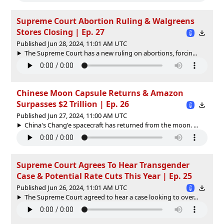
Supreme Court Abortion Ruling & Walgreens
Stores Closing | Ep. 27
Published Jun 28, 2024, 11:01 AM UTC
The Supreme Court has a new ruling on abortions, forcin...
Chinese Moon Capsule Returns & Amazon
Surpasses $2 Trillion | Ep. 26
Published Jun 27, 2024, 11:00 AM UTC
China's Chang'e spacecraft has returned from the moon. ...
Supreme Court Agrees To Hear Transgender
Case & Potential Rate Cuts This Year | Ep. 25
Published Jun 26, 2024, 11:01 AM UTC
The Supreme Court agreed to hear a case looking to over...