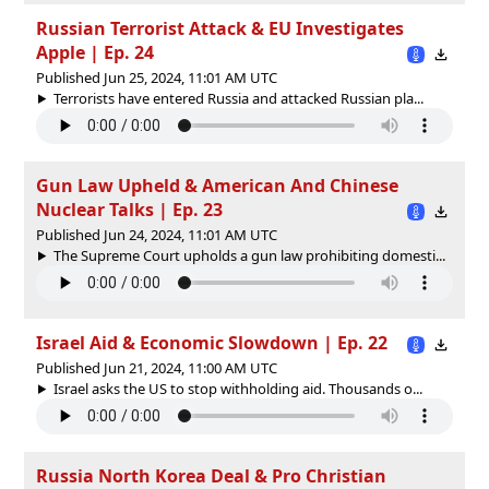
Russian Terrorist Attack & EU Investigates
Apple | Ep. 24
Published Jun 25, 2024, 11:01 AM UTC
Terrorists have entered Russia and attacked Russian pla...
Gun Law Upheld & American And Chinese
Nuclear Talks | Ep. 23
Published Jun 24, 2024, 11:01 AM UTC
The Supreme Court upholds a gun law prohibiting domesti...
Israel Aid & Economic Slowdown | Ep. 22
Published Jun 21, 2024, 11:00 AM UTC
Israel asks the US to stop withholding aid. Thousands o...
Russia North Korea Deal & Pro Christian