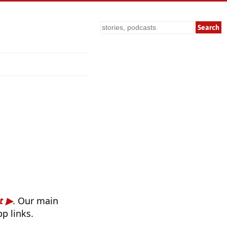
Search
t
. Our main
p links.