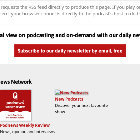
equests the RSS feed directly to produce this page. If you play o
re, your browser connects directly to the podcast’s host to do t
al view on podcasting and on-demand with our daily ne
Subscribe to our daily newsletter by email, free
dnews Network
New Podcasts
Discover your next favourite
show
Podnews Weekly Review
News, opinion and interviews