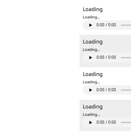
Loading
Loading...
Loading
Loading...
Loading
Loading...
Loading
Loading...