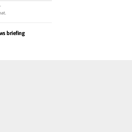
r
hat.
ws briefing