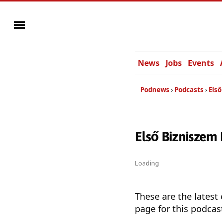
News
Jobs
Events
Podnews
Podcasts
Els
Első Bizniszem
Loading
These are the latest
page for this podcas