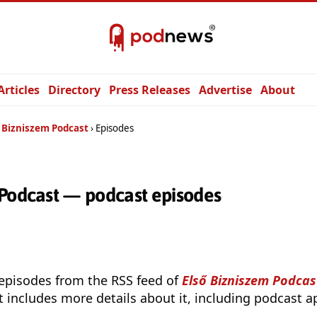
Articles
Directory
Press Releases
Advertise
About
ő Bizniszem Podcast
Episodes
 Podcast — podcast episodes
 episodes from the RSS feed of
Első Bizniszem Podcas
t includes more details about it, including podcast ap