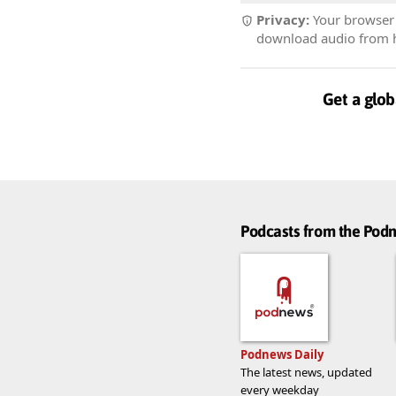
Privacy:
Your browser r
download audio from he
Get a glob
Podcasts from the Po
Podnews Daily
The latest news, updated
every weekday