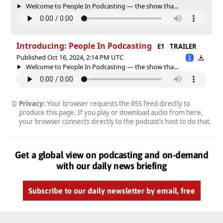
Welcome to People In Podcasting — the show tha...
Introducing: People In Podcasting
E1
TRAILER
Published Oct 16, 2024, 2:14 PM UTC
Welcome to People In Podcasting — the show tha...
Privacy:
Your browser requests the RSS feed directly to
produce this page. If you play or download audio from here,
your browser connects directly to the podcast’s host to do that.
Get a global view on podcasting and on-demand
with our daily news briefing
Subscribe to our daily newsletter by email, free