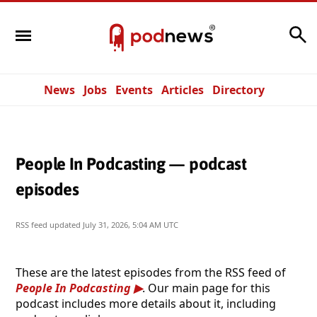
Search
News
Jobs
Events
Articles
Directory
People In Podcasting — podcast
episodes
RSS feed updated
July 31, 2026, 5:04 AM UTC
These are the latest episodes from the RSS feed of
People In Podcasting
. Our main page for this
podcast includes more details about it, including