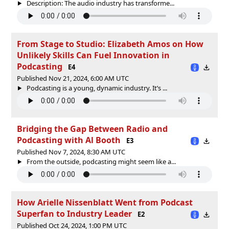
Description: The audio industry has transforme...
From Stage to Studio: Elizabeth Amos on How
Unlikely Skills Can Fuel Innovation in
Podcasting
E4
Published Nov 21, 2024, 6:00 AM UTC
Podcasting is a young, dynamic industry. It’s ...
Bridging the Gap Between Radio and
Podcasting with Al Booth
E3
Published Nov 7, 2024, 8:30 AM UTC
From the outside, podcasting might seem like a...
How Arielle Nissenblatt Went from Podcast
Superfan to Industry Leader
E2
Published Oct 24, 2024, 1:00 PM UTC