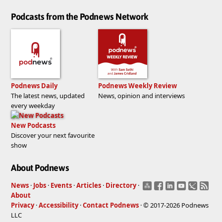
Podcasts from the Podnews Network
Podnews Daily
Podnews Weekly Review
The latest news, updated
News, opinion and interviews
every weekday
New Podcasts
Discover your next favourite
show
About Podnews
News
·
Jobs
·
Events
·
Articles
·
Directory
·
About
Privacy
·
Accessibility
·
Contact Podnews
· © 2017-2026 Podnews
LLC