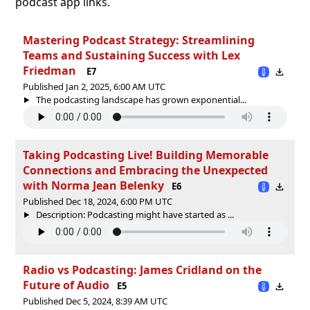
podcast app links.
Mastering Podcast Strategy: Streamlining
Teams and Sustaining Success with Lex
Friedman
E7
Published Jan 2, 2025, 6:00 AM UTC
The podcasting landscape has grown exponential...
Taking Podcasting Live! Building Memorable
Connections and Embracing the Unexpected
with Norma Jean Belenky
E6
Published Dec 18, 2024, 6:00 PM UTC
Description: Podcasting might have started as ...
Radio vs Podcasting: James Cridland on the
Future of Audio
E5
Published Dec 5, 2024, 8:39 AM UTC