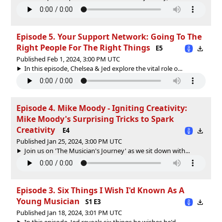
Episode 5. Your Support Network: Going To The
Right People For The Right Things
E5
Published Feb 1, 2024, 3:00 PM UTC
In this episode, Chelsea & Jed explore the vital role o...
Episode 4. Mike Moody - Igniting Creativity:
Mike Moody's Surprising Tricks to Spark
Creativity
E4
Published Jan 25, 2024, 3:00 PM UTC
Join us on 'The Musician's Journey' as we sit down with...
Episode 3. Six Things I Wish I'd Known As A
Young Musician
S1 E3
Published Jan 18, 2024, 3:01 PM UTC
In this episode, Jed reveals six things he wishes he'd ...