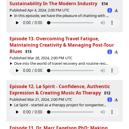
Sustainability In The Modern Industry
E14
Published Apr 4, 2024, 2:00 PM UTC
In this episode, we have the pleasure of chatting with ...
Episode 13. Overcoming Travel Fatigue,
Maintaining Creativity & Managing Post-Tour
Blues
E13
Published Mar 28, 2024, 2:00 PM UTC
Dive into the world of travel recovery and routine resi...
Episode 12. Lø Spirit - Confidence, Authentic
Expression & Creating Music As Therapy
E12
Published Mar 21, 2024, 2:00 PM UTC
Lø Spirit - started as a therapy project for songwriter...
Episode 11. Dr. Marc Fagelson PhD: Making