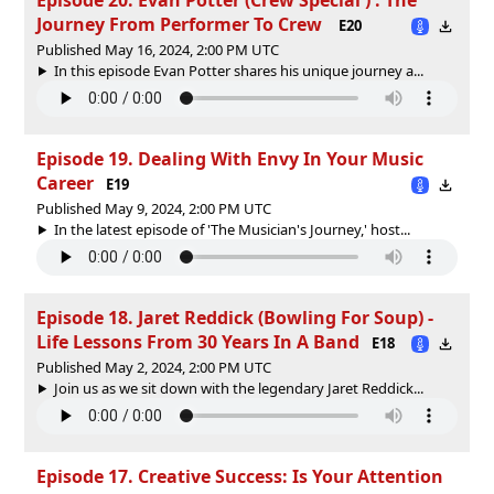
Journey From Performer To Crew
E20
Published May 16, 2024, 2:00 PM UTC
In this episode Evan Potter shares his unique journey a...
Episode 19. Dealing With Envy In Your Music
Career
E19
Published May 9, 2024, 2:00 PM UTC
In the latest episode of 'The Musician's Journey,' host...
Episode 18. Jaret Reddick (Bowling For Soup) -
Life Lessons From 30 Years In A Band
E18
Published May 2, 2024, 2:00 PM UTC
Join us as we sit down with the legendary Jaret Reddick...
Episode 17. Creative Success: Is Your Attention