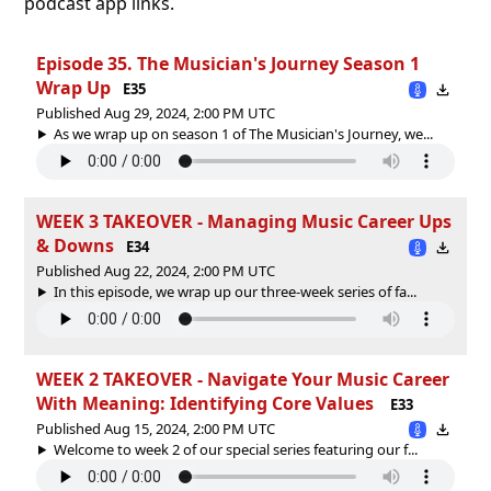
podcast app links.
Episode 35. The Musician's Journey Season 1
Wrap Up
E35
Published Aug 29, 2024, 2:00 PM UTC
As we wrap up on season 1 of The Musician's Journey, we...
WEEK 3 TAKEOVER - Managing Music Career Ups
& Downs
E34
Published Aug 22, 2024, 2:00 PM UTC
In this episode, we wrap up our three-week series of fa...
WEEK 2 TAKEOVER - Navigate Your Music Career
With Meaning: Identifying Core Values
E33
Published Aug 15, 2024, 2:00 PM UTC
Welcome to week 2 of our special series featuring our f...