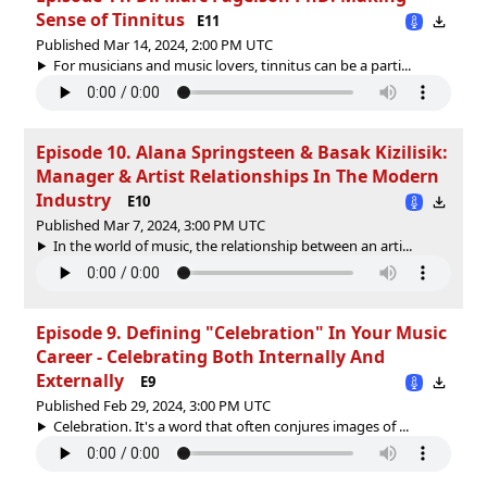
Sense of Tinnitus
E11
Published Mar 14, 2024, 2:00 PM UTC
For musicians and music lovers, tinnitus can be a parti...
Episode 10. Alana Springsteen & Basak Kizilisik:
Manager & Artist Relationships In The Modern
Industry
E10
Published Mar 7, 2024, 3:00 PM UTC
In the world of music, the relationship between an arti...
Episode 9. Defining "Celebration" In Your Music
Career - Celebrating Both Internally And
Externally
E9
Published Feb 29, 2024, 3:00 PM UTC
Celebration. It's a word that often conjures images of ...