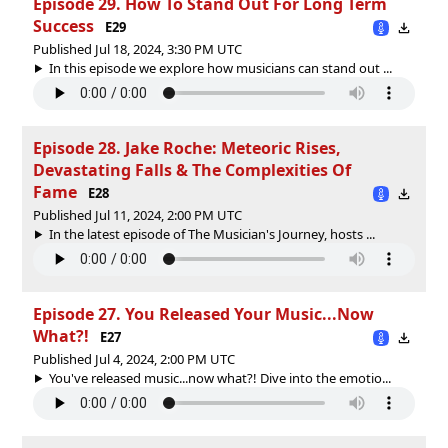
Episode 29. How To Stand Out For Long Term
Success
E29
Published Jul 18, 2024, 3:30 PM UTC
In this episode we explore how musicians can stand out ...
Episode 28. Jake Roche: Meteoric Rises,
Devastating Falls & The Complexities Of
Fame
E28
Published Jul 11, 2024, 2:00 PM UTC
In the latest episode of The Musician's Journey, hosts ...
Episode 27. You Released Your Music...Now
What?!
E27
Published Jul 4, 2024, 2:00 PM UTC
You've released music...now what?! Dive into the emotio...