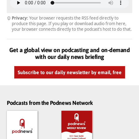
Privacy:
Your browser requests the RSS feed directly to
produce this page. If you play or download audio from here,
your browser connects directly to the podcast’s host to do that.
Get a global view on podcasting and on-demand
with our daily news briefing
Subscribe to our daily newsletter by email, free
Podcasts from the Podnews Network