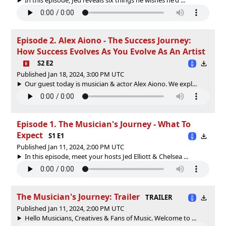
Episode 2. Alex Aiono - The Success Journey:
How Success Evolves As You Evolve As An Artist
S2 E2
Published Jan 18, 2024, 3:00 PM UTC
Our guest today is musician & actor Alex Aiono. We expl...
Episode 1. The Musician's Journey - What To
Expect
S1 E1
Published Jan 11, 2024, 2:00 PM UTC
In this episode, meet your hosts Jed Elliott & Chelsea ...
The Musician's Journey: Trailer
TRAILER
Published Jan 11, 2024, 2:00 PM UTC
Hello Musicians, Creatives & Fans of Music. Welcome to ...