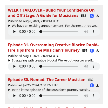
WEEK 1 TAKEOVER - Build Your Confidence On
and Off Stage: A Guide for Musicians
E32
Published Aug 8, 2024, 2:00 PM UTC
We have an exciting announcement! For the next three we...
Episode 31. Overcoming Creative Blocks: Rapid-
Fire Tips from The Musician's Journey
E31
Published Aug 1, 2024, 2:00 PM UTC
Struggling with creative blocks? We've got you covered!...
Episode 30. Nomad: The Career Musician
E30
Published Jul 25, 2024, 2:00 PM UTC
In the latest episode of The Musician's Journey, we sit...