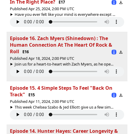
In The Right Place?
E17
Published Apr 25, 2024, 2:00 PM UTC
Have you ever felt like your mind is everywhere except ...
Episode 16. Zach Myers (Shinedown) : The
Human Connection At The Heart Of Rock &
Roll
E16
Published Apr 18, 2024, 2:00 PM UTC
Join us for a heart-to-heart with Zach Myers, as he ope...
Episode 15. 4 Simple Steps To Feel "Back On
Track"
E15
Published Apr 11, 2024, 2:00 PM UTC
This week Chelsea Szabo & Jed Elliott give us a few sim...
Episode 14. Hunter Hayes: Career Longevity &