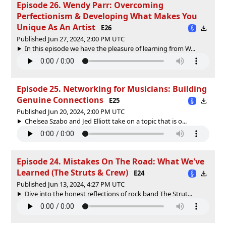
Episode 26. Wendy Parr: Overcoming
Perfectionism & Developing What Makes You
Unique As An Artist
E26
Published Jun 27, 2024, 2:00 PM UTC
In this episode we have the pleasure of learning from W...
Episode 25. Networking for Musicians: Building
Genuine Connections
E25
Published Jun 20, 2024, 2:00 PM UTC
Chelsea Szabo and Jed Elliott take on a topic that is o...
Episode 24. Mistakes On The Road: What We've
Learned (The Struts & Crew)
E24
Published Jun 13, 2024, 4:27 PM UTC
Dive into the honest reflections of rock band The Strut...