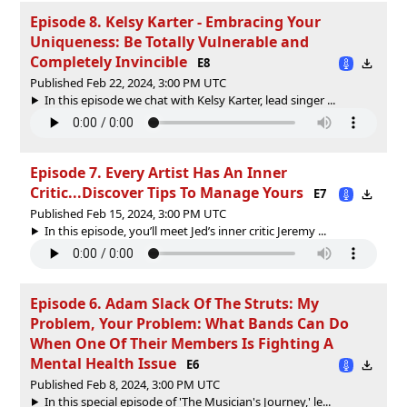
Episode 8. Kelsy Karter - Embracing Your
Uniqueness: Be Totally Vulnerable and
Completely Invincible
E8
Published Feb 22, 2024, 3:00 PM UTC
In this episode we chat with Kelsy Karter, lead singer ...
Episode 7. Every Artist Has An Inner
Critic...Discover Tips To Manage Yours
E7
Published Feb 15, 2024, 3:00 PM UTC
In this episode, you’ll meet Jed’s inner critic Jeremy ...
Episode 6. Adam Slack Of The Struts: My
Problem, Your Problem: What Bands Can Do
When One Of Their Members Is Fighting A
Mental Health Issue
E6
Published Feb 8, 2024, 3:00 PM UTC
In this special episode of 'The Musician's Journey,' le...