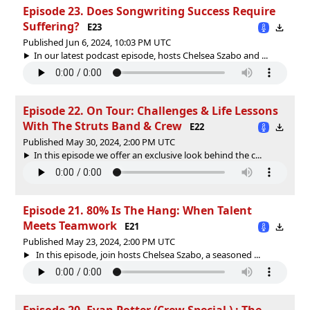
Episode 23. Does Songwriting Success Require
Suffering?
E23
Published Jun 6, 2024, 10:03 PM UTC
In our latest podcast episode, hosts Chelsea Szabo and ...
Episode 22. On Tour: Challenges & Life Lessons
With The Struts Band & Crew
E22
Published May 30, 2024, 2:00 PM UTC
In this episode we offer an exclusive look behind the c...
Episode 21. 80% Is The Hang: When Talent
Meets Teamwork
E21
Published May 23, 2024, 2:00 PM UTC
In this episode, join hosts Chelsea Szabo, a seasoned ...
Episode 20. Evan Potter (Crew Special ) : The