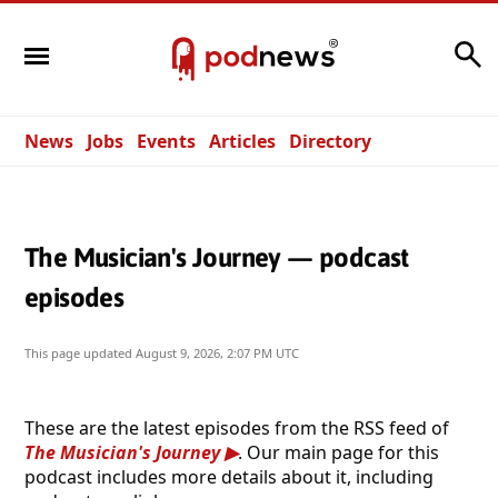
Search
News
Jobs
Events
Articles
Directory
The Musician's Journey — podcast
episodes
This page updated
August 9, 2026, 2:07 PM UTC
These are the latest episodes from the RSS feed of
The Musician's Journey
. Our main page for this
podcast includes more details about it, including