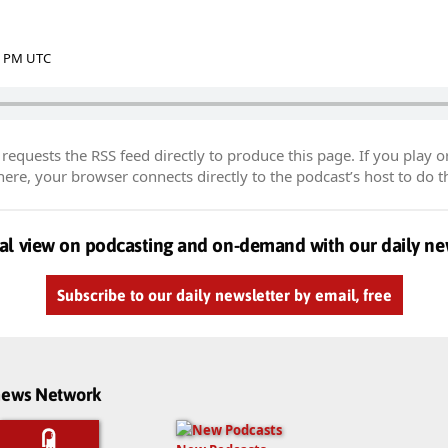
39 PM UTC
equests the RSS feed directly to produce this page. If you play o
re, your browser connects directly to the podcast’s host to do t
al view on podcasting and on-demand with our daily ne
Subscribe to our daily newsletter by email, free
dnews Network