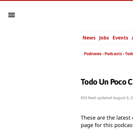
News
Jobs
Events
Podnews
Podcasts
Tod
Todo Un Poco C
RSS feed updated
August 6, 2
These are the latest
page for this podcas