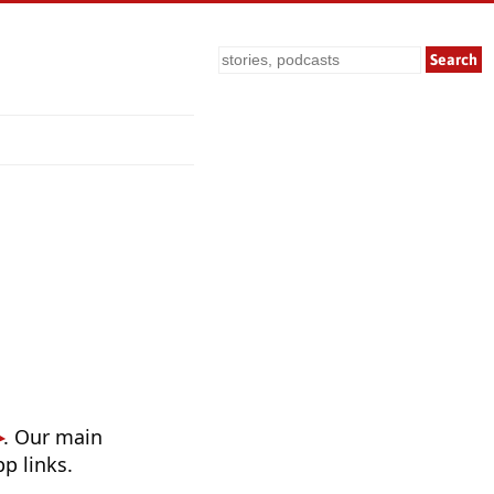
Search
. Our main
p links.