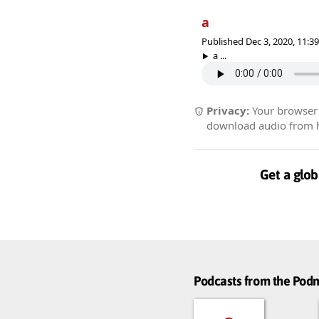
a
Published Dec 3, 2020, 11:
a ...
Privacy:
Your browser r
download audio from he
Get a glob
Podcasts from the Po