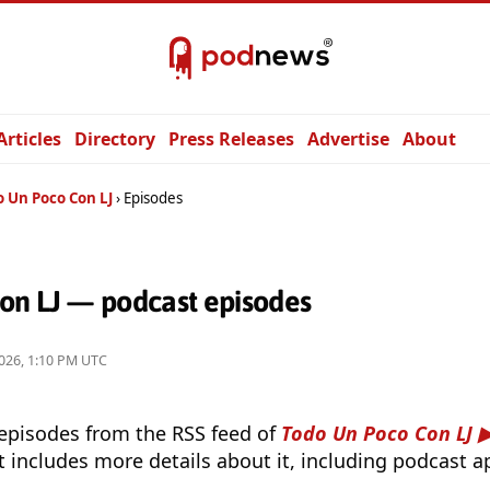
Articles
Directory
Press Releases
Advertise
About
o Un Poco Con LJ
Episodes
on LJ — podcast episodes
026, 1:10 PM UTC
 episodes from the RSS feed of
Todo Un Poco Con LJ
t includes more details about it, including podcast ap