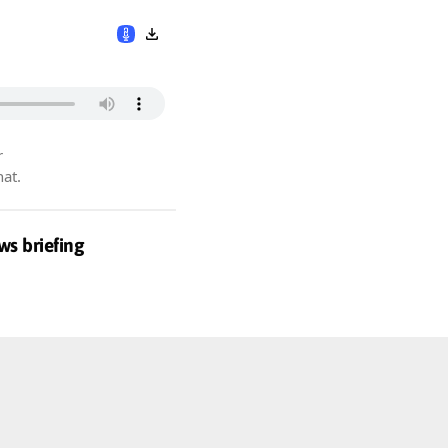
r
hat.
ws briefing