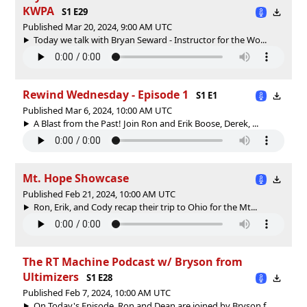
KWPA
S1 E29
Published Mar 20, 2024, 9:00 AM UTC
Today we talk with Bryan Seward - Instructor for the Wo...
Rewind Wednesday - Episode 1
S1 E1
Published Mar 6, 2024, 10:00 AM UTC
A Blast from the Past! Join Ron and Erik Boose, Derek, ...
Mt. Hope Showcase
Published Feb 21, 2024, 10:00 AM UTC
Ron, Erik, and Cody recap their trip to Ohio for the Mt...
The RT Machine Podcast w/ Bryson from
Ultimizers
S1 E28
Published Feb 7, 2024, 10:00 AM UTC
On Today's Episode, Ron and Dean are joined by Bryson f...