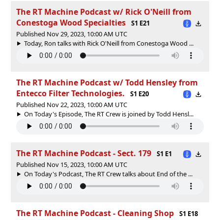
The RT Machine Podcast w/ Rick O'Neill from
Conestoga Wood Specialties
S1 E21
Published Nov 29, 2023, 10:00 AM UTC
Today, Ron talks with Rick O'Neill from Conestoga Wood ...
The RT Machine Podcast w/ Todd Hensley from
Entecco Filter Technologies.
S1 E20
Published Nov 22, 2023, 10:00 AM UTC
On Today's Episode, The RT Crew is joined by Todd Hensl...
The RT Machine Podcast - Sect. 179
S1 E1
Published Nov 15, 2023, 10:00 AM UTC
On Today's Podcast, The RT Crew talks about End of the ...
The RT Machine Podcast - Cleaning Shop
S1 E18