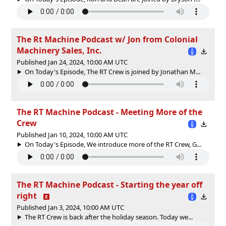
The Rt Machine Podcast w/ Jon from Colonial
Machinery Sales, Inc.
Published Jan 24, 2024, 10:00 AM UTC
On Today's Episode, The RT Crew is joined by Jonathan M...
The RT Machine Podcast - Meeting More of the
Crew
Published Jan 10, 2024, 10:00 AM UTC
On Today's Episode, We introduce more of the RT Crew, G...
The RT Machine Podcast - Starting the year off
right
Published Jan 3, 2024, 10:00 AM UTC
The RT Crew is back after the holiday season. Today we...