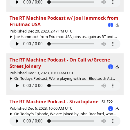
The RT Machine Podcast w/ Joe Hammock from
Friulmac USA
Published Dec 20, 2023, 2:47 PM UTC
Joe Hammock from Friulmac USA joins us again as RT and ...
The RT Machine Podcast - On Call w/Greene
Street Joinery
Published Dec 13, 2023, 10:00 AM UTC
On Todays Podcast, We're playing with our Bluetooth Att...
The RT Machine Podcast - Straitoplane
S1 E22
Published Dec 6, 2023, 10:00 AM UTC
On Today's Episode, We are joined by John Bradford, who...