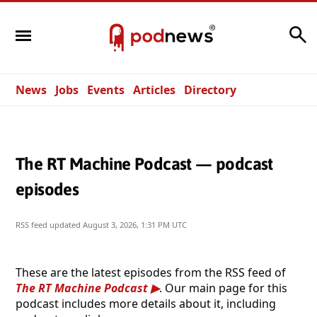
Search
News
Jobs
Events
Articles
Directory
The RT Machine Podcast — podcast
episodes
RSS feed updated
August 3, 2026, 1:31 PM UTC
These are the latest episodes from the RSS feed of
The RT Machine Podcast
. Our main page for this
podcast includes more details about it, including