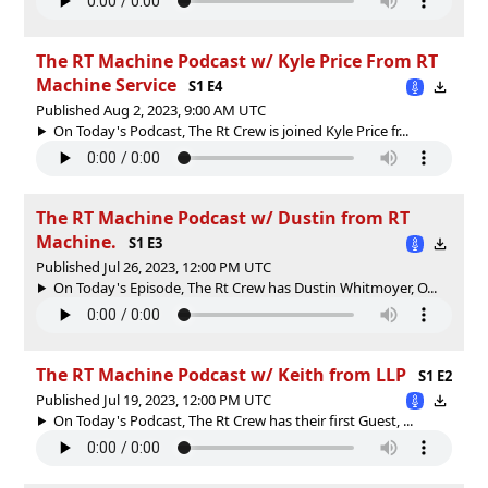
The RT Machine Podcast w/ Kyle Price From RT
Machine Service
S1 E4
Published Aug 2, 2023, 9:00 AM UTC
On Today's Podcast, The Rt Crew is joined Kyle Price fr...
The RT Machine Podcast w/ Dustin from RT
Machine.
S1 E3
Published Jul 26, 2023, 12:00 PM UTC
On Today's Episode, The Rt Crew has Dustin Whitmoyer, O...
The RT Machine Podcast w/ Keith from LLP
S1 E2
Published Jul 19, 2023, 12:00 PM UTC
On Today's Podcast, The Rt Crew has their first Guest, ...