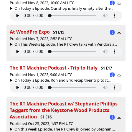
Published Nov 8, 2023, 10:00 AM UTC
On Today's Episode, Our shop is finally empty after the...
At WoodPro Expo
S1 E15
Published Nov 7, 2023, 2:52 PM UTC
On This Weeks Episode, The RT Crew talks with Vendors a...
The RT Machine Podcast - Trip to Italy
S1 E17
Published Nov 1, 2023, 9:00 AM UTC
On Today's Episode, Ron and Erik recap their trip to It...
The RT Machine Podcast w/ Stephanie Phillips
Taggart from the Keystone Wood Products
Association
S1 E16
Published Oct 25, 2023, 1:37 PM UTC
On this week Episode, The RT Crew is joined by Stephani...