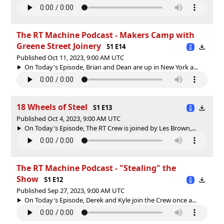
The RT Machine Podcast - Makers Camp with
Greene Street Joinery
S1 E14
Published Oct 11, 2023, 9:00 AM UTC
On Today's Episode, Brian and Dean are up in New York a...
18 Wheels of Steel
S1 E13
Published Oct 4, 2023, 9:00 AM UTC
On Today's Episode, The RT Crew is joined by Les Brown,...
The RT Machine Podcast - "Stealing" the
Show
S1 E12
Published Sep 27, 2023, 9:00 AM UTC
On Today's Episode, Derek and Kyle join the Crew once a...