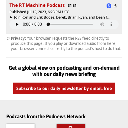
The RT Machine Podcast
S1 E1
Published Jul 12, 2023, 6:23 PM UTC
Join Ron and Erik Boose, Derek, Brian, Ryan, and Dean f...
Privacy:
Your browser requests the RSS feed directly to
produce this page. If you play or download audio from here,
your browser connects directly to the podcast’s host to do that.
Get a global view on podcasting and on-demand
with our daily news briefing
Subscribe to our daily newsletter by email, free
Podcasts from the Podnews Network