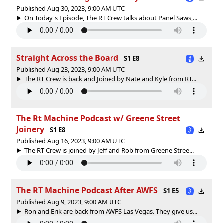
Published Aug 30, 2023, 9:00 AM UTC
On Today's Episode, The RT Crew talks about Panel Saws,...
Straight Across the Board
S1 E8
Published Aug 23, 2023, 9:00 AM UTC
The RT Crew is back and Joined by Nate and Kyle from RT...
The Rt Machine Podcast w/ Greene Street
Joinery
S1 E8
Published Aug 16, 2023, 9:00 AM UTC
The RT Crew is joined by Jeff and Rob from Greene Stree...
The RT Machine Podcast After AWFS
S1 E5
Published Aug 9, 2023, 9:00 AM UTC
Ron and Erik are back from AWFS Las Vegas. They give us...