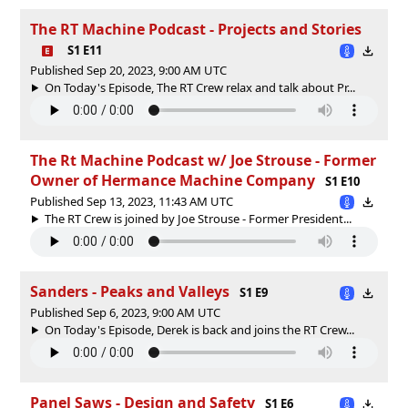
The RT Machine Podcast - Projects and Stories
S1 E11
Published Sep 20, 2023, 9:00 AM UTC
On Today's Episode, The RT Crew relax and talk about Pr...
The Rt Machine Podcast w/ Joe Strouse - Former
Owner of Hermance Machine Company
S1 E10
Published Sep 13, 2023, 11:43 AM UTC
The RT Crew is joined by Joe Strouse - Former President...
Sanders - Peaks and Valleys
S1 E9
Published Sep 6, 2023, 9:00 AM UTC
On Today's Episode, Derek is back and joins the RT Crew...
Panel Saws - Design and Safety
S1 E6