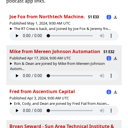
podcast app links.
Joe Fox from Northtech Machine.
S1 E33
Published May 1, 2024, 9:00 AM UTC
The RT Crew is back, and Joined by Joe Fox & Jeremy fro...
Mike from Mereen Johnson Automation
S1 E32
Published Apr 17, 2024, 9:00 AM UTC
Ron & Dean are joined by Mike from Mereen-Johnson
Autom...
Fred from Ascentium Capital
Published Apr 3, 2024, 9:00 AM UTC
Erik, Cody, and Dean are joined by Fred Fial from Ascen...
Bryan Seward - Sun Area Technical Institute &