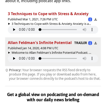
about it, including podcast app links.
3 Techniques to Cope with Stress & Anxiety
Published Mar 1, 2021, 7:26 PM UTC
3 Techniques to Cope with Stress & Anxiety Anxiety is a...
Allan Feldman's Infinite Potential
TRAILER
Published Jan 14, 2020, 4:08 PM UTC
Welcome to Allan Feldman's Infinite Potential Podcast. ...
Privacy:
Your browser requests the RSS feed directly to
produce this page. If you play or download audio from here,
your browser connects directly to the podcast’s host to do that.
Get a global view on podcasting and on-demand
with our daily news briefing