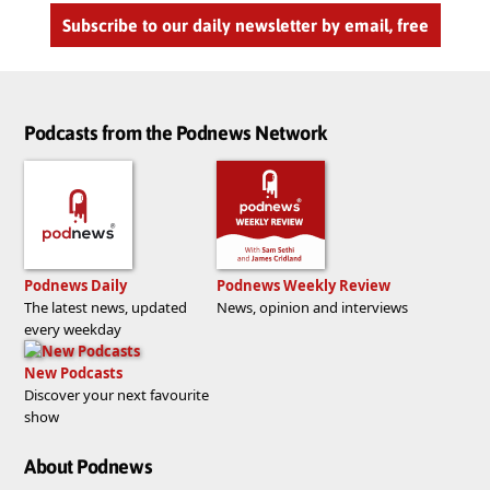
Subscribe to our daily newsletter by email, free
Podcasts from the Podnews Network
Podnews Daily
Podnews Weekly Review
The latest news, updated
News, opinion and interviews
every weekday
New Podcasts
Discover your next favourite
show
About Podnews