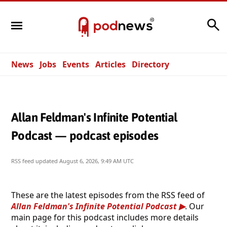
Search
News
Jobs
Events
Articles
Directory
Allan Feldman's Infinite Potential
Podcast — podcast episodes
RSS feed updated
August 6, 2026, 9:49 AM UTC
These are the latest episodes from the RSS feed of
Allan Feldman's Infinite Potential Podcast
. Our
main page for this podcast includes more details