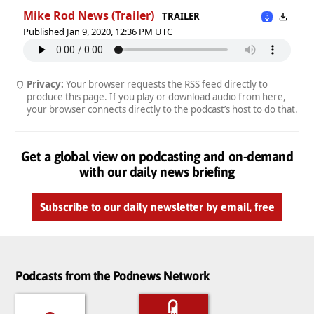
Mike Rod News (Trailer)
TRAILER
Published Jan 9, 2020, 12:36 PM UTC
Privacy:
Your browser requests the RSS feed directly to
produce this page. If you play or download audio from here,
your browser connects directly to the podcast’s host to do that.
Get a global view on podcasting and on-demand
with our daily news briefing
Subscribe to our daily newsletter by email, free
Podcasts from the Podnews Network