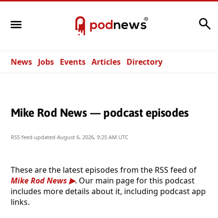
Search
News
Jobs
Events
Articles
Directory
Mike Rod News — podcast episodes
RSS feed updated
August 6, 2026, 9:25 AM UTC
These are the latest episodes from the RSS feed of
Mike Rod News
. Our main page for this podcast
includes more details about it, including podcast app
links.