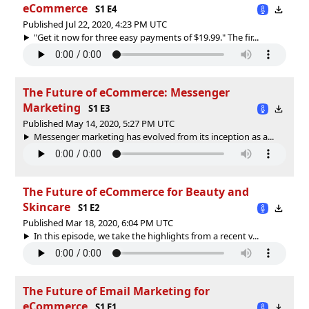
eCommerce
S1 E4
Published Jul 22, 2020, 4:23 PM UTC
"Get it now for three easy payments of $19.99." The fir...
The Future of eCommerce: Messenger
Marketing
S1 E3
Published May 14, 2020, 5:27 PM UTC
Messenger marketing has evolved from its inception as a...
The Future of eCommerce for Beauty and
Skincare
S1 E2
Published Mar 18, 2020, 6:04 PM UTC
In this episode, we take the highlights from a recent v...
The Future of Email Marketing for
eCommerce
S1 E1