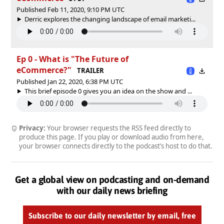
Published Feb 11, 2020, 9:10 PM UTC
Derric explores the changing landscape of email marketi...
Ep 0 - What is "The Future of
eCommerce?"
TRAILER
Published Jan 22, 2020, 6:38 PM UTC
This brief episode 0 gives you an idea on the show and ...
Privacy:
Your browser requests the RSS feed directly to
produce this page. If you play or download audio from here,
your browser connects directly to the podcast’s host to do that.
Get a global view on podcasting and on-demand
with our daily news briefing
Subscribe to our daily newsletter by email, free