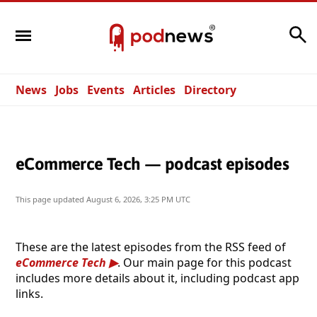
Search
News
Jobs
Events
Articles
Directory
eCommerce Tech — podcast episodes
This page updated
August 6, 2026, 3:25 PM UTC
These are the latest episodes from the RSS feed of
eCommerce Tech
. Our main page for this podcast
includes more details about it, including podcast app
links.