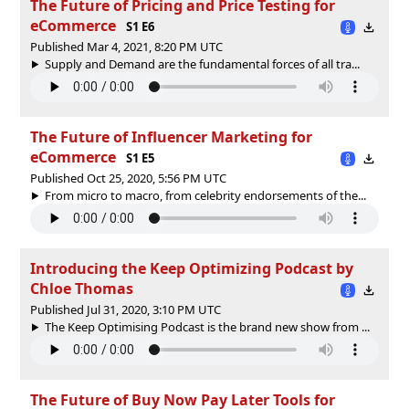
The Future of Pricing and Price Testing for
eCommerce
S1 E6
Published Mar 4, 2021, 8:20 PM UTC
Supply and Demand are the fundamental forces of all tra...
The Future of Influencer Marketing for
eCommerce
S1 E5
Published Oct 25, 2020, 5:56 PM UTC
From micro to macro, from celebrity endorsements of the...
Introducing the Keep Optimizing Podcast by
Chloe Thomas
Published Jul 31, 2020, 3:10 PM UTC
The Keep Optimising Podcast is the brand new show from ...
The Future of Buy Now Pay Later Tools for