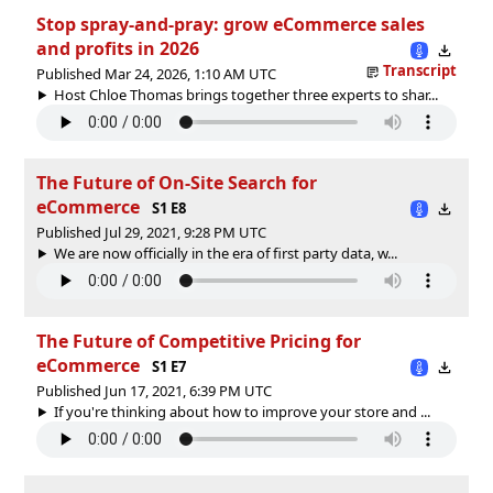
Stop spray-and-pray: grow eCommerce sales
and profits in 2026
Transcript
Published Mar 24, 2026, 1:10 AM UTC
Host Chloe Thomas brings together three experts to shar...
The Future of On-Site Search for
eCommerce
S1 E8
Published Jul 29, 2021, 9:28 PM UTC
We are now officially in the era of first party data, w...
The Future of Competitive Pricing for
eCommerce
S1 E7
Published Jun 17, 2021, 6:39 PM UTC
If you're thinking about how to improve your store and ...