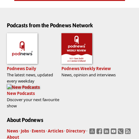
Podcasts from the Podnews Network
Podnews Daily
Podnews Weekly Review
The latest news, updated
News, opinion and interviews
every weekday
New Podcasts
Discover your next favourite
show
About Podnews
News
·
Jobs
·
Events
·
Articles
·
Directory
·
About