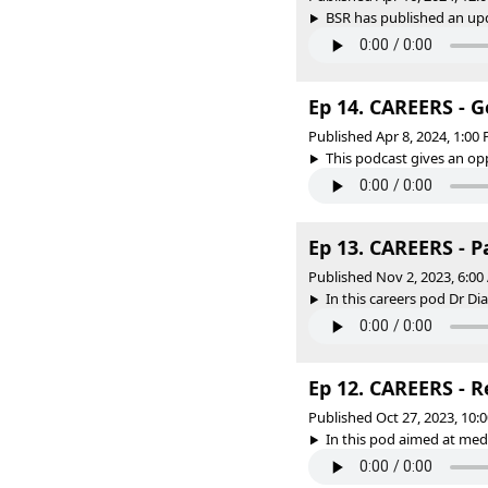
BSR has published an upd
Ep 14. CAREERS - G
Published Apr 8, 2024, 1:0
This podcast gives an opp
Ep 13. CAREERS - P
Published Nov 2, 2023, 6:0
In this careers pod Dr Di
Ep 12. CAREERS - 
Published Oct 27, 2023, 10
In this pod aimed at medi