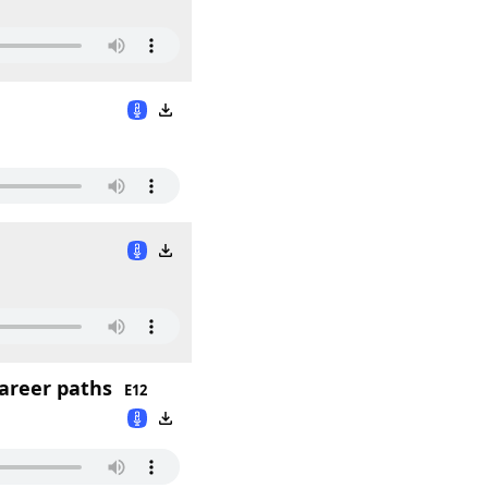
career paths
E12