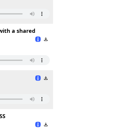
with a shared
SS