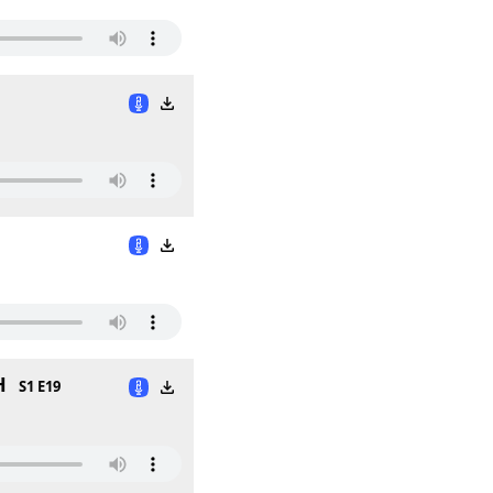
H
S1 E19