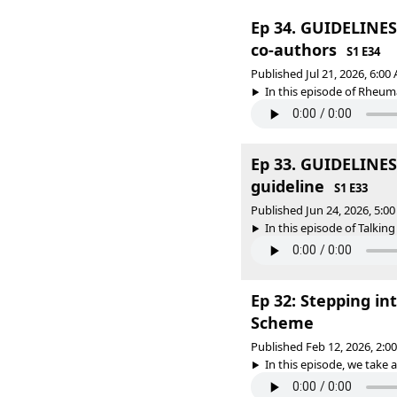
Ep 34. GUIDELINES 
co-authors
S1 E34
Published Jul 21, 2026, 6:0
In this episode of Rheum
Ep 33. GUIDELINES 
guideline
S1 E33
Published Jun 24, 2026, 5:
In this episode of Talkin
Ep 32: Stepping in
Scheme
Published Feb 12, 2026, 2:
In this episode, we take 