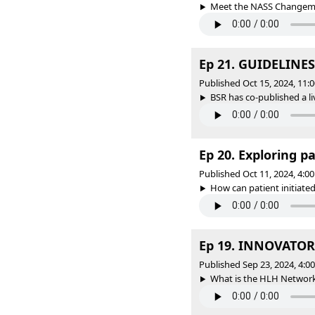
Meet the NASS Changema
Ep 21. GUIDELINES 
Published Oct 15, 2024, 11
BSR has co-published a liv
Ep 20. Exploring pa
Published Oct 11, 2024, 4:
How can patient initiated
Ep 19. INNOVATORS 
Published Sep 23, 2024, 4:
What is the HLH Network 