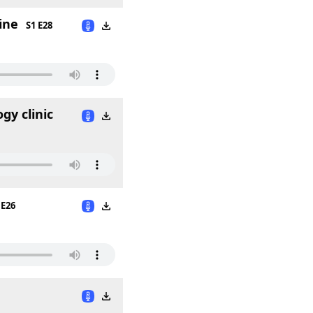
ine
S1 E28
gy clinic
 E26