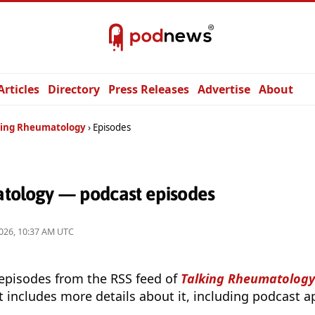
Articles
Directory
Press Releases
Advertise
About
king Rheumatology
Episodes
tology — podcast episodes
026, 10:37 AM UTC
 episodes from the RSS feed of
Talking Rheumatology
t includes more details about it, including podcast ap