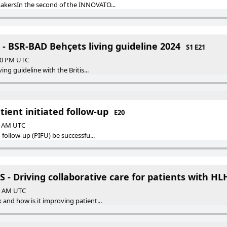
kersIn the second of the INNOVATO...
- BSR-BAD Behçets living guideline 2024
S1 E21
:00 PM UTC
ing guideline with the Britis...
tient initiated follow-up
E20
00 AM UTC
 follow-up (PIFU) be successfu...
- Driving collaborative care for patients with HL
00 AM UTC
and how is it improving patient...