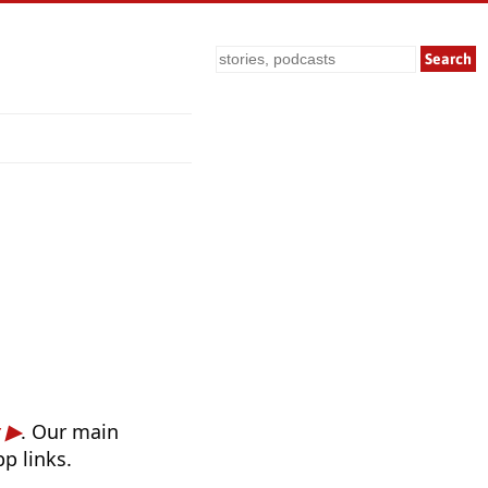
Search
. Our main
p links.