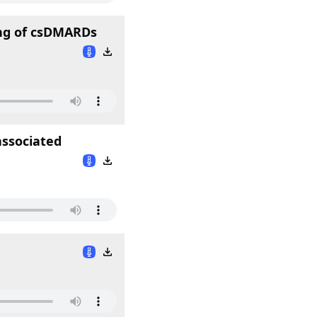
ing of csDMARDs
ssociated