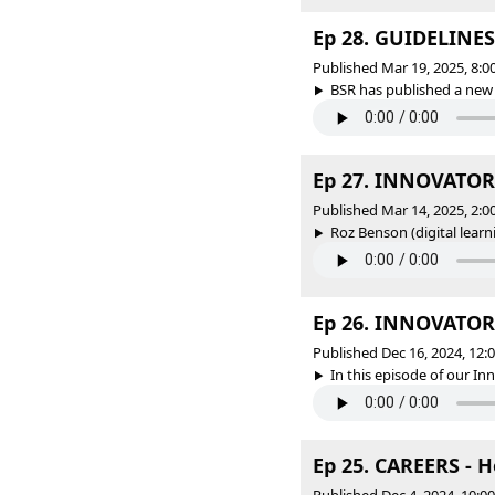
Ep 28. GUIDELINES 
Published Mar 19, 2025, 8:
BSR has published a new 
Ep 27. INNOVATORS
Published Mar 14, 2025, 2:
Roz Benson (digital learni
Ep 26. INNOVATORS
Published Dec 16, 2024, 12
In this episode of our In
Ep 25. CAREERS - H