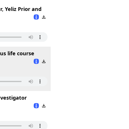
, Yeliz Prior and
us life course
nvestigator