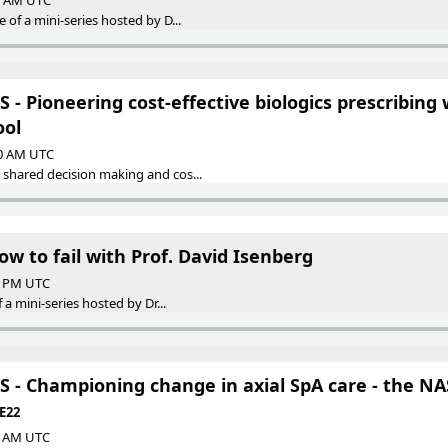
00 AM UTC
 of a mini-series hosted by D...
- Pioneering cost-effective biologics prescribing 
ool
00 AM UTC
 shared decision making and cos...
ow to fail with Prof. David Isenberg
00 PM UTC
f a mini-series hosted by Dr...
 - Championing change in axial SpA care - the NA
 E22
00 AM UTC