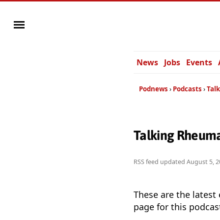
News
Jobs
Events
Podnews
Podcasts
Tal
Talking Rheuma
RSS feed updated
August 5, 2
These are the latest
page for this podcas