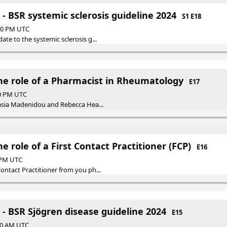
- BSR systemic sclerosis guideline 2024
S1 E18
:00 PM UTC
te to the systemic sclerosis g...
The role of a Pharmacist in Rheumatology
E17
00 PM UTC
tasia Madenidou and Rebecca Hea...
e role of a First Contact Practitioner (FCP)
E16
0 PM UTC
ontact Practitioner from you ph...
- BSR Sjögren disease guideline 2024
E15
:00 AM UTC