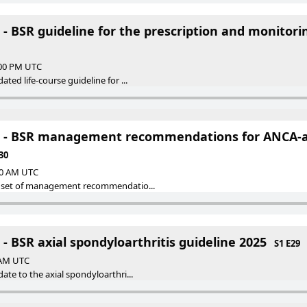
 - BSR guideline for the prescription and monitor
:00 PM UTC
ted life-course guideline for ...
S - BSR management recommendations for ANCA-a
30
:00 AM UTC
 set of management recommendatio...
- BSR axial spondyloarthritis guideline 2025
S1 E29
0 AM UTC
te to the axial spondyloarthri...