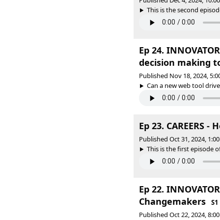
Published Dec 4, 2024, 10:
This is the second episode
Ep 24. INNOVATORS 
decision making t
Published Nov 18, 2024, 5:
Can a new web tool drive
Ep 23. CAREERS - H
Published Oct 31, 2024, 1:
This is the first episode o
Ep 22. INNOVATORS
Changemakers
S1
Published Oct 22, 2024, 8: