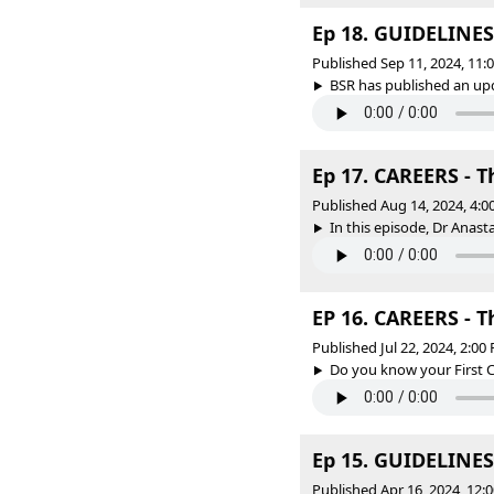
Ep 18. GUIDELINES 
Published Sep 11, 2024, 11
BSR has published an upda
Ep 17. CAREERS - 
Published Aug 14, 2024, 4:
In this episode, Dr Anas
EP 16. CAREERS - Th
Published Jul 22, 2024, 2:0
Do you know your First C
Ep 15. GUIDELINES 
Published Apr 16, 2024, 12