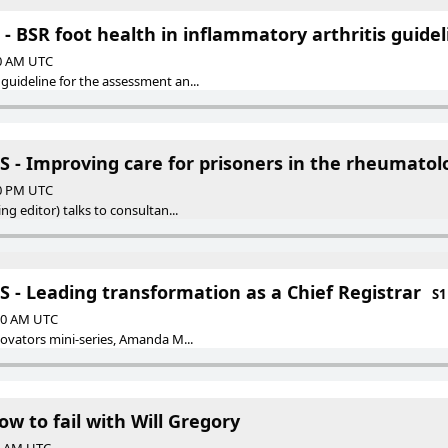
- BSR foot health in inflammatory arthritis guidel
00 AM UTC
guideline for the assessment an...
 - Improving care for prisoners in the rheumatolo
00 PM UTC
ng editor) talks to consultan...
 - Leading transformation as a Chief Registrar
S1
:00 AM UTC
novators mini-series, Amanda M...
ow to fail with Will Gregory