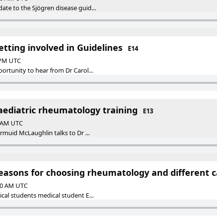
ate to the Sjögren disease guid...
etting involved in Guidelines
E14
0 PM UTC
ortunity to hear from Dr Carol...
aediatric rheumatology training
E13
0 AM UTC
armuid McLaughlin talks to Dr ...
Reasons for choosing rheumatology and different 
:00 AM UTC
cal students medical student E...