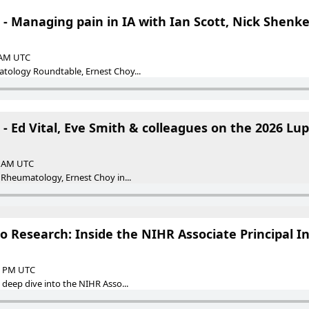
- Managing pain in IA with Ian Scott, Nick Shenker
0 AM UTC
atology Roundtable, Ernest Choy...
- Ed Vital, Eve Smith & colleagues on the 2026 Lup
00 AM UTC
g Rheumatology, Ernest Choy in...
to Research: Inside the NIHR Associate Principal I
00 PM UTC
a deep dive into the NIHR Asso...