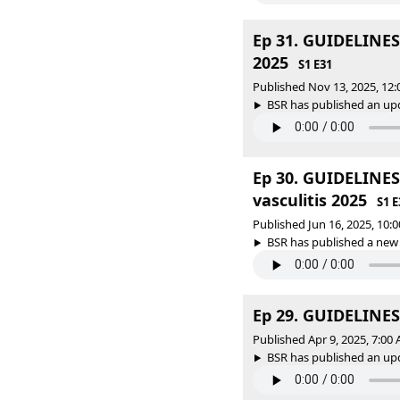
Ep 31. GUIDELINES
2025
S1 E31
Published Nov 13, 2025, 12
BSR has published an upda
Ep 30. GUIDELINE
vasculitis 2025
S1 E
Published Jun 16, 2025, 10
BSR has published a new
Ep 29. GUIDELINES 
Published Apr 9, 2025, 7:0
BSR has published an upda