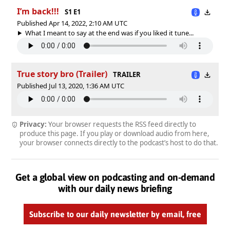
I’m back!!!
S1 E1
Published Apr 14, 2022, 2:10 AM UTC
What I meant to say at the end was if you liked it tune...
True story bro (Trailer)
TRAILER
Published Jul 13, 2020, 1:36 AM UTC
Privacy:
Your browser requests the RSS feed directly to
produce this page. If you play or download audio from here,
your browser connects directly to the podcast’s host to do that.
Get a global view on podcasting and on-demand
with our daily news briefing
Subscribe to our daily newsletter by email, free