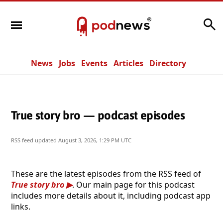
Search
News
Jobs
Events
Articles
Directory
True story bro — podcast episodes
RSS feed updated
August 3, 2026, 1:29 PM UTC
These are the latest episodes from the RSS feed of
True story bro
. Our main page for this podcast
includes more details about it, including podcast app
links.