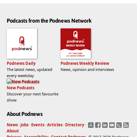
Podcasts from the Podnews Network
Podnews Daily
Podnews Weekly Review
The latest news, updated
News, opinion and interviews
every weekday
New Podcasts
Discover your next favourite
show
About Podnews
News
·
Jobs
·
Events
·
Articles
·
Directory
·
About
Privacy
·
Accessibility
·
Contact Podnews
· © 2017-2026 Podnews