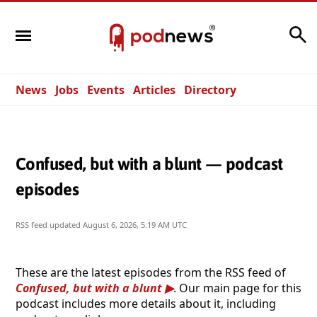
Search
News
Jobs
Events
Articles
Directory
Confused, but with a blunt — podcast
episodes
RSS feed updated
August 6, 2026, 5:19 AM UTC
These are the latest episodes from the RSS feed of
Confused, but with a blunt
. Our main page for this
podcast includes more details about it, including