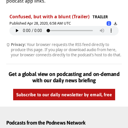
podcast app links.
Confused, but with a blunt (Trailer)
TRAILER
Published Apr 28, 2020, 6:58 AM UTC
Privacy:
Your browser requests the RSS feed directly to
produce this page. If you play or download audio from here,
your browser connects directly to the podcast’s host to do that.
Get a global view on podcasting and on-demand
with our daily news briefing
Subscribe to our daily newsletter by email, free
Podcasts from the Podnews Network