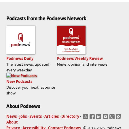
Podcasts from the Podnews Network
Podnews Daily
Podnews Weekly Review
The latest news, updated
News, opinion and interviews
every weekday
New Podcasts
Discover your next favourite
show
About Podnews
News
·
Jobs
·
Events
·
Articles
·
Directory
·
About
Privacy
·
Accessibility
·
Contact Podnews
· © 2017-2026 Podnews