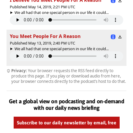
Published May 14, 2019, 2:21 PM UTC
We all had that one special person in our life it could...
You Meet People For A Reason
Published May 13, 2019, 2:40 PM UTC
We all had that one special person in our life it could...
Privacy:
Your browser requests the RSS feed directly to
produce this page. If you play or download audio from here,
your browser connects directly to the podcast’s host to do that.
Get a global view on podcasting and on-demand
with our daily news briefing
Subscribe to our daily newsletter by email, free