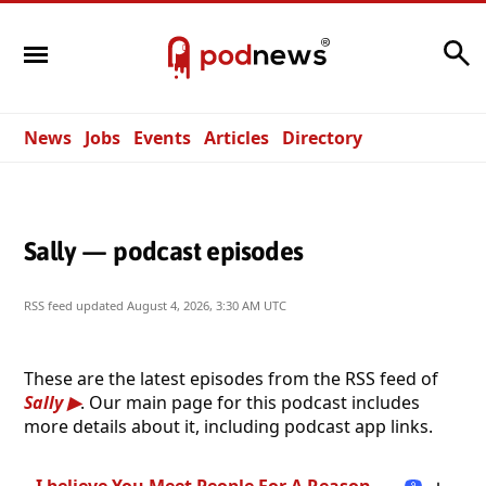
Search
News
Jobs
Events
Articles
Directory
Sally — podcast episodes
RSS feed updated
August 4, 2026, 3:30 AM UTC
These are the latest episodes from the RSS feed of
Sally
. Our main page for this podcast includes
more details about it, including podcast app links.
I believe You Meet People For A Reason