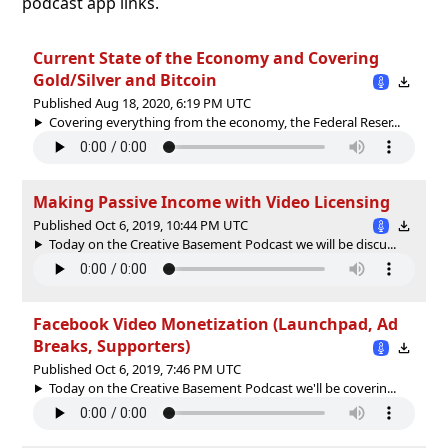
podcast app links.
Current State of the Economy and Covering
Gold/Silver and Bitcoin
Published Aug 18, 2020, 6:19 PM UTC
Covering everything from the economy, the Federal Reser...
Making Passive Income with Video Licensing
Published Oct 6, 2019, 10:44 PM UTC
Today on the Creative Basement Podcast we will be discu...
Facebook Video Monetization (Launchpad, Ad
Breaks, Supporters)
Published Oct 6, 2019, 7:46 PM UTC
Today on the Creative Basement Podcast we'll be coverin...