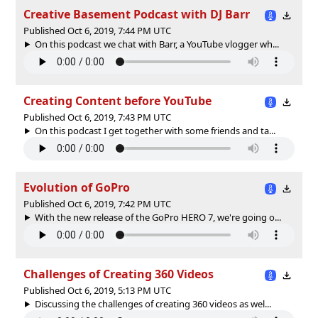
Creative Basement Podcast with DJ Barr
Published Oct 6, 2019, 7:44 PM UTC
On this podcast we chat with Barr, a YouTube vlogger wh...
Creating Content before YouTube
Published Oct 6, 2019, 7:43 PM UTC
On this podcast I get together with some friends and ta...
Evolution of GoPro
Published Oct 6, 2019, 7:42 PM UTC
With the new release of the GoPro HERO 7, we're going o...
Challenges of Creating 360 Videos
Published Oct 6, 2019, 5:13 PM UTC
Discussing the challenges of creating 360 videos as wel...