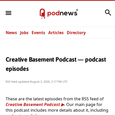
Search
News
Jobs
Events
Articles
Directory
Creative Basement Podcast — podcast
episodes
RSS feed updated
August 3, 2026, 2:17 PM UTC
These are the latest episodes from the RSS feed of
Creative Basement Podcast
. Our main page for
this podcast includes more details about it, including