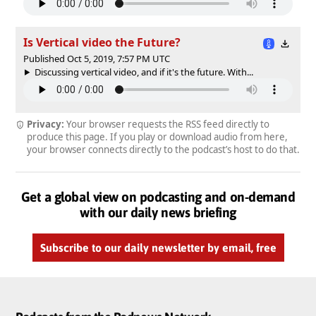
Is Vertical video the Future?
Published Oct 5, 2019, 7:57 PM UTC
Discussing vertical video, and if it's the future. With...
Privacy:
Your browser requests the RSS feed directly to
produce this page. If you play or download audio from here,
your browser connects directly to the podcast’s host to do that.
Get a global view on podcasting and on-demand
with our daily news briefing
Subscribe to our daily newsletter by email, free