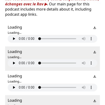
échanges avec le Rav
. Our main page for this
podcast includes more details about it, including
podcast app links.
Loading
Loading...
Loading
Loading...
Loading
Loading...
Loading