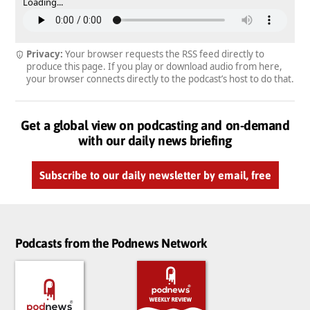
Loading...
Privacy:
Your browser requests the RSS feed directly to
produce this page. If you play or download audio from here,
your browser connects directly to the podcast’s host to do that.
Get a global view on podcasting and on-demand
with our daily news briefing
Subscribe to our daily newsletter by email, free
Podcasts from the Podnews Network