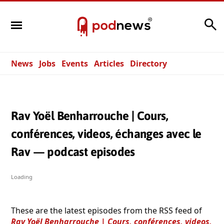
Search
News
Jobs
Events
Articles
Directory
Rav Yoël Benharrouche | Cours,
conférences, videos, échanges avec le
Rav — podcast episodes
Loading
These are the latest episodes from the RSS feed of
Rav Yoël Benharrouche | Cours, conférences, videos,