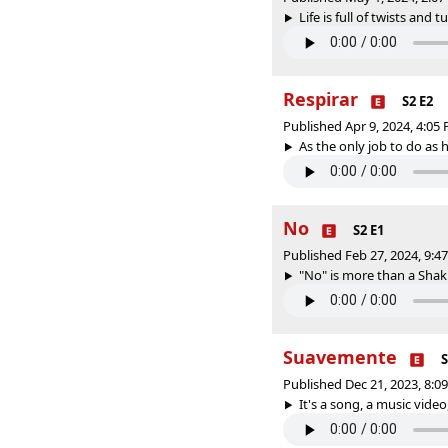
Life is full of twists and t
Respirar
S2 E2
Published Apr 9, 2024, 4:0
As the only job to do as 
No
S2 E1
Published Feb 27, 2024, 9:
"No" is more than a Shakir
Suavemente
S
Published Dec 21, 2023, 8:
It's a song, a music video,