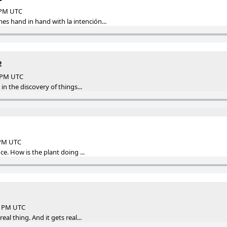
7 PM UTC
 hand in hand with la intención...
2
2 PM UTC
s in the discovery of things...
 PM UTC
nce. How is the plant doing ...
18 PM UTC
real thing. And it gets real...