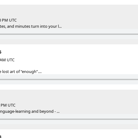
00 PM UTC
s, and minutes turn into your l...
5
2 AM UTC
 lost art of “enough”....
47 PM UTC
anguage-learning and beyond - ...
3