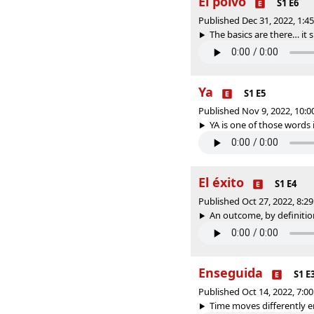
El polvo
S1 E6
Published Dec 31, 2022, 1:
The basics are there… it s
Ya
S1 E5
Published Nov 9, 2022, 10:
YA is one of those words i
El éxito
S1 E4
Published Oct 27, 2022, 8:
An outcome, by definition,
Enseguida
S1 E
Published Oct 14, 2022, 7:
Time moves differently en 