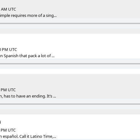
45 AM UTC
imple requires more of a sing...
00 PM UTC
n Spanish that pack a lot of ...
29 PM UTC
 has to have an ending. It’s ...
3
00 PM UTC
español. Call it Latino Time,...