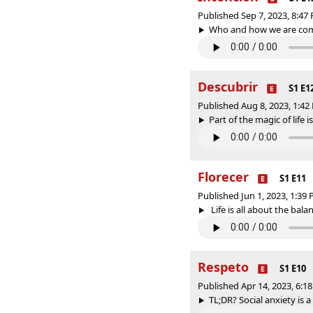
Published Sep 7, 2023, 8:4
Who and how we are comes
Descubrir
S1 E1
Published Aug 8, 2023, 1:4
Part of the magic of life i
Florecer
S1 E11
Published Jun 1, 2023, 1:39
Life is all about the bala
Respeto
S1 E10
Published Apr 14, 2023, 6:
TL;DR? Social anxiety is a 