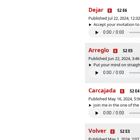
Dejar
S2 E6
Published Jul 22, 2024, 12:
Accept your invitation to 
Arreglo
S2 E5
Published Jun 22, 2024, 3:
Put your mind on straight
Carcajada
S2 E4
Published May 16, 2024, 5:
Join me in the one of the g
Volver
S2 E3
Published May 1, 2024, 2:0