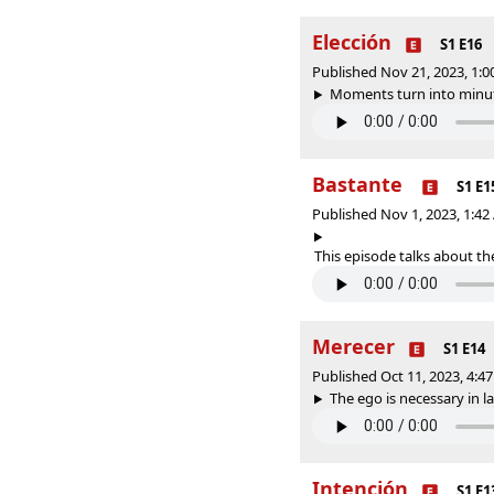
Elección
S1 E16
Published Nov 21, 2023, 1:
Moments turn into minute
Bastante
S1 E1
Published Nov 1, 2023, 1:4
This episode talks about the
Merecer
S1 E14
Published Oct 11, 2023, 4:
The ego is necessary in l
Intención
S1 E1