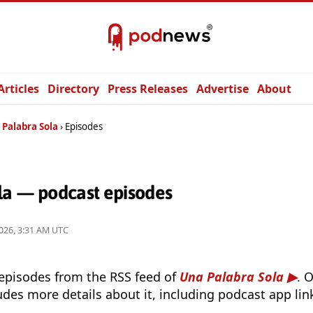
Articles
Directory
Press Releases
Advertise
About
 Palabra Sola
Episodes
la — podcast episodes
026, 3:31 AM UTC
 episodes from the RSS feed of
Una Palabra Sola
. 
udes more details about it, including podcast app lin