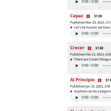
Capaz
S1 E9
Published Mar 23, 2023, 5:
Let's be honest: we have 
Crecer
S1 E8
Published Feb 23, 2023, 4:
There are 3 main things e
Al Principio
S1 
Published Jan 22, 2023, 3:5
Anytime can be a beginnin