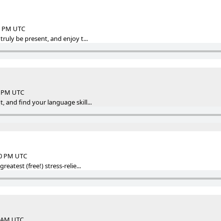
32 PM UTC
truly be present, and enjoy t...
46 PM UTC
, and find your language skill...
50 PM UTC
reatest (free!) stress-relie...
7 AM UTC