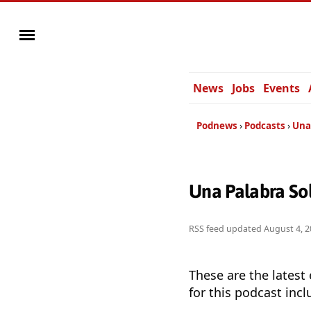
News
Jobs
Events
Podnews
Podcasts
Una
Una Palabra So
RSS feed updated
August 4, 2
These are the latest
for this podcast incl