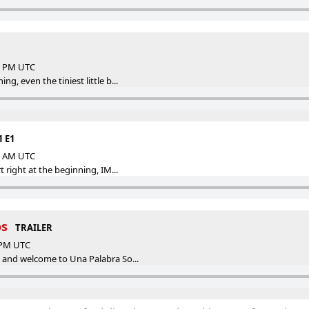
58 PM UTC
g, even the tiniest little b...
1 E1
55 AM UTC
t right at the beginning, IM...
os
TRAILER
5 PM UTC
o and welcome to Una Palabra So...