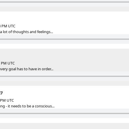
13 PM UTC
a lot of thoughts and feelings...
35 PM UTC
very goal has to have in order...
E7
6 PM UTC
g - it needs to be a conscious...