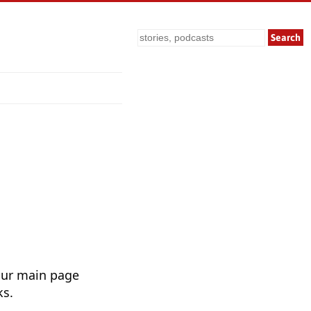
Search
Our main page
ks.