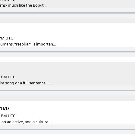
urns- much like the Bop-it ...
5 PM UTC
humans, “respirar” is importan...
47 PM UTC
a song or a full sentence.......
1 E17
09 PM UTC
 an adjective, and a cultura...