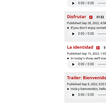
Disfrutar
S1 E2
Published Sep 28, 2022, 4:
If you don't enjoy somethin
La identidad
S
Published Sep 15, 2022, 1:
In today’s show, we’ll star
Trailer: Bienvenid
Published Sep 9, 2022, 6:5
Hola y bienvenidos, hell