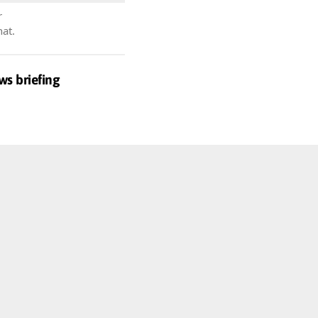
r
hat.
ws briefing