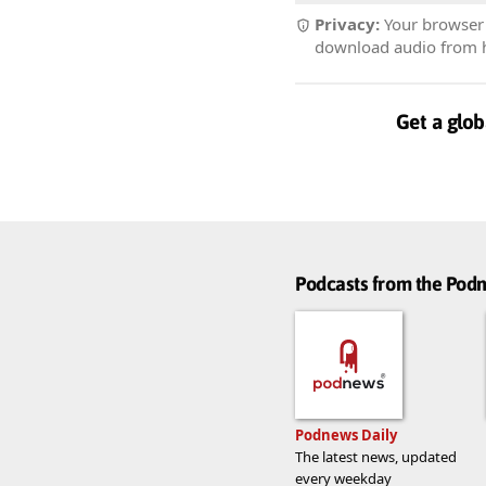
Privacy:
Your browser r
download audio from he
Get a glob
Podcasts from the Po
Podnews Daily
The latest news, updated
every weekday