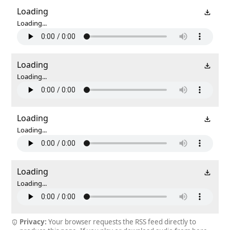
Loading
Loading...
Loading
Loading...
Loading
Loading...
Loading
Loading...
Privacy:
Your browser requests the RSS feed directly to