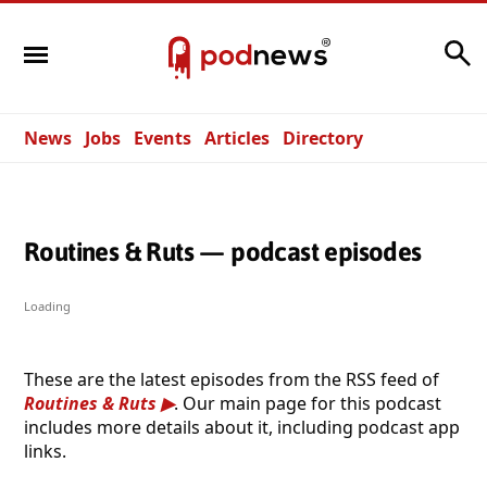
Search
News
Jobs
Events
Articles
Directory
Routines & Ruts — podcast episodes
Loading
These are the latest episodes from the RSS feed of
Routines & Ruts
. Our main page for this podcast
includes more details about it, including podcast app
links.