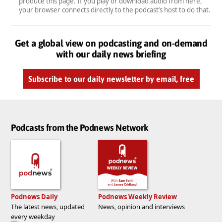
produce this page. If you play or download audio from here,
your browser connects directly to the podcast’s host to do that.
Get a global view on podcasting and on-demand
with our daily news briefing
Subscribe to our daily newsletter by email, free
Podcasts from the Podnews Network
Podnews Daily
Podnews Weekly Review
The latest news, updated
News, opinion and interviews
every weekday