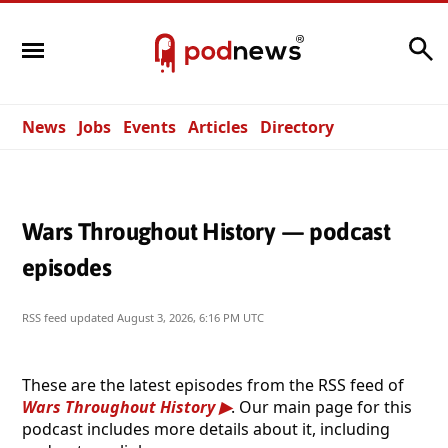
Search
News
Jobs
Events
Articles
Directory
Wars Throughout History — podcast
episodes
RSS feed updated
August 3, 2026, 6:16 PM UTC
These are the latest episodes from the RSS feed of
Wars Throughout History
. Our main page for this
podcast includes more details about it, including