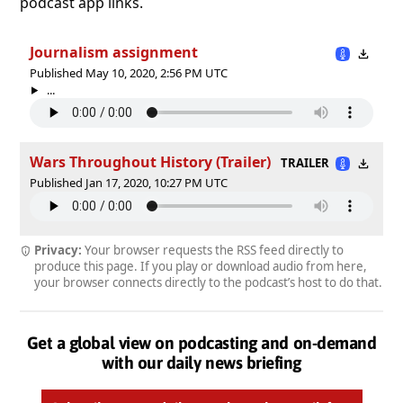
podcast app links.
Journalism assignment
Published May 10, 2020, 2:56 PM UTC
...
Wars Throughout History (Trailer)
TRAILER
Published Jan 17, 2020, 10:27 PM UTC
Privacy:
Your browser requests the RSS feed directly to
produce this page. If you play or download audio from here,
your browser connects directly to the podcast’s host to do that.
Get a global view on podcasting and on-demand
with our daily news briefing