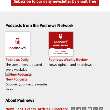
Subscribe to our daily newsletter by email, free
Podcasts from the Podnews Network
Podnews Daily
Podnews Weekly Review
The latest news, updated
News, opinion and interviews
every weekday
New Podcasts
Discover your next favourite
show
About Podnews
News
·
Jobs
·
Events
·
Articles
·
Directory
·