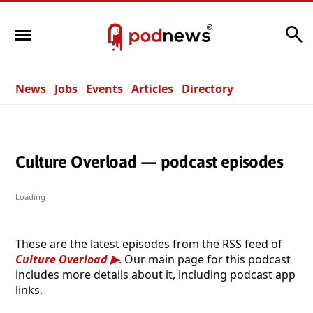
Search
News
Jobs
Events
Articles
Directory
Culture Overload — podcast episodes
Loading
These are the latest episodes from the RSS feed of
Culture Overload
. Our main page for this podcast
includes more details about it, including podcast app
links.