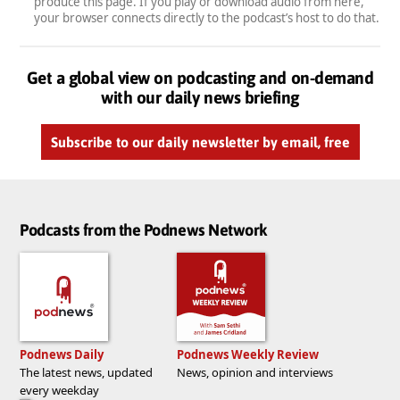
produce this page. If you play or download audio from here,
your browser connects directly to the podcast’s host to do that.
Get a global view on podcasting and on-demand
with our daily news briefing
Subscribe to our daily newsletter by email, free
Podcasts from the Podnews Network
Podnews Daily
Podnews Weekly Review
The latest news, updated
News, opinion and interviews
every weekday