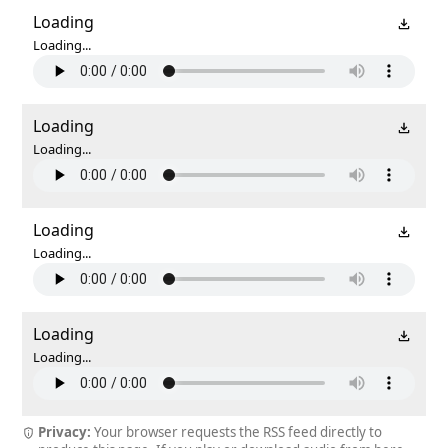
Loading
Loading...
Loading
Loading...
Loading
Loading...
Loading
Loading...
Privacy:
Your browser requests the RSS feed directly to