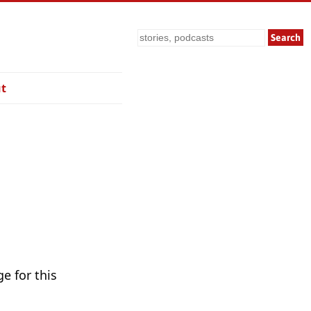
Search
t
e for this