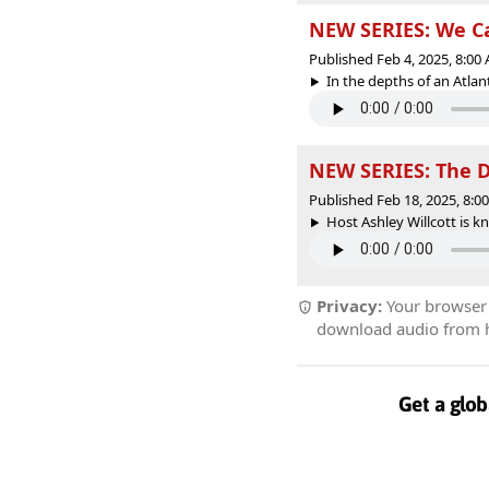
NEW SERIES: We C
Published Feb 4, 2025, 8:0
In the depths of an Atlant
NEW SERIES: The 
Published Feb 18, 2025, 8:
Host Ashley Willcott is kn
Privacy:
Your browser r
download audio from he
Get a glob