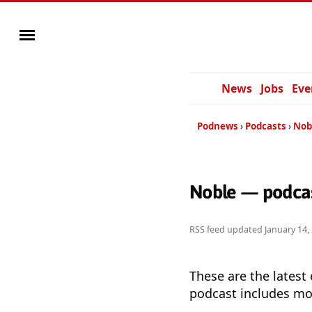
News
Jobs
Eve
Podnews
Podcasts
Nob
Noble — podcas
RSS feed updated
January 14,
These are the latest
podcast includes mor