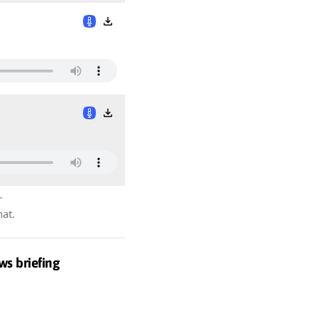
r
hat.
ws briefing