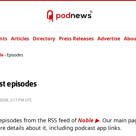
nts
Articles
Directory
Press Releases
Advertise
Abou
le
Episodes
t episodes
 2026, 2:17 PM UTC
 episodes from the RSS feed of
Noble
. Our main pag
e details about it, including podcast app links.