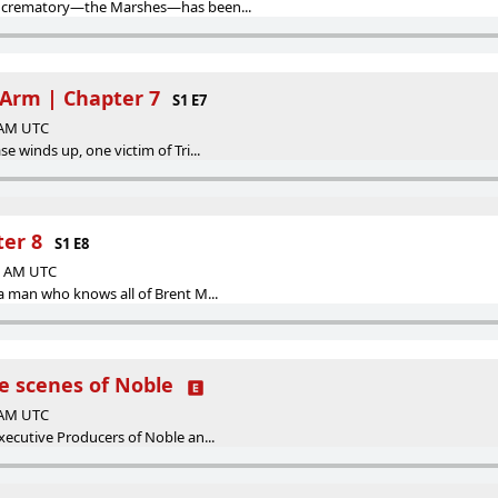
e crematory—the Marshes—has been...
 Arm | Chapter 7
S1 E7
0 AM UTC
e winds up, one victim of Tri...
ter 8
S1 E8
00 AM UTC
a man who knows all of Brent M...
e scenes of Noble
0 AM UTC
xecutive Producers of Noble an...