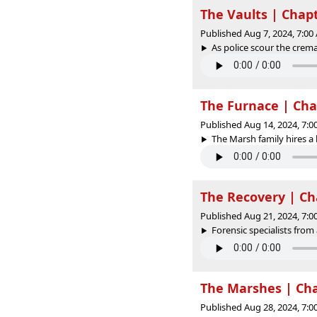
The Vaults | Chap
Published Aug 7, 2024, 7:0
As police scour the crema
The Furnace | Cha
Published Aug 14, 2024, 7:
The Marsh family hires a l
The Recovery | Ch
Published Aug 21, 2024, 7:
Forensic specialists from
The Marshes | Cha
Published Aug 28, 2024, 7: