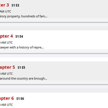
ter 3
S1 E3
0 AM UTC
tory property, hundreds of fam...
pter 4
S1 E4
00 AM UTC
awyer with a history of repre...
apter 5
S1 E5
00 AM UTC
 around the country are brough...
pter 6
S1 E6
00 AM UTC