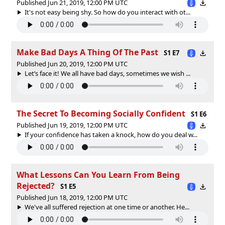
Published Jun 21, 2019, 12:00 PM UTC
It's not easy being shy. So how do you interact with ot...
Make Bad Days A Thing Of The Past
S1 E7
Published Jun 20, 2019, 12:00 PM UTC
Let’s face it! We all have bad days, sometimes we wish ...
The Secret To Becoming Socially Confident
S1 E6
Published Jun 19, 2019, 12:00 PM UTC
If your confidence has taken a knock, how do you deal w...
What Lessons Can You Learn From Being
Rejected?
S1 E5
Published Jun 18, 2019, 12:00 PM UTC
We've all suffered rejection at one time or another. He...