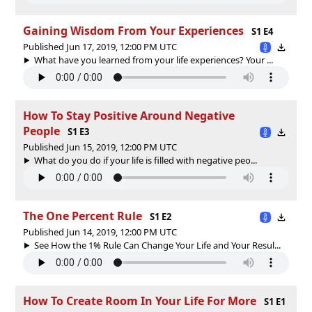
Gaining Wisdom From Your Experiences
S1 E4
Published Jun 17, 2019, 12:00 PM UTC
What have you learned from your life experiences? Your ...
How To Stay Positive Around Negative
People
S1 E3
Published Jun 15, 2019, 12:00 PM UTC
What do you do if your life is filled with negative peo...
The One Percent Rule
S1 E2
Published Jun 14, 2019, 12:00 PM UTC
See How the 1% Rule Can Change Your Life and Your Resul...
How To Create Room In Your Life For More
S1 E1