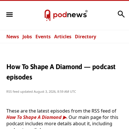
Search
News
Jobs
Events
Articles
Directory
How To Shape A Diamond — podcast
episodes
RSS feed updated
August 3, 2026, 8:59 AM UTC
These are the latest episodes from the RSS feed of
How To Shape A Diamond
. Our main page for this
podcast includes more details about it, including