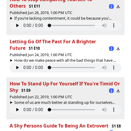
Others
S1 E11
Published Jun 26, 2019, 1:00 PM UTC
If you’re lacking contentment, it could be because you’...
Letting Go Of The Past For A Brighter
Future
S1 E10
Published Jun 24, 2019, 1:00 PM UTC
How do we make peace with all the bad things that have ...
How To Stand Up For Yourself If You're Timid Or
Shy
S1 E9
Published Jun 22, 2019, 1:00 PM UTC
Some of us are much better at standing up for ourselves...
A Shy Persons Guide To Being An Extrovert
S1 E8