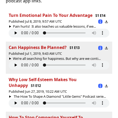
podcast app links.
Turn Emotional Pain To Your Advantage
S1 E14
Published Jul 8, 2019, 9:57 AM UTC
Pain hurts! It also teaches us valuable lessons, if we...
Can Happiness Be Planned?
S1 E13
Published Jul 1, 2019, 9:43 AM UTC
We’re all searching for happiness. But why are we conti...
Why Low Self-Esteem Makes You
Unhappy
S1 E12
Published Jun 27, 2019, 10:22 AM UTC
The How To Shape A Diamond "Little Gems" Podcast serie...
How To Stop Comparing Yourself To