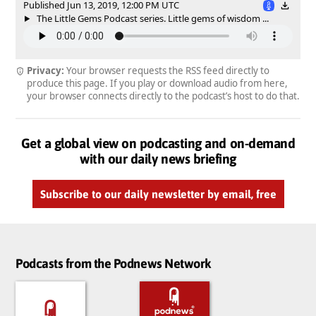
Published Jun 13, 2019, 12:00 PM UTC
The Little Gems Podcast series. Little gems of wisdom ...
Privacy:
Your browser requests the RSS feed directly to
produce this page. If you play or download audio from here,
your browser connects directly to the podcast’s host to do that.
Get a global view on podcasting and on-demand
with our daily news briefing
Subscribe to our daily newsletter by email, free
Podcasts from the Podnews Network