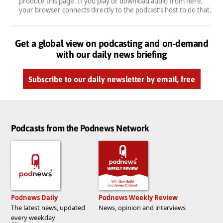
produce this page. If you play or download audio from here,
your browser connects directly to the podcast’s host to do that.
Get a global view on podcasting and on-demand
with our daily news briefing
Subscribe to our daily newsletter by email, free
Podcasts from the Podnews Network
Podnews Daily
Podnews Weekly Review
The latest news, updated
News, opinion and interviews
every weekday