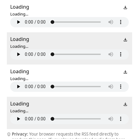
Loading
Loading...
Loading
Loading...
Loading
Loading...
Loading
Loading...
Privacy:
Your browser requests the RSS feed directly to