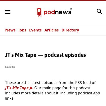
Search
News
Jobs
Events
Articles
Directory
JT's Mix Tape — podcast episodes
Loading
These are the latest episodes from the RSS feed of
JT's Mix Tape
. Our main page for this podcast
includes more details about it, including podcast app
links.