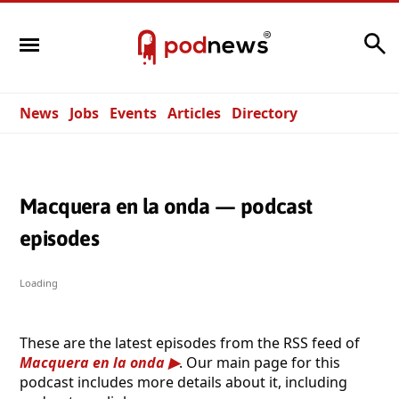
Search
News
Jobs
Events
Articles
Directory
Macquera en la onda — podcast
episodes
Loading
These are the latest episodes from the RSS feed of
Macquera en la onda
. Our main page for this
podcast includes more details about it, including