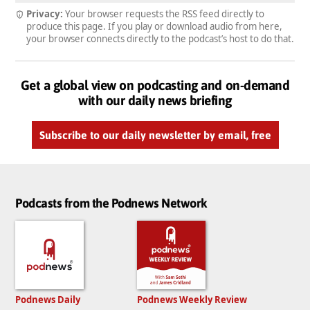
Privacy:
Your browser requests the RSS feed directly to
produce this page. If you play or download audio from here,
your browser connects directly to the podcast’s host to do that.
Get a global view on podcasting and on-demand
with our daily news briefing
Subscribe to our daily newsletter by email, free
Podcasts from the Podnews Network
Podnews Daily
Podnews Weekly Review