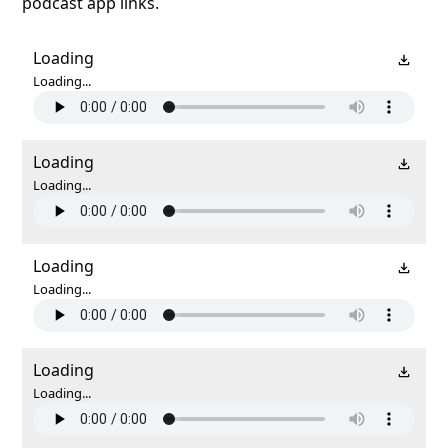
podcast app links.
Loading
Loading...
Loading
Loading...
Loading
Loading...
Loading
Loading...