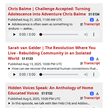
Chris Balme | Challenge Accepted: Turning
Adolescence into Adventure Chris Balme
S1 E134
Published Aug 21, 2025, 11:00 AM UTC
Adolescence is often seen as something to
Transcript
endure — awkw...
Sarah van Gelder | The Revolution Where You
Live - Rebuilding Community in an Isolated
World
S1 E133
Transcript
Published Aug 13, 2025, 10:00 PM UTC
How can we recover the essential human connections that...
Hidden Voices Speak: An Anthology of Home
Educated Voices
S1 E132
Transcript
Published Aug 6, 2025, 10:00 PM UTC
In this episode, we talk with Ben Feliz (14) and Addiso...