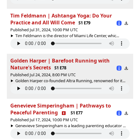
Tim Feldmann | Ashtanga Yoga: Do Your
Practice and All Will Come
S1 E79
Published Jul 31, 2024, 10:00 PM UTC
Tim Feldmann is the director of Miami Life Center, whic...
Golden Harper | Barefoot Running with
Nature's Secrets
S1 E78
Published Jul 24, 2024, 8:00 PM UTC
Golden Harper co-founded Altra Running, renowned for it...
Genevieve Simperingham | Pathways to
Peaceful Parenting
S1 E77
Published Jul 17, 2024, 10:00 PM UTC
Genevieve Simperingham is a leading parenting educator ...