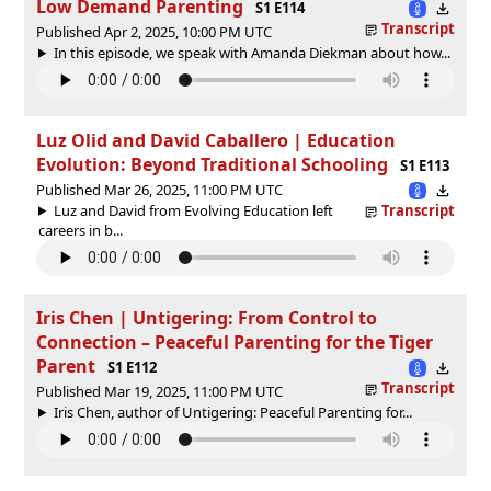
Low Demand Parenting
S1 E114
Transcript
Published Apr 2, 2025, 10:00 PM UTC
In this episode, we speak with Amanda Diekman about how...
Luz Olid and David Caballero | Education
Evolution: Beyond Traditional Schooling
S1 E113
Published Mar 26, 2025, 11:00 PM UTC
Luz and David from Evolving Education left
Transcript
careers in b...
Iris Chen | Untigering: From Control to
Connection – Peaceful Parenting for the Tiger
Parent
S1 E112
Transcript
Published Mar 19, 2025, 11:00 PM UTC
Iris Chen, author of Untigering: Peaceful Parenting for...