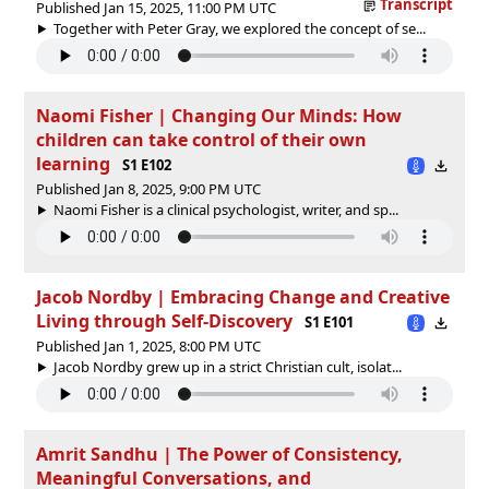
Transcript
Published Jan 15, 2025, 11:00 PM UTC
Together with Peter Gray, we explored the concept of se...
Naomi Fisher | Changing Our Minds: How
children can take control of their own
learning
S1 E102
Published Jan 8, 2025, 9:00 PM UTC
Naomi Fisher is a clinical psychologist, writer, and sp...
Jacob Nordby | Embracing Change and Creative
Living through Self-Discovery
S1 E101
Published Jan 1, 2025, 8:00 PM UTC
Jacob Nordby grew up in a strict Christian cult, isolat...
Amrit Sandhu | The Power of Consistency,
Meaningful Conversations, and