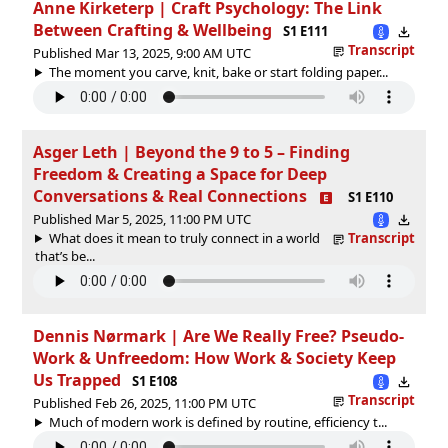
Anne Kirketerp | Craft Psychology: The Link
Between Crafting & Wellbeing
S1 E111
Transcript
Published Mar 13, 2025, 9:00 AM UTC
The moment you carve, knit, bake or start folding paper...
Asger Leth | Beyond the 9 to 5 – Finding
Freedom & Creating a Space for Deep
Conversations & Real Connections
S1 E110
Published Mar 5, 2025, 11:00 PM UTC
What does it mean to truly connect in a world
Transcript
that’s be...
Dennis Nørmark | Are We Really Free? Pseudo-
Work & Unfreedom: How Work & Society Keep
Us Trapped
S1 E108
Transcript
Published Feb 26, 2025, 11:00 PM UTC
Much of modern work is defined by routine, efficiency t...