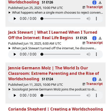
Worldschooling
S1 E126
Transcript
Published Jun 25, 2025, 10:00 PM UTC
What happens when a single mom chooses to reject conven...
Jack Stewart | What I Learned When I Turned
Off the Internet: Real Life Begins
S1 E125
Transcript
Published Jun 19, 2025, 6:00 AM UTC
When Jack Stewart turned off the internet, he discovere...
Jennie Germann Molz | The World Is Our
Classroom: Extreme Parenting and the Rise of
Worldschooling
S1 E124
Transcript
Published Jun 11, 2025, 10:00 PM UTC
Sociologist Jennie Germann Molz joins the podcast to di...
Corianda Shepherd | Creating a Worldschooling