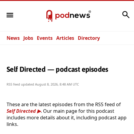
Search
News
Jobs
Events
Articles
Directory
Self Directed — podcast episodes
RSS feed updated
August 8, 2026, 8:48 AM UTC
These are the latest episodes from the RSS feed of
Self Directed
. Our main page for this podcast
includes more details about it, including podcast app
links.