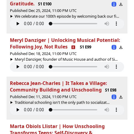
Gratitude.
S1 E100
Published Dec 25, 2024, 11:00 PM UTC
We celebrate our 100th episode by welcoming back our fi...
Meryl Danziger | Unlocking Musical Potential:
Following Joy, Not Rules
S1 E99
Published Dec 18, 2024, 11:00 PM UTC
Meryl Danziger, founder of Music House and author of Si...
Rebecca Jean-Charles | It Takes a Village:
Community Building and Unschooling
S1 E98
Published Dec 11, 2024, 11:00 PM UTC
Traditional schooling isn't the only path to socializat...
Marta Obiols Llistar | How Unschooling
Transforms Teens: Self-Discovery &