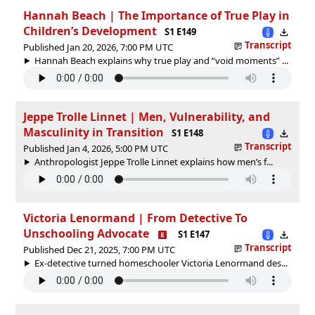
Hannah Beach | The Importance of True Play in
Children’s Development
S1 E149
Transcript
Published Jan 20, 2026, 7:00 PM UTC
Hannah Beach explains why true play and “void moments” ...
Jeppe Trolle Linnet | Men, Vulnerability, and
Masculinity in Transition
S1 E148
Transcript
Published Jan 4, 2026, 5:00 PM UTC
Anthropologist Jeppe Trolle Linnet explains how men’s f...
Victoria Lenormand | From Detective To
Unschooling Advocate
S1 E147
Transcript
Published Dec 21, 2025, 7:00 PM UTC
Ex-detective turned homeschooler Victoria Lenormand des...