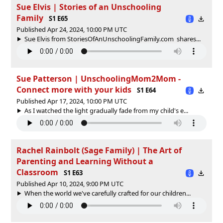
Sue Elvis | Stories of an Unschooling
Family
S1 E65
Published Apr 24, 2024, 10:00 PM UTC
Sue Elvis from StoriesOfAnUnschoolingFamily.com shares...
Sue Patterson | UnschoolingMom2Mom -
Connect more with your kids
S1 E64
Published Apr 17, 2024, 10:00 PM UTC
As I watched the light gradually fade from my child's e...
Rachel Rainbolt (Sage Family) | The Art of
Parenting and Learning Without a
Classroom
S1 E63
Published Apr 10, 2024, 9:00 PM UTC
When the world we've carefully crafted for our children...