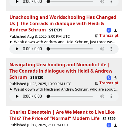
Unschooling and Worldschooling Has Changed
Us | The Conrads in dialogue with Heidi &
Andrew Schrum
S1 E131
Transcript
Published Aug 3, 2025, 8:00 PM UTC
We sit down with Andrew and Heidi Schrum, just three we...
Navigating Unschooling and Nomadic Life |
The Conrads in dialogue with Heidi & Andrew
Schrum
S1 E130
Transcript
Published Jul 23, 2025, 10:00 PM UTC
We sit down with Heidi and Andrew Schrum, who are about...
Charles Eisenstein | Are We Meant to Live Like
This? The Price of “Normal” Modern Life
S1 E129
Published Jul 17, 2025, 7:00 PM UTC