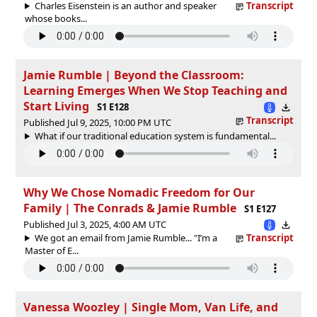
Charles Eisenstein is an author and speaker
Transcript
whose books...
Jamie Rumble | Beyond the Classroom:
Learning Emerges When We Stop Teaching and
Start Living
S1 E128
Transcript
Published Jul 9, 2025, 10:00 PM UTC
What if our traditional education system is fundamental...
Why We Chose Nomadic Freedom for Our
Family | The Conrads & Jamie Rumble
S1 E127
Published Jul 3, 2025, 4:00 AM UTC
We got an email from Jamie Rumble... "I’m a
Transcript
Master of E...
Vanessa Woozley | Single Mom, Van Life, and