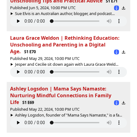
Unschooling Tips and Practical Advice
S1 E71
Published Jun 5, 2024, 10:00 PM UTC
Sue Elvis is an Australian author, blogger, and podcast...
Laura Grace Weldon | Rethinking Education:
Unschooling and Parenting in a Digital
Age.
S1 E70
Published May 29, 2024, 10:00 PM UTC
Jesper and Cecilie sit down again with Laura Grace Weld...
Ashley Logsdon | Mama Says Namaste:
Nurturing Mindful Connections in Family
Life
S1 E69
Published May 22, 2024, 10:00 PM UTC
Ashley Logsdon, founder of "Mama Says Namaste," is a fa...