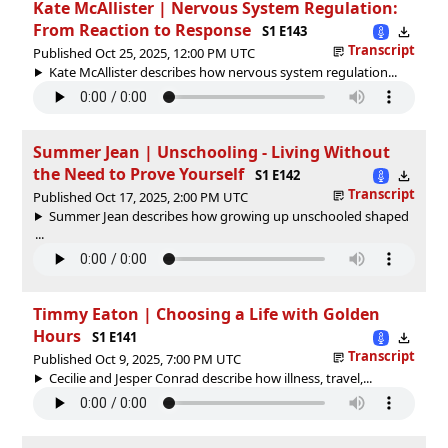
Kate McAllister | Nervous System Regulation:
From Reaction to Response
S1 E143
Transcript
Published Oct 25, 2025, 12:00 PM UTC
Kate McAllister describes how nervous system regulation...
Summer Jean | Unschooling - Living Without
the Need to Prove Yourself
S1 E142
Transcript
Published Oct 17, 2025, 2:00 PM UTC
Summer Jean describes how growing up unschooled shaped
...
Timmy Eaton | Choosing a Life with Golden
Hours
S1 E141
Transcript
Published Oct 9, 2025, 7:00 PM UTC
Cecilie and Jesper Conrad describe how illness, travel,...