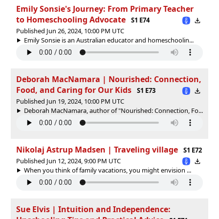
Emily Sonsie's Journey: From Primary Teacher
to Homeschooling Advocate
S1 E74
Published Jun 26, 2024, 10:00 PM UTC
Emily Sonsie is an Australian educator and homeschoolin...
Deborah MacNamara | Nourished: Connection,
Food, and Caring for Our Kids
S1 E73
Published Jun 19, 2024, 10:00 PM UTC
Deborah MacNamara, author of "Nourished: Connection, Fo...
Nikolaj Astrup Madsen | Traveling village
S1 E72
Published Jun 12, 2024, 9:00 PM UTC
When you think of family vacations, you might envision ...
Sue Elvis | Intuition and Independence: