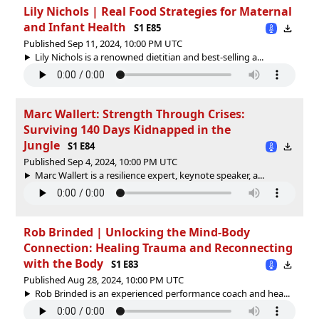
Lily Nichols | Real Food Strategies for Maternal
and Infant Health
S1 E85
Published Sep 11, 2024, 10:00 PM UTC
Lily Nichols is a renowned dietitian and best-selling a...
Marc Wallert: Strength Through Crises:
Surviving 140 Days Kidnapped in the
Jungle
S1 E84
Published Sep 4, 2024, 10:00 PM UTC
Marc Wallert is a resilience expert, keynote speaker, a...
Rob Brinded | Unlocking the Mind-Body
Connection: Healing Trauma and Reconnecting
with the Body
S1 E83
Published Aug 28, 2024, 10:00 PM UTC
Rob Brinded is an experienced performance coach and hea...