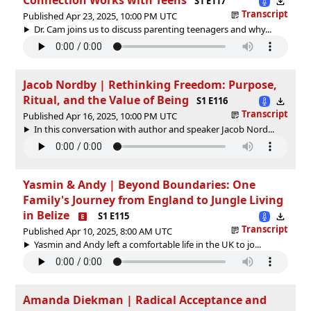
S1 E117
Transcript
Published Apr 23, 2025, 10:00 PM UTC
Dr. Cam joins us to discuss parenting teenagers and why...
Jacob Nordby | Rethinking Freedom: Purpose,
Ritual, and the Value of Being
S1 E116
Transcript
Published Apr 16, 2025, 10:00 PM UTC
In this conversation with author and speaker Jacob Nord...
Yasmin & Andy | Beyond Boundaries: One
Family's Journey from England to Jungle Living
in Belize
S1 E115
Transcript
Published Apr 10, 2025, 8:00 AM UTC
Yasmin and Andy left a comfortable life in the UK to jo...
Amanda Diekman | Radical Acceptance and