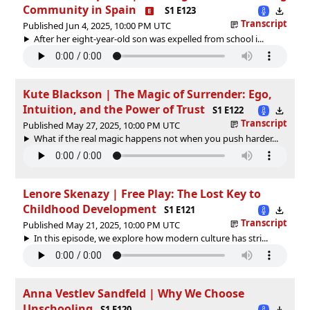
Community in Spain
S1 E123
Transcript
Published Jun 4, 2025, 10:00 PM UTC
After her eight-year-old son was expelled from school i...
Kute Blackson | The Magic of Surrender: Ego,
Intuition, and the Power of Trust
S1 E122
Transcript
Published May 27, 2025, 10:00 PM UTC
What if the real magic happens not when you push harder...
Lenore Skenazy | Free Play: The Lost Key to
Childhood Development
S1 E121
Transcript
Published May 21, 2025, 10:00 PM UTC
In this episode, we explore how modern culture has stri...
Anna Vestlev Sandfeld | Why We Choose
Unschooling
S1 E120