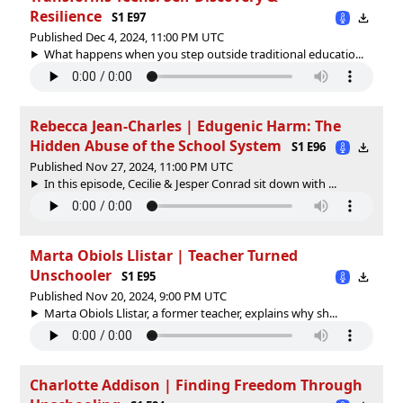
Resilience
S1 E97
Published Dec 4, 2024, 11:00 PM UTC
What happens when you step outside traditional educatio...
Rebecca Jean-Charles | Edugenic Harm: The
Hidden Abuse of the School System
S1 E96
Published Nov 27, 2024, 11:00 PM UTC
In this episode, Cecilie & Jesper Conrad sit down with ...
Marta Obiols Llistar | Teacher Turned
Unschooler
S1 E95
Published Nov 20, 2024, 9:00 PM UTC
Marta Obiols Llistar, a former teacher, explains why sh...
Charlotte Addison | Finding Freedom Through