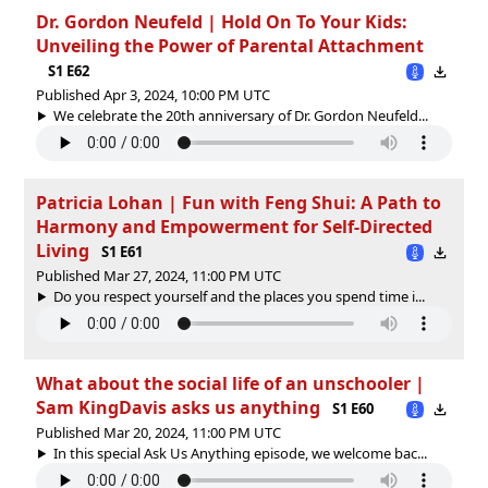
Dr. Gordon Neufeld | Hold On To Your Kids:
Unveiling the Power of Parental Attachment
S1 E62
Published Apr 3, 2024, 10:00 PM UTC
We celebrate the 20th anniversary of Dr. Gordon Neufeld...
Patricia Lohan | Fun with Feng Shui: A Path to
Harmony and Empowerment for Self-Directed
Living
S1 E61
Published Mar 27, 2024, 11:00 PM UTC
Do you respect yourself and the places you spend time i...
What about the social life of an unschooler |
Sam KingDavis asks us anything
S1 E60
Published Mar 20, 2024, 11:00 PM UTC
In this special Ask Us Anything episode, we welcome bac...