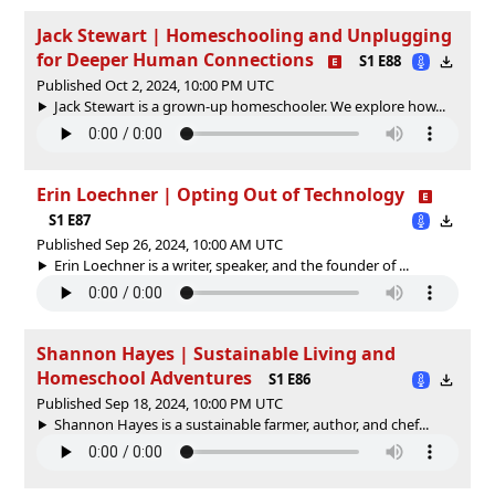
Jack Stewart | Homeschooling and Unplugging
for Deeper Human Connections
S1 E88
Published Oct 2, 2024, 10:00 PM UTC
Jack Stewart is a grown-up homeschooler. We explore how...
Erin Loechner | Opting Out of Technology
S1 E87
Published Sep 26, 2024, 10:00 AM UTC
Erin Loechner is a writer, speaker, and the founder of ...
Shannon Hayes | Sustainable Living and
Homeschool Adventures
S1 E86
Published Sep 18, 2024, 10:00 PM UTC
Shannon Hayes is a sustainable farmer, author, and chef...