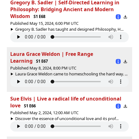
Gregory B. Sadler | Self-Directed Learning in
Philosophy: Bridging Ancient and Modern
Wisdom
S1 E68
Published May 15, 2024, 6:00 PM UTC
Gregory B. Sadler has taught and designed Philosophy, H...
Laura Grace Weldon | Free Range
Learning
S1 E67
Published May 8, 2024, 8:00 PM UTC
Laura Grace Weldon came to homeschooling the hard way. ...
Sue Elvis | Live a radical life of unconditional
love
S1 E66
Published May 2, 2024, 12:00 AM UTC
Discover the essence of unconditional love and its prof...