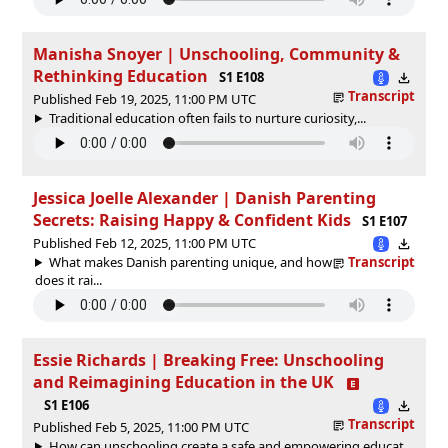
Manisha Snoyer | Unschooling, Community &
Rethinking Education
S1 E108
Transcript
Published Feb 19, 2025, 11:00 PM UTC
Traditional education often fails to nurture curiosity,...
Jessica Joelle Alexander | Danish Parenting
Secrets: Raising Happy & Confident Kids
S1 E107
Published Feb 12, 2025, 11:00 PM UTC
What makes Danish parenting unique, and how
Transcript
does it rai...
Essie Richards | Breaking Free: Unschooling
and Reimagining Education in the UK
S1 E106
Transcript
Published Feb 5, 2025, 11:00 PM UTC
How can unschooling create a safe and empowering educat...