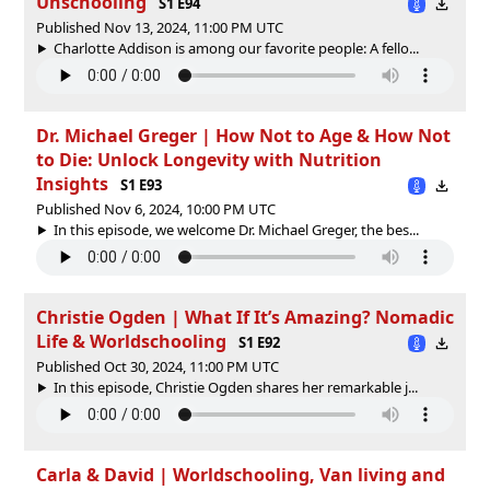
Unschooling
S1 E94
Published Nov 13, 2024, 11:00 PM UTC
Charlotte Addison is among our favorite people: A fello...
Dr. Michael Greger | How Not to Age & How Not
to Die: Unlock Longevity with Nutrition
Insights
S1 E93
Published Nov 6, 2024, 10:00 PM UTC
In this episode, we welcome Dr. Michael Greger, the bes...
Christie Ogden | What If It’s Amazing? Nomadic
Life & Worldschooling
S1 E92
Published Oct 30, 2024, 11:00 PM UTC
In this episode, Christie Ogden shares her remarkable j...
Carla & David | Worldschooling, Van living and