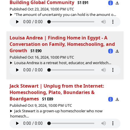
Building Global Community
S1 E91
Published Oct 23, 2024, 10:00 PM UTC
"The amount of uncertainty you can hold is the amount o...
Louisa Andrea | Finding Home in Egypt - A
Conversation on Family, Homeschooling, and
Growth
S1 E90
Published Oct 16, 2024, 10:00 PM UTC
Louisa Andrea is a retreat host, educator, and worldsch...
Jack Stewart | Unplug from the Internet:
Homeschooling, Plato, Boundaries &
Boardgames
S1 E89
Published Oct 9, 2024, 10:00 PM UTC
Jack Stewart is a grown-up homeschooler who now
homesch...