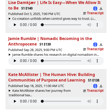
Lise Damkjær | Life Is Easy—When We Allow It
to Be
S1 E140
Transcript
Published Oct 5, 2025, 7:00 PM UTC
Co-creation unfolds when control gives way to trust. Li...
Jamie Rumble | Nomadic Becoming in the
Anthropocene
S1 E139
Transcript
Published Sep 28, 2025, 9:00 PM UTC
Jamie Rumble shares his research on digital nomadism in...
Kate McAllister | The Human Hive: Building
Communities of Purpose and Learning
S1 E138
Published Sep 18, 2025, 11:00 AM UTC
Kate McAllister shares her journey from
Transcript
traditional tea...