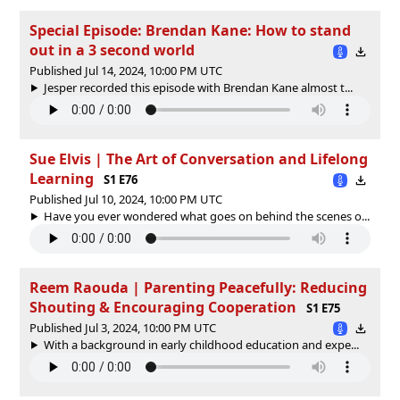
Special Episode: Brendan Kane: How to stand
out in a 3 second world
Published Jul 14, 2024, 10:00 PM UTC
Jesper recorded this episode with Brendan Kane almost t...
Sue Elvis | The Art of Conversation and Lifelong
Learning
S1 E76
Published Jul 10, 2024, 10:00 PM UTC
Have you ever wondered what goes on behind the scenes o...
Reem Raouda | Parenting Peacefully: Reducing
Shouting & Encouraging Cooperation
S1 E75
Published Jul 3, 2024, 10:00 PM UTC
With a background in early childhood education and expe...