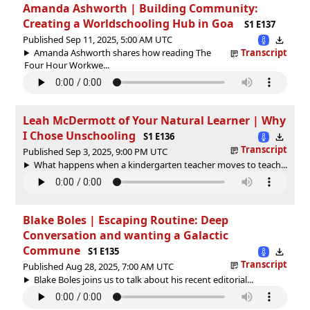
Amanda Ashworth | Building Community:
Creating a Worldschooling Hub in Goa
S1 E137
Published Sep 11, 2025, 5:00 AM UTC
Amanda Ashworth shares how reading The
Transcript
Four Hour Workwe...
Leah McDermott of Your Natural Learner | Why
I Chose Unschooling
S1 E136
Transcript
Published Sep 3, 2025, 9:00 PM UTC
What happens when a kindergarten teacher moves to teach...
Blake Boles | Escaping Routine: Deep
Conversation and wanting a Galactic
Commune
S1 E135
Transcript
Published Aug 28, 2025, 7:00 AM UTC
Blake Boles joins us to talk about his recent editorial...