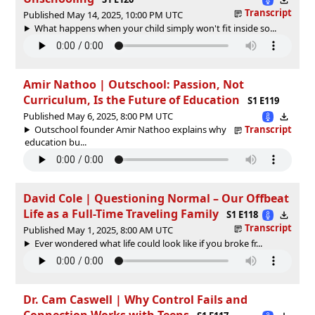
Transcript
Published May 14, 2025, 10:00 PM UTC
What happens when your child simply won't fit inside so...
Amir Nathoo | Outschool: Passion, Not
Curriculum, Is the Future of Education
S1 E119
Published May 6, 2025, 8:00 PM UTC
Outschool founder Amir Nathoo explains why
Transcript
education bu...
David Cole | Questioning Normal – Our Offbeat
Life as a Full-Time Traveling Family
S1 E118
Transcript
Published May 1, 2025, 8:00 AM UTC
Ever wondered what life could look like if you broke fr...
Dr. Cam Caswell | Why Control Fails and
Connection Works with Teens