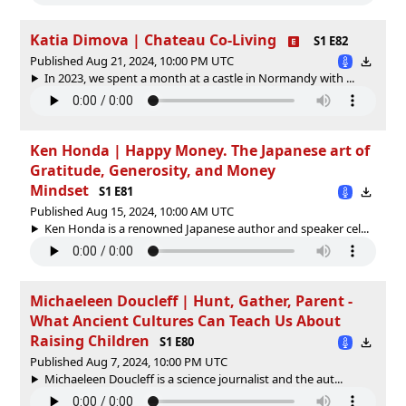
Katia Dimova | Chateau Co-Living
S1 E82
Published Aug 21, 2024, 10:00 PM UTC
In 2023, we spent a month at a castle in Normandy with ...
Ken Honda | Happy Money. The Japanese art of
Gratitude, Generosity, and Money
Mindset
S1 E81
Published Aug 15, 2024, 10:00 AM UTC
Ken Honda is a renowned Japanese author and speaker cel...
Michaeleen Doucleff | Hunt, Gather, Parent -
What Ancient Cultures Can Teach Us About
Raising Children
S1 E80
Published Aug 7, 2024, 10:00 PM UTC
Michaeleen Doucleff is a science journalist and the aut...