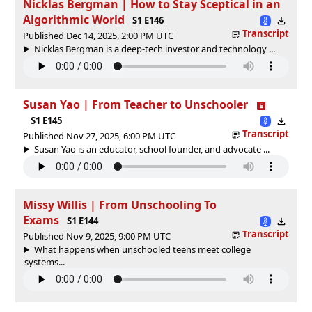
Nicklas Bergman | How to Stay Sceptical in an
Algorithmic World
S1 E146
Transcript
Published Dec 14, 2025, 2:00 PM UTC
Nicklas Bergman is a deep-tech investor and technology ...
Susan Yao | From Teacher to Unschooler
S1 E145
Transcript
Published Nov 27, 2025, 6:00 PM UTC
Susan Yao is an educator, school founder, and advocate ...
Missy Willis | From Unschooling To
Exams
S1 E144
Transcript
Published Nov 9, 2025, 9:00 PM UTC
What happens when unschooled teens meet college
systems...