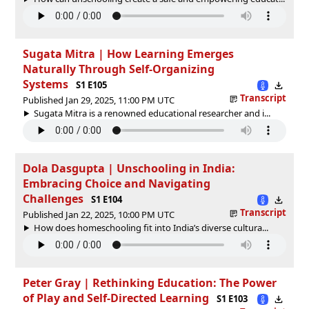
Sugata Mitra | How Learning Emerges
Naturally Through Self-Organizing
Systems
S1 E105
Transcript
Published Jan 29, 2025, 11:00 PM UTC
Sugata Mitra is a renowned educational researcher and i...
Dola Dasgupta | Unschooling in India:
Embracing Choice and Navigating
Challenges
S1 E104
Transcript
Published Jan 22, 2025, 10:00 PM UTC
How does homeschooling fit into India’s diverse cultura...
Peter Gray | Rethinking Education: The Power
of Play and Self-Directed Learning
S1 E103