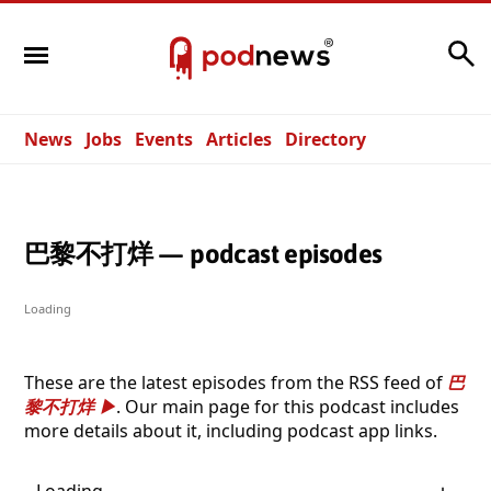
Search
News
Jobs
Events
Articles
Directory
巴黎不打烊 — podcast episodes
Loading
These are the latest episodes from the RSS feed of
巴
黎不打烊
. Our main page for this podcast includes
more details about it, including podcast app links.
Loading