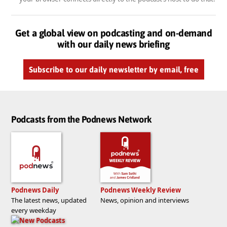
Get a global view on podcasting and on-demand
with our daily news briefing
Subscribe to our daily newsletter by email, free
Podcasts from the Podnews Network
Podnews Daily
Podnews Weekly Review
The latest news, updated
News, opinion and interviews
every weekday