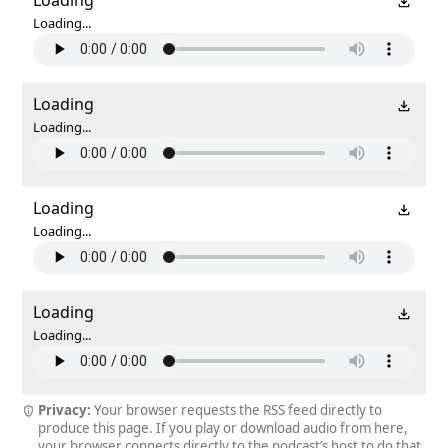
Loading...
Loading
Loading...
Loading
Loading...
Loading
Loading...
Privacy:
Your browser requests the RSS feed directly to
produce this page. If you play or download audio from here,
your browser connects directly to the podcast’s host to do that.