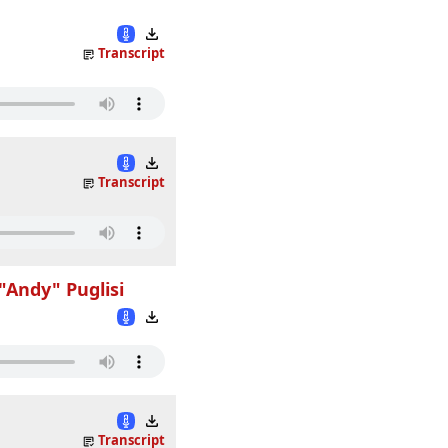
Transcript
Transcript
"Andy" Puglisi
Transcript