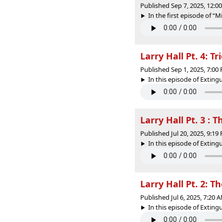
Published Sep 7, 2025, 12:
In the first episode of “M
Larry Hall Pt. 4: Tr
Published Sep 1, 2025, 7:0
In this episode of Extin
Larry Hall Pt. 3 : 
Published Jul 20, 2025, 9:1
In this episode of Extin
Larry Hall Pt. 2: 
Published Jul 6, 2025, 7:20
In this episode of Extin