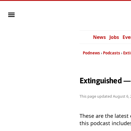
News
Jobs
Eve
Podnews
Podcasts
Ext
Extinguished —
This page updated
August 6, 
These are the latest
this podcast include