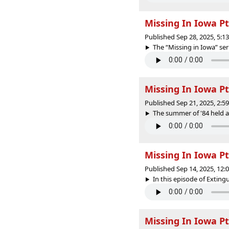
Missing In Iowa Pt
Published Sep 28, 2025, 5:
The “Missing in Iowa” seri
Missing In Iowa Pt
Published Sep 21, 2025, 2:
The summer of '84 held a
Missing In Iowa Pt
Published Sep 14, 2025, 12
In this episode of Extin
Missing In Iowa Pt