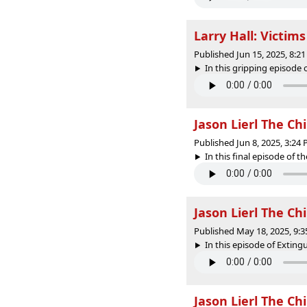
Larry Hall: Victim
Published Jun 15, 2025, 8:
In this gripping episode 
Jason Lierl The Ch
Published Jun 8, 2025, 3:24
In this final episode of the
Jason Lierl The Ch
Published May 18, 2025, 9:
In this episode of Extin
Jason Lierl The Ch