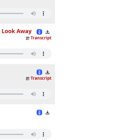
t Look Away
Transcript
Transcript