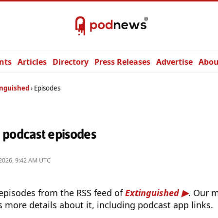
nts
Articles
Directory
Press Releases
Advertise
Abou
inguished
Episodes
 podcast episodes
2026, 9:42 AM UTC
 episodes from the RSS feed of
Extinguished
. Our 
s more details about it, including podcast app links.