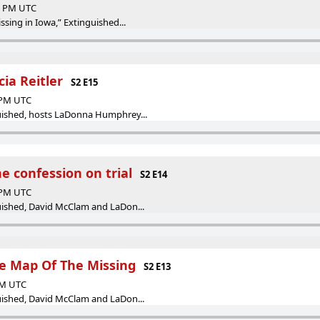
00 PM UTC
issing in Iowa,” Extinguished...
icia Reitler
S2 E15
0 PM UTC
guished, hosts LaDonna Humphrey...
The confession on trial
S2 E14
9 PM UTC
guished, David McClam and LaDon...
The Map Of The Missing
S2 E13
 AM UTC
guished, David McClam and LaDon...