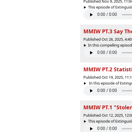
Published Nov 9, 2025, 11:
This episode of Extinguish
MMIW PT.3 Say Th
Published Oct 26, 2025, 4:
In this compelling episod
MMIW PT.2 Statist
Published Oct 19, 2025, 11
In this episode of Exting
MMIW PT.1 "Stolen
Published Oct 12, 2025, 12
This episode of Extinguishe