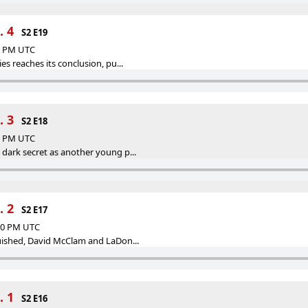
. 4
S2 E19
13 PM UTC
es reaches its conclusion, pu...
. 3
S2 E18
59 PM UTC
 dark secret as another young p...
. 2
S2 E17
:00 PM UTC
guished, David McClam and LaDon...
. 1
S2 E16