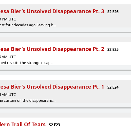
resa Bier’s Unsolved Disappearance Pt. 3
S2 E26
40 PM UTC
st four decades ago, leaving b...
resa Bier’s Unsolved Disappearance Pt. 2
S2 E25
05 AM UTC
ed revisits the strange disap...
resa Bier’s Unsolved Disappearance Pt. 1
S2 E24
14 AM UTC
he curtain on the disappearanc...
ern Trail Of Tears
S2 E23