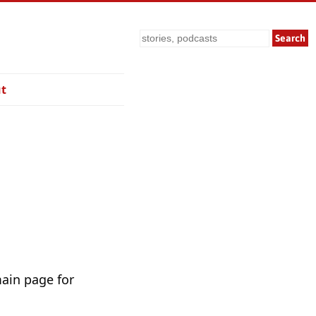
Search
t
main page for