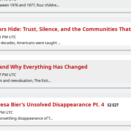
een 1976 and 1977, four childre...
ors Hide: Trust, Silence, and the Communities Tha
11 PM UTC
decades, Americans were taught ...
nd Why Everything Has Changed
07 PM UTC
on and reevaluation, The Exti...
resa Bier’s Unsolved Disappearance Pt. 4
S2 E27
1 PM UTC
unsettling disappearance of T...