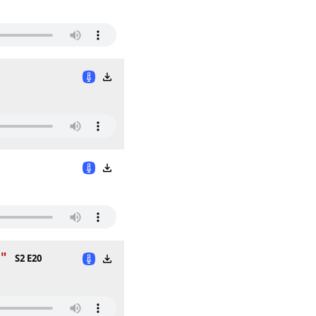
n"
S2 E20