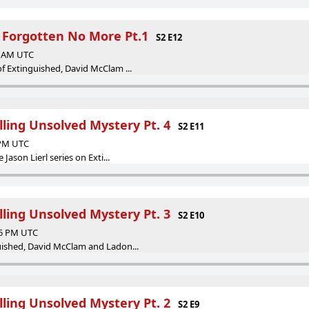
s Forgotten No More Pt.1
S2 E12
21 AM UTC
of Extinguished, David McClam ...
illing Unsolved Mystery Pt. 4
S2 E11
 PM UTC
 Jason Lierl series on Exti...
illing Unsolved Mystery Pt. 3
S2 E10
35 PM UTC
guished, David McClam and Ladon...
illing Unsolved Mystery Pt. 2
S2 E9