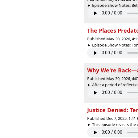
Episode Show Notes: Betw
The Places Predat
Published May 30, 2026, 4:
Episode Show Notes: For 
Why We're Back—a
Published May 30, 2026, 4:
After a period of reflecti
Justice Denied: Te
Published Dec 7, 2025, 1:4
This episode revisits the 