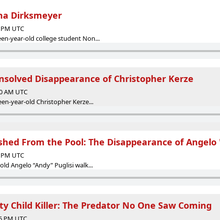
na Dirksmeyer
52 PM UTC
en-year-old college student Non...
Unsolved Disappearance of Christopher Kerze
:00 AM UTC
een-year-old Christopher Kerze...
hed From the Pool: The Disappearance of Angelo 
16 PM UTC
old Angelo “Andy” Puglisi walk...
y Child Killer: The Predator No One Saw Coming
16 PM UTC