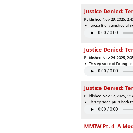
Justice Denied: Te
Published Nov 29, 2025, 2:
Teresa Bier vanished almo
Justice Denied: Te
Published Nov 24, 2025, 2:
This episode of Extinguish
Justice Denied: Te
Published Nov 17, 2025, 1:
This episode pulls back t
MMIW Pt. 4: A Mod