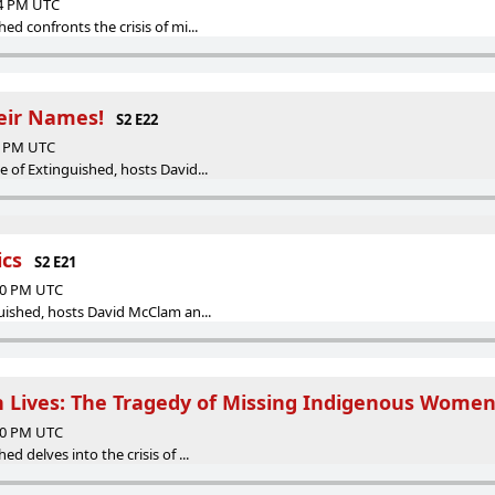
04 PM UTC
ed confronts the crisis of mi...
eir Names!
S2 E22
40 PM UTC
e of Extinguished, hosts David...
ics
S2 E21
:10 PM UTC
uished, hosts David McClam an...
 Lives: The Tragedy of Missing Indigenous Wome
:00 PM UTC
d delves into the crisis of ...