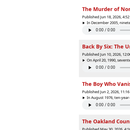
The Murder of No
Published Jun 18, 2026, 4:
In December 2005, ninete
Back By Six: The 
Published Jun 10, 2026, 12
On April 20, 1990, sevent
The Boy Who Vanis
Published Jun 2, 2026, 11:
In August 1976, ten-year-
The Oakland Count
Published May 30, 2026, 4: