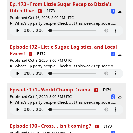
Ep. 173 - From Little Sugar Recap to Dizzle's
Ditch Dive
E173
Published Oct 16, 2025, 8:00 PM UTC
What’s up party people. Check out this week’s episode o...
Episode 172 - Little Sugar, Logistics, and Local
Races!
E172
Published Oct 8, 2025, 8:00 PM UTC
What’s up party people. Check out this week’s episode o...
Episode 171 - World Champ Drama
E171
Published Oct 2, 2025, 8:00 PM UTC
What’s up party people. Check out this week’s episode o...
Episode 170 - Cross... isn't coming?
E170
Published Sep 25, 2025, 8:00 PM UTC