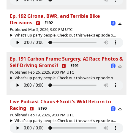
Ep. 192 Girona, BWR, and Terrible Bike
Decisions
E192
Published Mar 5, 2026, 9:00 PM UTC
What’s up party people. Check out this week’s episode o...
Ep. 191 Carbon Frame Surgery, AI Race Photos &
Self-Driving Groms?!
E191
Published Feb 26, 2026, 9:00 PM UTC
What’s up party people. Check out this week’s episode o...
Live Podcast Chaos + Scott’s Wild Return to
Racing
E190
Published Feb 19, 2026, 9:00 PM UTC
What’s up party people. Check out this week’s episode o...