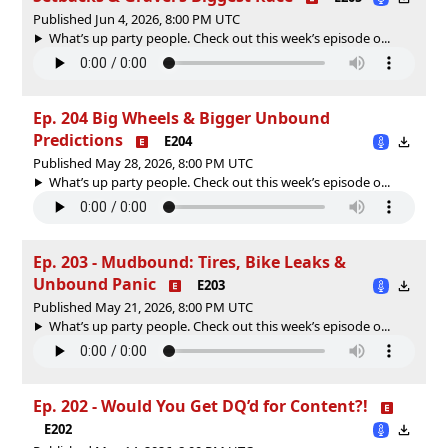
Published Jun 4, 2026, 8:00 PM UTC
What’s up party people. Check out this week’s episode o...
Ep. 204 Big Wheels & Bigger Unbound
Predictions
E204
Published May 28, 2026, 8:00 PM UTC
What’s up party people. Check out this week’s episode o...
Ep. 203 - Mudbound: Tires, Bike Leaks &
Unbound Panic
E203
Published May 21, 2026, 8:00 PM UTC
What’s up party people. Check out this week’s episode o...
Ep. 202 - Would You Get DQ’d for Content?!
E202