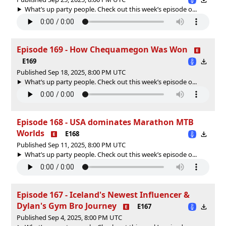
What’s up party people. Check out this week’s episode o...
Episode 169 - How Chequamegon Was Won
E169
Published Sep 18, 2025, 8:00 PM UTC
What’s up party people. Check out this week’s episode o...
Episode 168 - USA dominates Marathon MTB
Worlds
E168
Published Sep 11, 2025, 8:00 PM UTC
What’s up party people. Check out this week’s episode o...
Episode 167 - Iceland's Newest Influencer &
Dylan's Gym Bro Journey
E167
Published Sep 4, 2025, 8:00 PM UTC