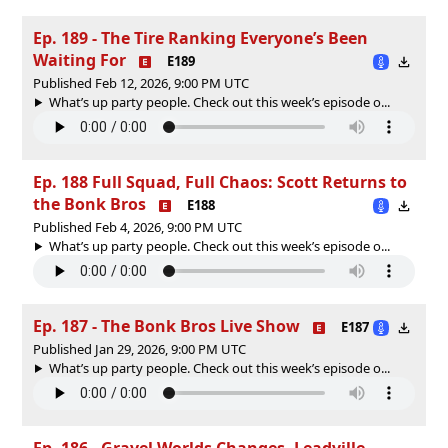
Ep. 189 - The Tire Ranking Everyone’s Been
Waiting For
E189
Published Feb 12, 2026, 9:00 PM UTC
What’s up party people. Check out this week’s episode o...
Ep. 188 Full Squad, Full Chaos: Scott Returns to
the Bonk Bros
E188
Published Feb 4, 2026, 9:00 PM UTC
What’s up party people. Check out this week’s episode o...
Ep. 187 - The Bonk Bros Live Show
E187
Published Jan 29, 2026, 9:00 PM UTC
What’s up party people. Check out this week’s episode o...
Ep. 186 - Gravel Worlds Changes, Leadville