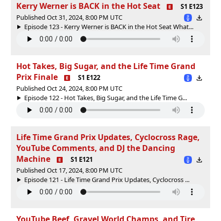
Kerry Werner is BACK in the Hot Seat
S1 E123
Published Oct 31, 2024, 8:00 PM UTC
Episode 123 - Kerry Werner is BACK in the Hot Seat What...
Hot Takes, Big Sugar, and the Life Time Grand
Prix Finale
S1 E122
Published Oct 24, 2024, 8:00 PM UTC
Episode 122 - Hot Takes, Big Sugar, and the Life Time G...
Life Time Grand Prix Updates, Cyclocross Rage,
YouTube Comments, and DJ the Dancing
Machine
S1 E121
Published Oct 17, 2024, 8:00 PM UTC
Episode 121 - Life Time Grand Prix Updates, Cyclocross ...
YouTube Beef, Gravel World Champs, and Tire