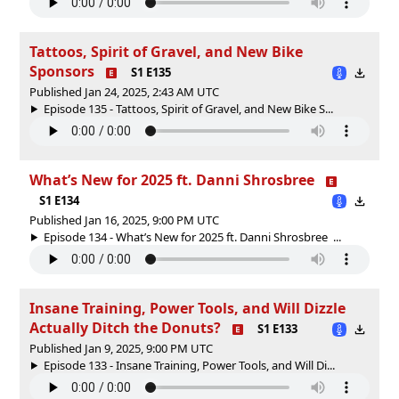
Tattoos, Spirit of Gravel, and New Bike
Sponsors
S1 E135
Published Jan 24, 2025, 2:43 AM UTC
Episode 135 - Tattoos, Spirit of Gravel, and New Bike S...
What’s New for 2025 ft. Danni Shrosbree
S1 E134
Published Jan 16, 2025, 9:00 PM UTC
Episode 134 - What’s New for 2025 ft. Danni Shrosbree ...
Insane Training, Power Tools, and Will Dizzle
Actually Ditch the Donuts?
S1 E133
Published Jan 9, 2025, 9:00 PM UTC
Episode 133 - Insane Training, Power Tools, and Will Di...