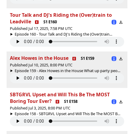
Tour Talk and DJ's Riding the (Over)train to
Leadville
S1 E160
Published Jul 17, 2025, 7:58 PM UTC
Episode 160 - Tour Talk and DJ's Riding the (Over)train...
Alex Howes in the House
S1 E159
Published Jul 10, 2025, 8:00 PM UTC
Episode 159 - Alex Howes in the House What up party peo...
SBTGRVL Upset and Will This Be The MOST
Boring Tour Ever?
S1 E158
Published Jul 3, 2025, 8:00 PM UTC
Episode 158 - SBTGRVL Upset and Will This Be The MOST B...