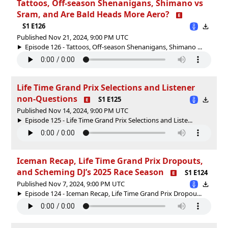
Tattoos, Off-season Shenanigans, Shimano vs
Sram, and Are Bald Heads More Aero?
S1 E126
Published Nov 21, 2024, 9:00 PM UTC
Episode 126 - Tattoos, Off-season Shenanigans, Shimano ...
Life Time Grand Prix Selections and Listener
non-Questions
S1 E125
Published Nov 14, 2024, 9:00 PM UTC
Episode 125 - Life Time Grand Prix Selections and Liste...
Iceman Recap, Life Time Grand Prix Dropouts,
and Scheming DJ’s 2025 Race Season
S1 E124
Published Nov 7, 2024, 9:00 PM UTC
Episode 124 - Iceman Recap, Life Time Grand Prix Dropou...