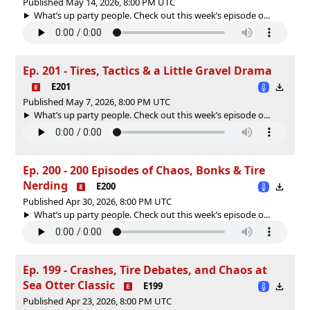
Published May 14, 2026, 8:00 PM UTC
What’s up party people. Check out this week’s episode o...
Ep. 201 - Tires, Tactics & a Little Gravel Drama
E201
Published May 7, 2026, 8:00 PM UTC
What’s up party people. Check out this week’s episode o...
Ep. 200 - 200 Episodes of Chaos, Bonks & Tire
Nerding
E200
Published Apr 30, 2026, 8:00 PM UTC
What’s up party people. Check out this week’s episode o...
Ep. 199 - Crashes, Tire Debates, and Chaos at
Sea Otter Classic
E199
Published Apr 23, 2026, 8:00 PM UTC