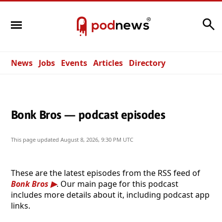
Search
News
Jobs
Events
Articles
Directory
Bonk Bros — podcast episodes
This page updated
August 8, 2026, 9:30 PM UTC
These are the latest episodes from the RSS feed of
Bonk Bros
. Our main page for this podcast
includes more details about it, including podcast app
links.