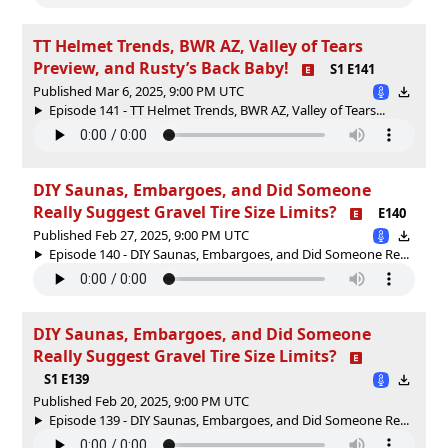
TT Helmet Trends, BWR AZ, Valley of Tears
Preview, and Rusty’s Back Baby!
S1 E141
Published Mar 6, 2025, 9:00 PM UTC
Episode 141 - TT Helmet Trends, BWR AZ, Valley of Tears...
DIY Saunas, Embargoes, and Did Someone
Really Suggest Gravel Tire Size Limits?
E140
Published Feb 27, 2025, 9:00 PM UTC
Episode 140 - DIY Saunas, Embargoes, and Did Someone Re...
DIY Saunas, Embargoes, and Did Someone
Really Suggest Gravel Tire Size Limits?
S1 E139
Published Feb 20, 2025, 9:00 PM UTC
Episode 139 - DIY Saunas, Embargoes, and Did Someone Re...