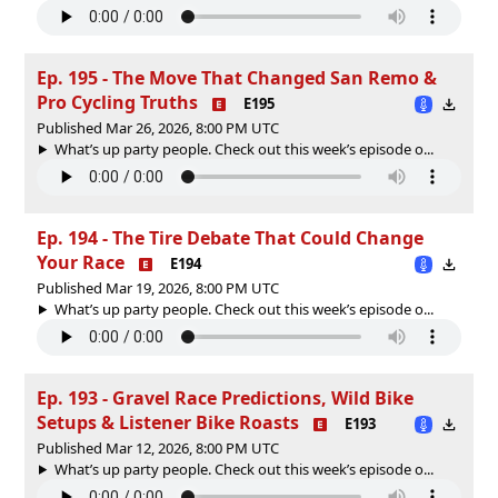
Ep. 195 - The Move That Changed San Remo &
Pro Cycling Truths
E195
Published Mar 26, 2026, 8:00 PM UTC
What’s up party people. Check out this week’s episode o...
Ep. 194 - The Tire Debate That Could Change
Your Race
E194
Published Mar 19, 2026, 8:00 PM UTC
What’s up party people. Check out this week’s episode o...
Ep. 193 - Gravel Race Predictions, Wild Bike
Setups & Listener Bike Roasts
E193
Published Mar 12, 2026, 8:00 PM UTC
What’s up party people. Check out this week’s episode o...