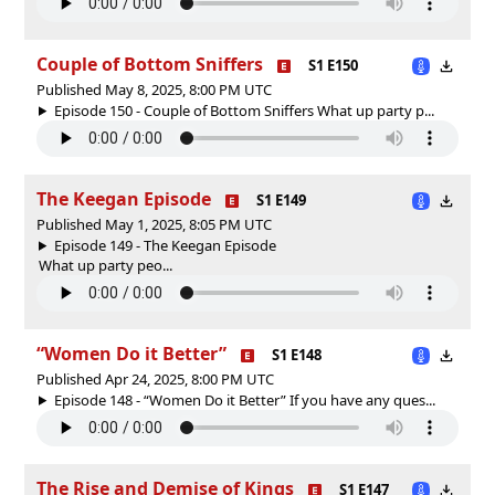
Couple of Bottom Sniffers
S1 E150
Published May 8, 2025, 8:00 PM UTC
Episode 150 - Couple of Bottom Sniffers What up party p...
The Keegan Episode
S1 E149
Published May 1, 2025, 8:05 PM UTC
Episode 149 - The Keegan Episode
What up party peo...
“Women Do it Better”
S1 E148
Published Apr 24, 2025, 8:00 PM UTC
Episode 148 - “Women Do it Better” If you have any ques...
The Rise and Demise of Kings
S1 E147