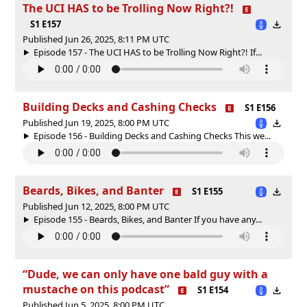
The UCI HAS to be Trolling Now Right?!
S1 E157
Published Jun 26, 2025, 8:11 PM UTC
Episode 157 - The UCI HAS to be Trolling Now Right?! If...
Building Decks and Cashing Checks
S1 E156
Published Jun 19, 2025, 8:00 PM UTC
Episode 156 - Building Decks and Cashing Checks This we...
Beards, Bikes, and Banter
S1 E155
Published Jun 12, 2025, 8:00 PM UTC
Episode 155 - Beards, Bikes, and Banter If you have any...
“Dude, we can only have one bald guy with a
mustache on this podcast”
S1 E154
Published Jun 5, 2025, 8:00 PM UTC