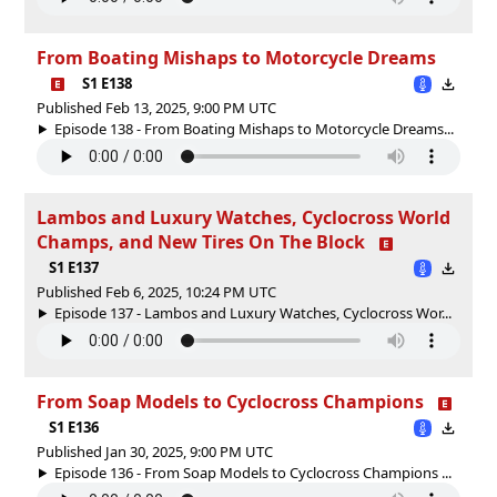
From Boating Mishaps to Motorcycle Dreams
S1 E138
Published Feb 13, 2025, 9:00 PM UTC
Episode 138 - From Boating Mishaps to Motorcycle Dreams...
Lambos and Luxury Watches, Cyclocross World
Champs, and New Tires On The Block
S1 E137
Published Feb 6, 2025, 10:24 PM UTC
Episode 137 - Lambos and Luxury Watches, Cyclocross Wor...
From Soap Models to Cyclocross Champions
S1 E136
Published Jan 30, 2025, 9:00 PM UTC
Episode 136 - From Soap Models to Cyclocross Champions ...