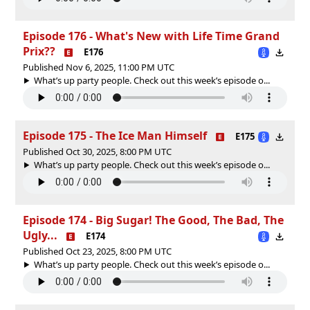
Episode 176 - What's New with Life Time Grand
Prix??
E176
Published Nov 6, 2025, 11:00 PM UTC
What’s up party people. Check out this week’s episode o...
Episode 175 - The Ice Man Himself
E175
Published Oct 30, 2025, 8:00 PM UTC
What’s up party people. Check out this week’s episode o...
Episode 174 - Big Sugar! The Good, The Bad, The
Ugly...
E174
Published Oct 23, 2025, 8:00 PM UTC
What’s up party people. Check out this week’s episode o...