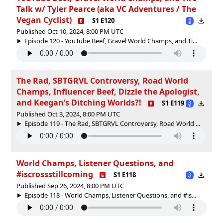
Talk w/ Tyler Pearce (aka VC Adventures / The
Vegan Cyclist)
S1 E120
Published Oct 10, 2024, 8:00 PM UTC
Episode 120 - YouTube Beef, Gravel World Champs, and Ti...
The Rad, SBTGRVL Controversy, Road World
Champs, Influencer Beef, Dizzle the Apologist,
and Keegan’s Ditching Worlds?!
S1 E119
Published Oct 3, 2024, 8:00 PM UTC
Episode 119 - The Rad, SBTGRVL Controversy, Road World ...
World Champs, Listener Questions, and
#iscrossstillcoming
S1 E118
Published Sep 26, 2024, 8:00 PM UTC
Episode 118 - World Champs, Listener Questions, and #is...