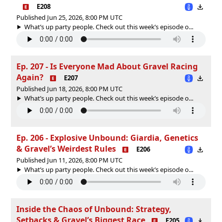
E208
Published Jun 25, 2026, 8:00 PM UTC
What’s up party people. Check out this week’s episode o...
Ep. 207 - Is Everyone Mad About Gravel Racing
Again?
E207
Published Jun 18, 2026, 8:00 PM UTC
What’s up party people. Check out this week’s episode o...
Ep. 206 - Explosive Unbound: Giardia, Genetics
& Gravel’s Weirdest Rules
E206
Published Jun 11, 2026, 8:00 PM UTC
What’s up party people. Check out this week’s episode o...
Inside the Chaos of Unbound: Strategy,
Setbacks & Gravel’s Biggest Race
E205