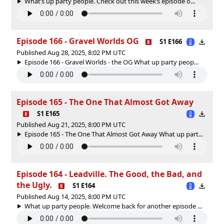
What’s up party people. Check out this week’s episode o...
Episode 166 - Gravel Worlds OG
S1 E166
Published Aug 28, 2025, 8:02 PM UTC
Episode 166 - Gravel Worlds - the OG What up party peop...
Episode 165 - The One That Almost Got Away
S1 E165
Published Aug 21, 2025, 8:00 PM UTC
Episode 165 - The One That Almost Got Away What up part...
Episode 164 - Leadville. The Good, the Bad, and
the Ugly.
S1 E164
Published Aug 14, 2025, 8:00 PM UTC
What up party people. Welcome back for another episode ...