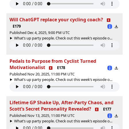
Will ChatGPT replace your cycling coach?
E179
Published Dec 4, 2025, 9:00 PM UTC
What’s up party people. Check out this week’s episode o...
Pedals to Purpose from Cyclist Turned
Motivationalist
E178
Published Nov 20, 2025, 11:00 PM UTC
What’s up party people. Check out this week’s episode o...
Lifetime GP Shake Up, After-Party Chaos, and
Scott’s Secret Personality Revealed?
E177
Published Nov 13, 2025, 11:00 PM UTC
What’s up party people. Check out this week’s episode o...