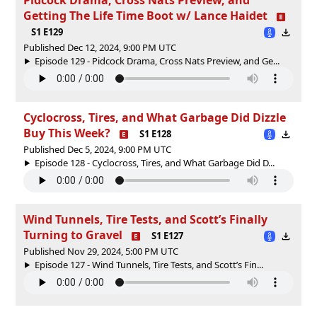
Getting The Life Time Boot w/ Lance Haidet
S1 E129
Published Dec 12, 2024, 9:00 PM UTC
Episode 129 - Pidcock Drama, Cross Nats Preview, and Ge...
Cyclocross, Tires, and What Garbage Did Dizzle
Buy This Week?
S1 E128
Published Dec 5, 2024, 9:00 PM UTC
Episode 128 - Cyclocross, Tires, and What Garbage Did D...
Wind Tunnels, Tire Tests, and Scott’s Finally
Turning to Gravel
S1 E127
Published Nov 29, 2024, 5:00 PM UTC
Episode 127 - Wind Tunnels, Tire Tests, and Scott’s Fin...