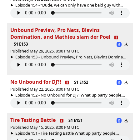
Episode 154 - “Dude, we can only have one bald guy with...
Unbound Preview, Pro Nats, Blevins
Domination, and Mathieu slam der Poel
S1 E153
Published May 29, 2025, 8:00 PM UTC
Episode 153 - Unbound Preview, Pro Nats, Blevins Domina...
No Unbound for DJ?!
S1 E152
Published May 22, 2025, 8:00 PM UTC
Episode 152 - No Unbound for DJ?! What up party people....
Tire Testing Battle
S1 E151
Published May 15, 2025, 8:00 PM UTC
Episode 151 - Tire Testing Battle What up party people....