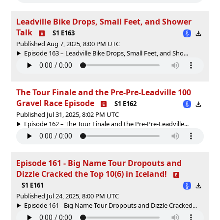
Leadville Bike Drops, Small Feet, and Shower
Talk
S1 E163
Published Aug 7, 2025, 8:00 PM UTC
Episode 163 – Leadville Bike Drops, Small Feet, and Sho...
The Tour Finale and the Pre-Pre-Leadville 100
Gravel Race Episode
S1 E162
Published Jul 31, 2025, 8:02 PM UTC
Episode 162 – The Tour Finale and the Pre-Pre-Leadville...
Episode 161 - Big Name Tour Dropouts and
Dizzle Cracked the Top 10(6) in Iceland!
S1 E161
Published Jul 24, 2025, 8:00 PM UTC
Episode 161 - Big Name Tour Dropouts and Dizzle Cracked...