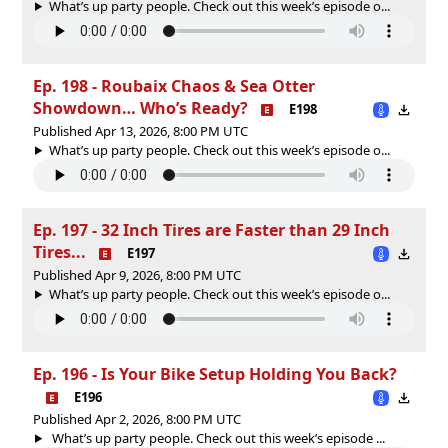
What’s up party people. Check out this week’s episode o...
Ep. 198 - Roubaix Chaos & Sea Otter
Showdown… Who’s Ready?
E198
Published Apr 13, 2026, 8:00 PM UTC
What’s up party people. Check out this week’s episode o...
Ep. 197 - 32 Inch Tires are Faster than 29 Inch
Tires...
E197
Published Apr 9, 2026, 8:00 PM UTC
What’s up party people. Check out this week’s episode o...
Ep. 196 - Is Your Bike Setup Holding You Back?
E196
Published Apr 2, 2026, 8:00 PM UTC
What’s up party people. Check out this week’s episode ...