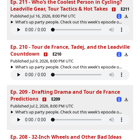
Ep. 211 - Who’s the Coolest Person in Cycling?
Leadville Gear, Tour Tactics & Hot Takes
E211
Published Jul 16, 2026, 8:00 PM UTC
What’s up party people. Check out this week’s episode o...
Ep. 210 - Tour de France, Tadej, and the Leadville
Countdown
E210
Published Jul 9, 2026, 8:00 PM UTC
What’s up party people. Check out this week’s episode o...
Ep. 209 - Drafting Drama and Tour de France
Predictions
E209
Published Jul 2, 2026, 8:00 PM UTC
What’s up party people. Check out this week’s episode o...
Ep. 208 - 32-Inch Wheels and Other Bad Ideas