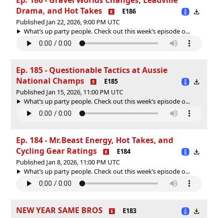
Drama, and Hot Takes
E186
Published Jan 22, 2026, 9:00 PM UTC
What’s up party people. Check out this week’s episode o...
Ep. 185 - Questionable Tactics at Aussie
National Champs
E185
Published Jan 15, 2026, 11:00 PM UTC
What’s up party people. Check out this week’s episode o...
Ep. 184 - Mr.Beast Energy, Hot Takes, and
Cycling Gear Ratings
E184
Published Jan 8, 2026, 11:00 PM UTC
What’s up party people. Check out this week’s episode o...
NEW YEAR SAME BROS
E183