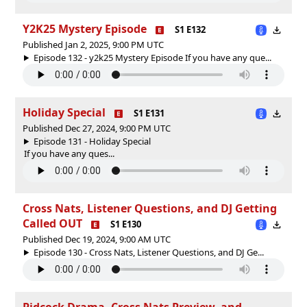
Y2K25 Mystery Episode
S1 E132
Published Jan 2, 2025, 9:00 PM UTC
Episode 132 - y2k25 Mystery Episode If you have any que...
Holiday Special
S1 E131
Published Dec 27, 2024, 9:00 PM UTC
Episode 131 - Holiday Special
If you have any ques...
Cross Nats, Listener Questions, and DJ Getting
Called OUT
S1 E130
Published Dec 19, 2024, 9:00 AM UTC
Episode 130 - Cross Nats, Listener Questions, and DJ Ge...
Pidcock Drama, Cross Nats Preview, and