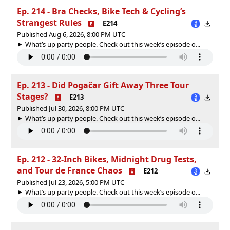
Ep. 214 - Bra Checks, Bike Tech & Cycling’s
Strangest Rules
E214
Published Aug 6, 2026, 8:00 PM UTC
What’s up party people. Check out this week’s episode o...
Ep. 213 - Did Pogačar Gift Away Three Tour
Stages?
E213
Published Jul 30, 2026, 8:00 PM UTC
What’s up party people. Check out this week’s episode o...
Ep. 212 - 32-Inch Bikes, Midnight Drug Tests,
and Tour de France Chaos
E212
Published Jul 23, 2026, 5:00 PM UTC
What’s up party people. Check out this week’s episode o...