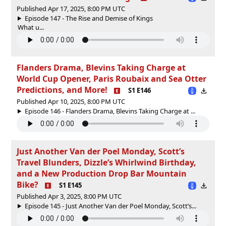
Published Apr 17, 2025, 8:00 PM UTC
Episode 147 - The Rise and Demise of Kings
What u...
Flanders Drama, Blevins Taking Charge at
World Cup Opener, Paris Roubaix and Sea Otter
Predictions, and More!
S1 E146
Published Apr 10, 2025, 8:00 PM UTC
Episode 146 - Flanders Drama, Blevins Taking Charge at ...
Just Another Van der Poel Monday, Scott’s
Travel Blunders, Dizzle’s Whirlwind Birthday,
and a New Production Drop Bar Mountain
Bike?
S1 E145
Published Apr 3, 2025, 8:00 PM UTC
Episode 145 - Just Another Van der Poel Monday, Scott’s...