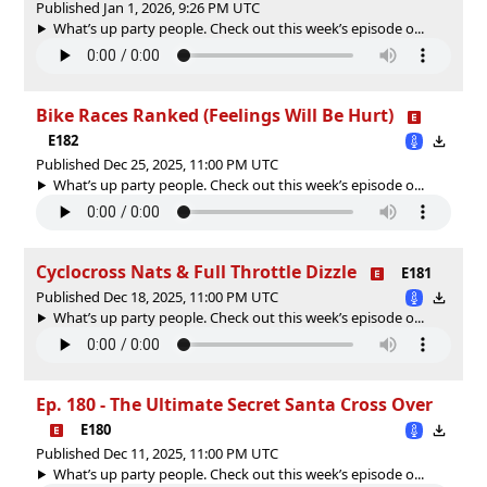
Published Jan 1, 2026, 9:26 PM UTC
What’s up party people. Check out this week’s episode o...
Bike Races Ranked (Feelings Will Be Hurt)
E182
Published Dec 25, 2025, 11:00 PM UTC
What’s up party people. Check out this week’s episode o...
Cyclocross Nats & Full Throttle Dizzle
E181
Published Dec 18, 2025, 11:00 PM UTC
What’s up party people. Check out this week’s episode o...
Ep. 180 - The Ultimate Secret Santa Cross Over
E180
Published Dec 11, 2025, 11:00 PM UTC
What’s up party people. Check out this week’s episode o...