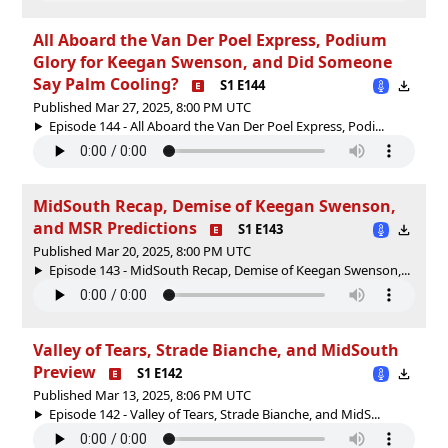
All Aboard the Van Der Poel Express, Podium
Glory for Keegan Swenson, and Did Someone
Say Palm Cooling?
S1 E144
Published Mar 27, 2025, 8:00 PM UTC
Episode 144 - All Aboard the Van Der Poel Express, Podi...
MidSouth Recap, Demise of Keegan Swenson,
and MSR Predictions
S1 E143
Published Mar 20, 2025, 8:00 PM UTC
Episode 143 - MidSouth Recap, Demise of Keegan Swenson,...
Valley of Tears, Strade Bianche, and MidSouth
Preview
S1 E142
Published Mar 13, 2025, 8:06 PM UTC
Episode 142 - Valley of Tears, Strade Bianche, and MidS...