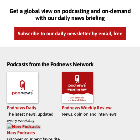
Get a global view on podcasting and on-demand
with our daily news briefing
Subscribe to our daily newsletter by email, free
Podcasts from the Podnews Network
Podnews Daily
Podnews Weekly Review
The latest news, updated
News, opinion and interviews
every weekday
New Podcasts
Discover your next favourite