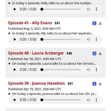
In today's episode, Kelly talks to us about the multipl...
Episode 41 - Ally Evans
E41
Published May 3, 2021, 4:00 AM UTC
In today's episode, Ally talks to us about her experien...
Episode 40 - Laura Arzberger
E40
Published Apr 26, 2021, 4:00 AM UTC
On today's episode, Laura talks to us about her chronic...
Episode 39 - Joanna Hazelton
E41
Published Apr 19, 2021, 4:00 AM UTC
On today's episode, Joanna talks to us about her 20+ ye...