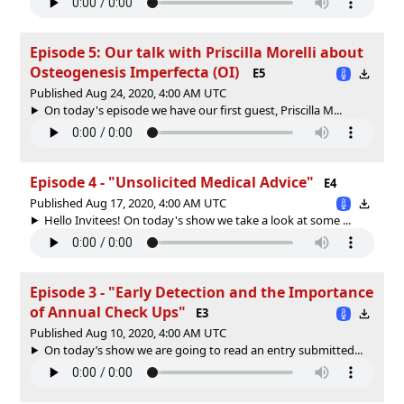
Episode 5: Our talk with Priscilla Morelli about
Osteogenesis Imperfecta (OI)
E5
Published Aug 24, 2020, 4:00 AM UTC
On today's episode we have our first guest, Priscilla M...
Episode 4 - "Unsolicited Medical Advice"
E4
Published Aug 17, 2020, 4:00 AM UTC
Hello Invitees! On today's show we take a look at some ...
Episode 3 - "Early Detection and the Importance
of Annual Check Ups"
E3
Published Aug 10, 2020, 4:00 AM UTC
On today’s show we are going to read an entry submitted...