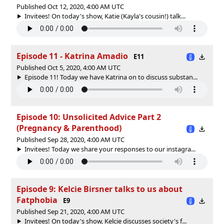
Published Oct 12, 2020, 4:00 AM UTC
Invitees! On today's show, Katie (Kayla's cousin!) talk...
Episode 11 - Katrina Amadio
E11
Published Oct 5, 2020, 4:00 AM UTC
Episode 11! Today we have Katrina on to discuss substan...
Episode 10: Unsolicited Advice Part 2
(Pregnancy & Parenthood)
Published Sep 28, 2020, 4:00 AM UTC
Invitees! Today we share your responses to our instagra...
Episode 9: Kelcie Birsner talks to us about
Fatphobia
E9
Published Sep 21, 2020, 4:00 AM UTC
Invitees! On today's show, Kelcie discusses society's f...