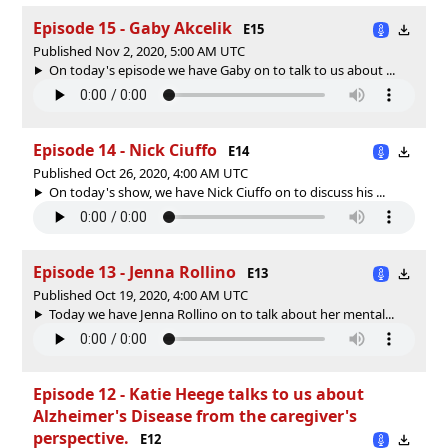
Episode 15 - Gaby Akcelik
E15
Published Nov 2, 2020, 5:00 AM UTC
On today's episode we have Gaby on to talk to us about ...
Episode 14 - Nick Ciuffo
E14
Published Oct 26, 2020, 4:00 AM UTC
On today's show, we have Nick Ciuffo on to discuss his ...
Episode 13 - Jenna Rollino
E13
Published Oct 19, 2020, 4:00 AM UTC
Today we have Jenna Rollino on to talk about her mental...
Episode 12 - Katie Heege talks to us about
Alzheimer's Disease from the caregiver's
perspective.
E12