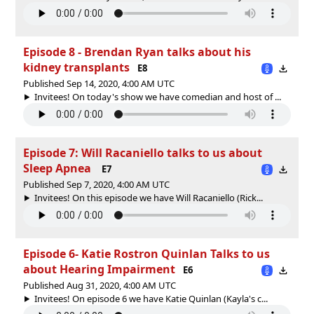
Episode 8 - Brendan Ryan talks about his
kidney transplants
E8
Published Sep 14, 2020, 4:00 AM UTC
Invitees! On today's show we have comedian and host of ...
Episode 7: Will Racaniello talks to us about
Sleep Apnea
E7
Published Sep 7, 2020, 4:00 AM UTC
Invitees! On this episode we have Will Racaniello (Rick...
Episode 6- Katie Rostron Quinlan Talks to us
about Hearing Impairment
E6
Published Aug 31, 2020, 4:00 AM UTC
Invitees! On episode 6 we have Katie Quinlan (Kayla's c...