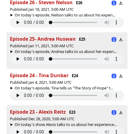
Episode 26 - Steven Nelson
E26
Published Jan 18, 2021, 5:00 AM UTC
On today's episode, Nelson talks to us about his experi...
Episode 25- Andrea Huswan
E25
Published Jan 11, 2021, 5:00 AM UTC
On today's episode, Andrea talks to us about her experi...
Episode 24 - Tina Dunbar
E24
Published Jan 4, 2021, 5:00 AM UTC
On today's episode, Tina tells us "The Story of Hope" t...
Episode 23 - Alexis Reitz
E23
Published Dec 28, 2020, 5:00 AM UTC
On today's show Alexis talks to us about her experience...