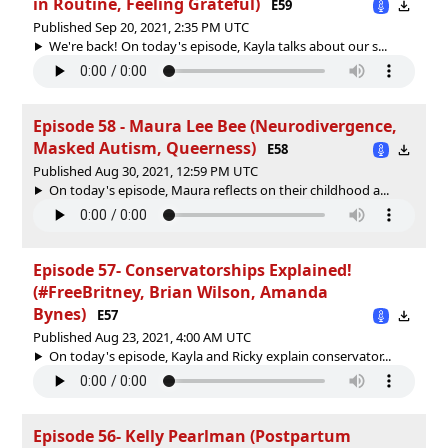
in Routine, Feeling Grateful)
E59
Published Sep 20, 2021, 2:35 PM UTC
We're back! On today's episode, Kayla talks about our s...
Episode 58 - Maura Lee Bee (Neurodivergence,
Masked Autism, Queerness)
E58
Published Aug 30, 2021, 12:59 PM UTC
On today's episode, Maura reflects on their childhood a...
Episode 57- Conservatorships Explained!
(#FreeBritney, Brian Wilson, Amanda
Bynes)
E57
Published Aug 23, 2021, 4:00 AM UTC
On today's episode, Kayla and Ricky explain conservator...
Episode 56- Kelly Pearlman (Postpartum