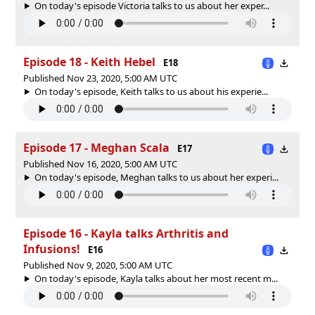
On today's episode Victoria talks to us about her exper...
Episode 18 - Keith Hebel
E18
Published Nov 23, 2020, 5:00 AM UTC
On today's episode, Keith talks to us about his experie...
Episode 17 - Meghan Scala
E17
Published Nov 16, 2020, 5:00 AM UTC
On today's episode, Meghan talks to us about her experi...
Episode 16 - Kayla talks Arthritis and
Infusions!
E16
Published Nov 9, 2020, 5:00 AM UTC
On today's episode, Kayla talks about her most recent m...