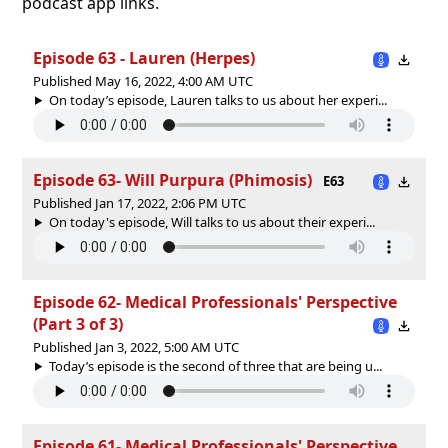
podcast app links.
Episode 63 - Lauren (Herpes)
Published May 16, 2022, 4:00 AM UTC
On today’s episode, Lauren talks to us about her experi...
Episode 63- Will Purpura (Phimosis)
E63
Published Jan 17, 2022, 2:06 PM UTC
On today's episode, Will talks to us about their experi...
Episode 62- Medical Professionals' Perspective
(Part 3 of 3)
Published Jan 3, 2022, 5:00 AM UTC
Today’s episode is the second of three that are being u...
Episode 61- Medical Professionals' Perspective