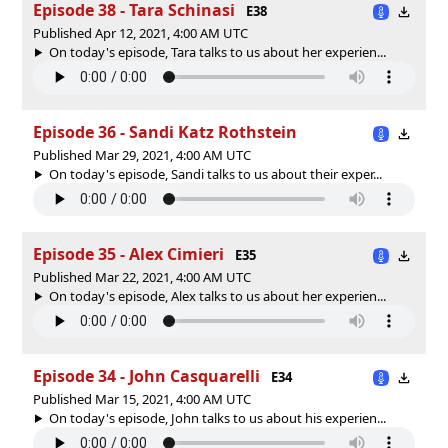
Episode 38 - Tara Schinasi
E38
Published Apr 12, 2021, 4:00 AM UTC
On today's episode, Tara talks to us about her experien...
Episode 36 - Sandi Katz Rothstein
Published Mar 29, 2021, 4:00 AM UTC
On today's episode, Sandi talks to us about their exper...
Episode 35 - Alex Cimieri
E35
Published Mar 22, 2021, 4:00 AM UTC
On today's episode, Alex talks to us about her experien...
Episode 34 - John Casquarelli
E34
Published Mar 15, 2021, 4:00 AM UTC
On today's episode, John talks to us about his experien...