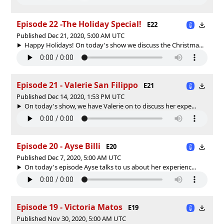
Episode 22 -The Holiday Special!
E22
Published Dec 21, 2020, 5:00 AM UTC
Happy Holidays! On today's show we discuss the Christma...
Episode 21 - Valerie San Filippo
E21
Published Dec 14, 2020, 1:53 PM UTC
On today's show, we have Valerie on to discuss her expe...
Episode 20 - Ayse Billi
E20
Published Dec 7, 2020, 5:00 AM UTC
On today's episode Ayse talks to us about her experienc...
Episode 19 - Victoria Matos
E19
Published Nov 30, 2020, 5:00 AM UTC