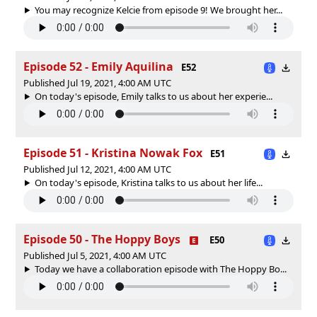
You may recognize Kelcie from episode 9! We brought her...
Episode 52 - Emily Aquilina
E52
Published Jul 19, 2021, 4:00 AM UTC
On today's episode, Emily talks to us about her experie...
Episode 51 - Kristina Nowak Fox
E51
Published Jul 12, 2021, 4:00 AM UTC
On today's episode, Kristina talks to us about her life...
Episode 50 - The Hoppy Boys
E50
Published Jul 5, 2021, 4:00 AM UTC
Today we have a collaboration episode with The Hoppy Bo...