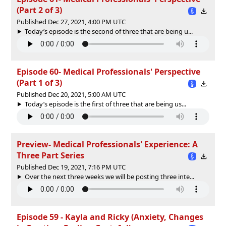
(Part 2 of 3)
Published Dec 27, 2021, 4:00 PM UTC
Today’s episode is the second of three that are being u...
Episode 60- Medical Professionals' Perspective
(Part 1 of 3)
Published Dec 20, 2021, 5:00 AM UTC
Today’s episode is the first of three that are being us...
Preview- Medical Professionals' Experience: A
Three Part Series
Published Dec 19, 2021, 7:16 PM UTC
Over the next three weeks we will be posting three inte...
Episode 59 - Kayla and Ricky (Anxiety, Changes