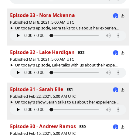
Episode 33 - Nora Mckenna
Published Mar 8, 2021, 5:00 AM UTC
On today's episode, Nora talks to us about her experien...
Episode 32 - Lake Hardigan
E32
Published Mar 1, 2021, 5:00 AM UTC
On today's Episode, Lake talks with us about their expe...
Episode 31 - Sarah Elle
E31
Published Feb 22, 2021, 5:00 AM UTC
On today's show Sarah talks to us about her experience ...
Episode 30 - Andrew Ramos
E30
Published Feb 15, 2021, 5:00 AM UTC