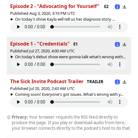
Episode 2 - "Advocating for Yourself"
E2
Published Aug 3, 2020, 3:10 PM UTC
On today’s show Kayla will tell us her diagnosis story ...
Episode 1 - "Credentials"
E1
Published Jul 27, 2020, 4:00 AM UTC
On today’s debut show were gonna talk what’s wrong with...
The Sick Invite Podcast Trailer
TRAILER
Published Jul 20, 2020, 2:43 AM UTC
Coming soon! Everyone's got issues. What's wrong with y...
Privacy:
Your browser requests the RSS feed directly to
produce this page. If you play or download audio from here,
your browser connects directly to the podcast’s host to do that.