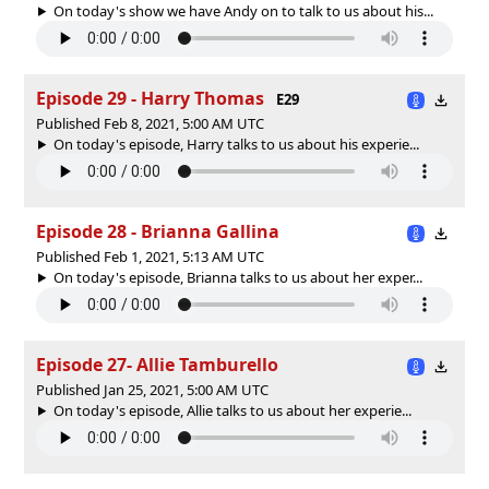
On today's show we have Andy on to talk to us about his...
Episode 29 - Harry Thomas
E29
Published Feb 8, 2021, 5:00 AM UTC
On today's episode, Harry talks to us about his experie...
Episode 28 - Brianna Gallina
Published Feb 1, 2021, 5:13 AM UTC
On today's episode, Brianna talks to us about her exper...
Episode 27- Allie Tamburello
Published Jan 25, 2021, 5:00 AM UTC
On today's episode, Allie talks to us about her experie...