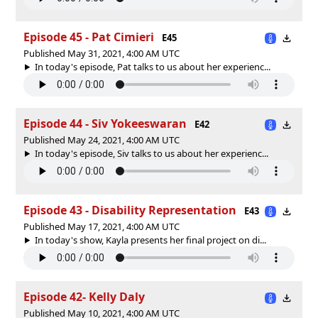
Episode 45 - Pat Cimieri
E45
Published May 31, 2021, 4:00 AM UTC
In today's episode, Pat talks to us about her experienc...
Episode 44 - Siv Yokeeswaran
E42
Published May 24, 2021, 4:00 AM UTC
In today's episode, Siv talks to us about her experienc...
Episode 43 - Disability Representation
E43
Published May 17, 2021, 4:00 AM UTC
In today's show, Kayla presents her final project on di...
Episode 42- Kelly Daly
Published May 10, 2021, 4:00 AM UTC