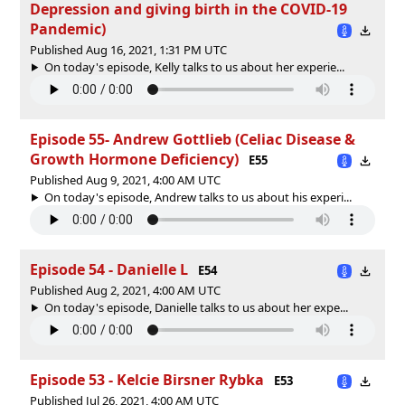
Depression and giving birth in the COVID-19
Pandemic)
Published Aug 16, 2021, 1:31 PM UTC
On today's episode, Kelly talks to us about her experie...
Episode 55- Andrew Gottlieb (Celiac Disease &
Growth Hormone Deficiency)
E55
Published Aug 9, 2021, 4:00 AM UTC
On today's episode, Andrew talks to us about his experi...
Episode 54 - Danielle L
E54
Published Aug 2, 2021, 4:00 AM UTC
On today's episode, Danielle talks to us about her expe...
Episode 53 - Kelcie Birsner Rybka
E53
Published Jul 26, 2021, 4:00 AM UTC