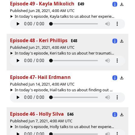
Episode 49 - Kayla Mikolich
E49
Published Jun 28, 2021, 4:00 AM UTC
In today's episode, Kayla talks to us about her experie...
Episode 48 - Keri Phillips
E48
Published Jun 21, 2021, 4:00 AM UTC
In today's episode, Keri talks to us about her traumati...
Episode 47- Hail Erdmann
Published Jun 14, 2021, 4:00 AM UTC
In today's episode, Hail talks to us about finding out ...
Episode 46 - Holly Silva
E46
Published Jun 7, 2021, 4:00 AM UTC
In today's episode, Holly talks to us about her experie...