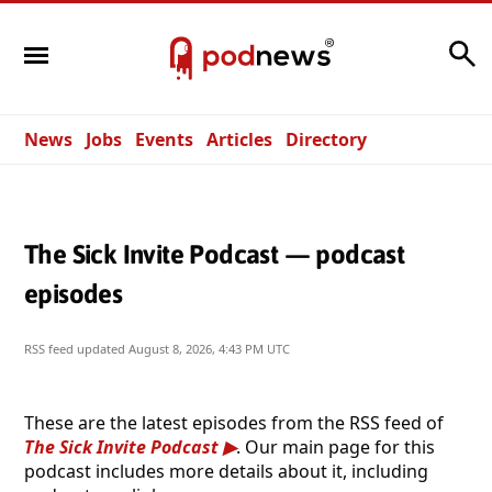
Search
News
Jobs
Events
Articles
Directory
The Sick Invite Podcast — podcast
episodes
RSS feed updated
August 8, 2026, 4:43 PM UTC
These are the latest episodes from the RSS feed of
The Sick Invite Podcast
. Our main page for this
podcast includes more details about it, including