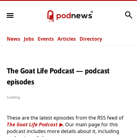
Search
News
Jobs
Events
Articles
Directory
The Goat Life Podcast — podcast
episodes
Loading
These are the latest episodes from the RSS feed of
The Goat Life Podcast
. Our main page for this
podcast includes more details about it, including