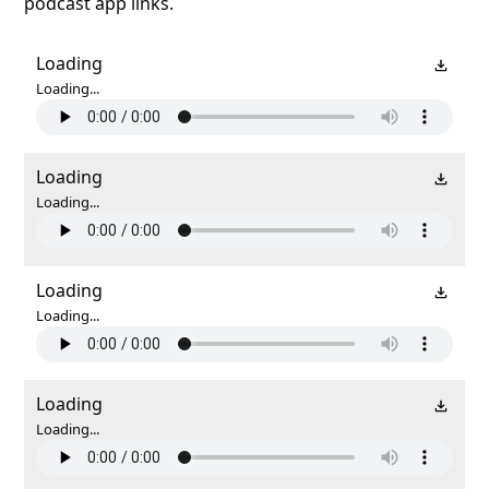
podcast app links.
Loading
Loading...
Loading
Loading...
Loading
Loading...
Loading
Loading...