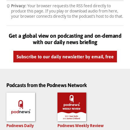
Privacy:
Your browser requests the RSS feed directly to
produce this page. If you play or download audio from here,
your browser connects directly to the podcast’s host to do that.
Get a global view on podcasting and on-demand
with our daily news briefing
Subscribe to our daily newsletter by email, free
Podcasts from the Podnews Network
Podnews Daily
Podnews Weekly Review