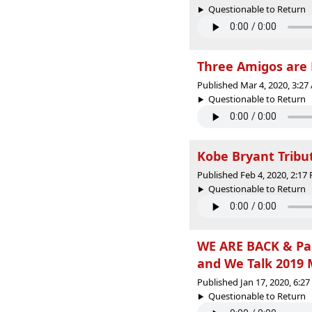
Questionable to Return |
Three Amigos are 
Published Mar 4, 2020, 3:2
Questionable to Return |
Kobe Bryant Tribu
Published Feb 4, 2020, 2:1
Questionable to Return |
WE ARE BACK & Pac
and We Talk 2019 
Published Jan 17, 2020, 6:2
Questionable to Return |