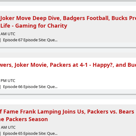
 Joker Move Deep Dive, Badgers Football, Bucks Pr
Life - Gaming for Charity
24 AM UTC
 Episode 67 Episode Site: Que...
ers, Joker Movie, Packers at 4-1 - Happy?, and Bu
01 PM UTC
 Episode 66 Episode Site: Que...
of Fame Frank Lamping Joins Us, Packers vs. Bea
he Packers Season
38 AM UTC
 Episode 65 Episode Site: Que...