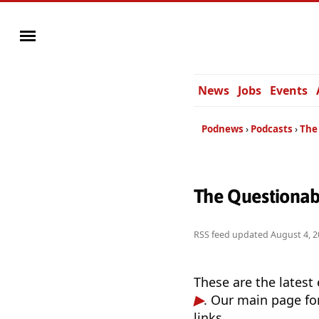
News
Jobs
Events
Podnews
Podcasts
The
The Questionab
RSS feed updated
August 4, 2
These are the latest
. Our main page fo
links.