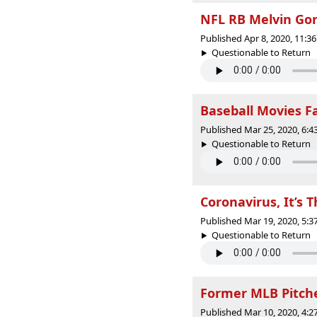
NFL RB Melvin Gor
Published Apr 8, 2020, 11:
Questionable to Return |
Baseball Movies F
Published Mar 25, 2020, 6:
Questionable to Return |
Coronavirus, It’s 
Published Mar 19, 2020, 5:
Questionable to Return |
Former MLB Pitche
Published Mar 10, 2020, 4: