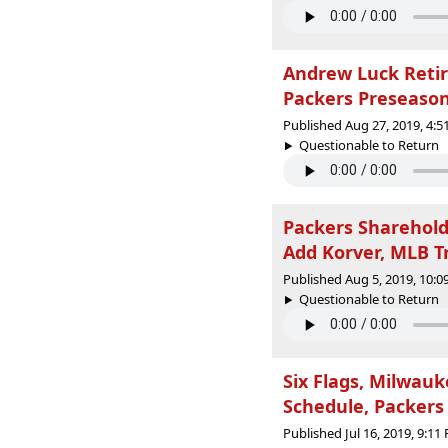
Andrew Luck Retir
Packers Preseason
Published Aug 27, 2019, 4:
Questionable to Return |
Packers Sharehold
Add Korver, MLB T
Published Aug 5, 2019, 10:
Questionable to Return |
Six Flags, Milwau
Schedule, Packers
Published Jul 16, 2019, 9:1