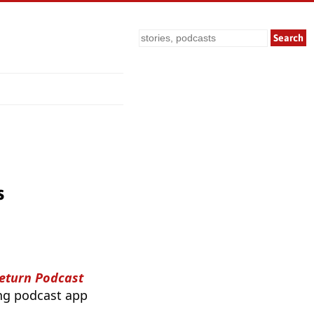
Search
s
Return Podcast
ing podcast app