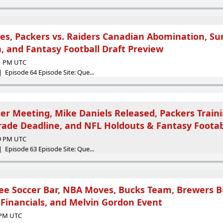
es, Packers vs. Raiders Canadian Abomination, 
, and Fantasy Football Draft Preview
51 PM UTC
 Episode 64 Episode Site: Que...
er Meeting, Mike Daniels Released, Packers Train
rade Deadline, and NFL Holdouts & Fantasy Footab
09 PM UTC
 Episode 63 Episode Site: Que...
kee Soccer Bar, NBA Moves, Bucks Team, Brewers B
 Financials, and Melvin Gordon Event
1 PM UTC