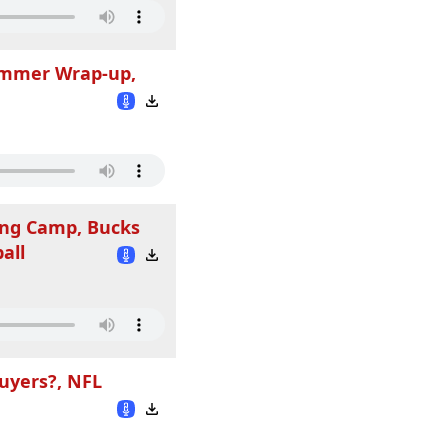
Summer Wrap-up,
ing Camp, Bucks
all
uyers?, NFL