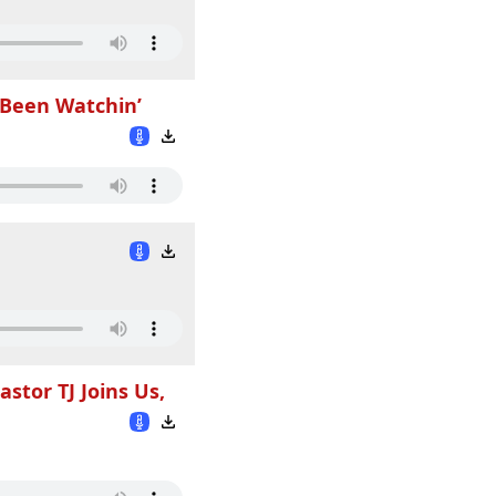
 Been Watchin’
tor TJ Joins Us,