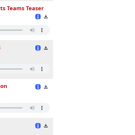
rts Teams Teaser
s
ion