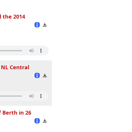
d the 2014
 NL Central
 Berth in 26