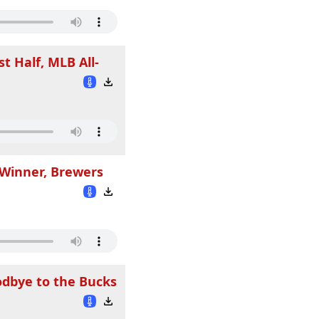
t Half, MLB All-
 Winner, Brewers
odbye to the Bucks