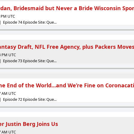
dan, Bridesmaid but Never a Bride Wisconsin Spo
36 PM UTC
 Episode 74 Episode Site: Que...
antasy Draft, NFL Free Agency, plus Packers Move
43 PM UTC
 Episode 73 Episode Site: Que...
The End of the World...and We’re Fine on Coronacat
37 AM UTC
 Episode 72 Episode Site: Que...
r Justin Berg Joins Us
27 AM UTC