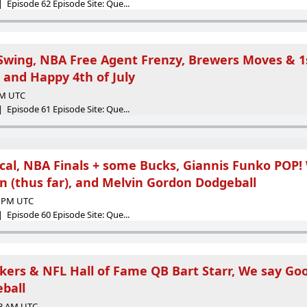
 Episode 62 Episode Site: Que...
 Swing, NBA Free Agent Frenzy, Brewers Moves & 1s
, and Happy 4th of July
 AM UTC
 Episode 61 Episode Site: Que...
cal, NBA Finals + some Bucks, Giannis Funko POP!
n (thus far), and Melvin Gordon Dodgeball
28 PM UTC
 Episode 60 Episode Site: Que...
rs & NFL Hall of Fame QB Bart Starr, We say Go
ball
23 AM UTC