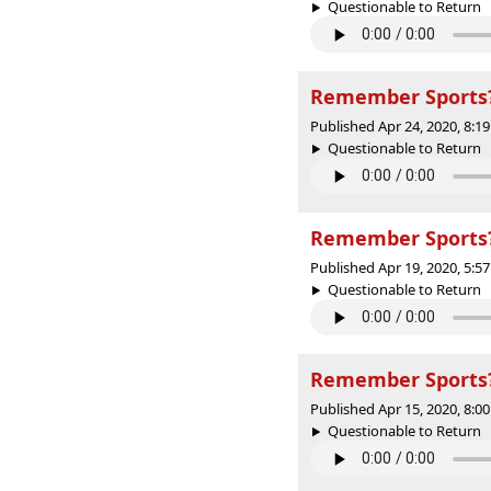
Questionable to Return |
Remember Sports? 
Published Apr 24, 2020, 8:
Questionable to Return |
Remember Sports? 
Published Apr 19, 2020, 5:
Questionable to Return |
Remember Sports? 
Published Apr 15, 2020, 8:
Questionable to Return |