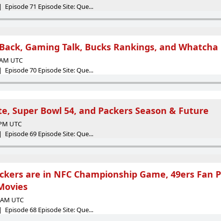
 Episode 71 Episode Site: Que...
Back, Gaming Talk, Bucks Rankings, and Whatcha
7 AM UTC
 Episode 70 Episode Site: Que...
te, Super Bowl 54, and Packers Season & Future
7 PM UTC
 Episode 69 Episode Site: Que...
kers are in NFC Championship Game, 49ers Fan Pas
Movies
7 AM UTC
 Episode 68 Episode Site: Que...