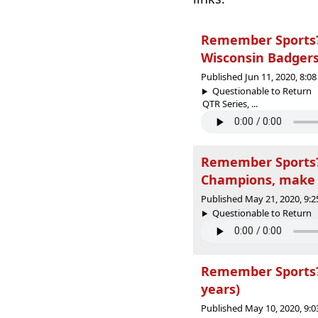
Remember Sports? 
Wisconsin Badgers
Published Jun 11, 2020, 8:
Questionable to Return
QTR Series, ...
Remember Sports? 
Champions, make 
Published May 21, 2020, 9:
Questionable to Return |
Remember Sports? 
years)
Published May 10, 2020, 9: