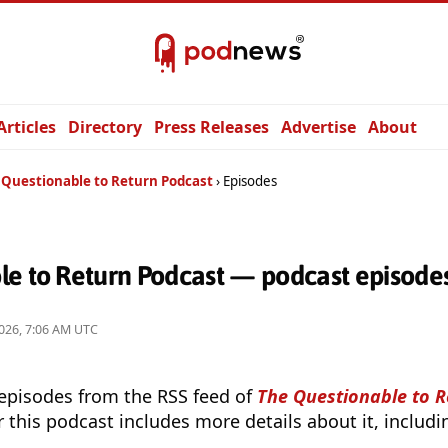
Articles
Directory
Press Releases
Advertise
About
 Questionable to Return Podcast
Episodes
le to Return Podcast — podcast episode
026, 7:06 AM UTC
 episodes from the RSS feed of
The Questionable to 
r this podcast includes more details about it, includ