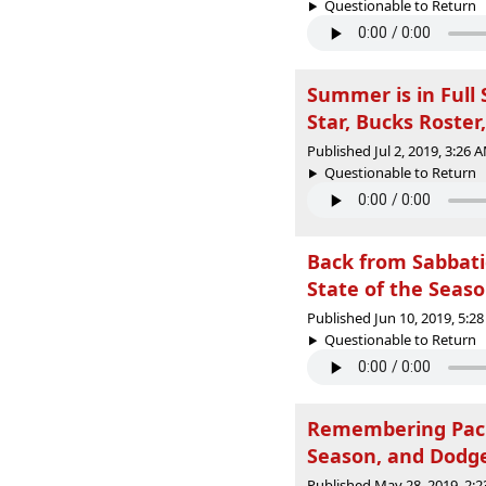
Questionable to Return |
Summer is in Full
Star, Bucks Roster
Published Jul 2, 2019, 3:26
Questionable to Return |
Back from Sabbati
State of the Seaso
Published Jun 10, 2019, 5:
Questionable to Return |
Remembering Packe
Season, and Dodge
Published May 28, 2019, 2: