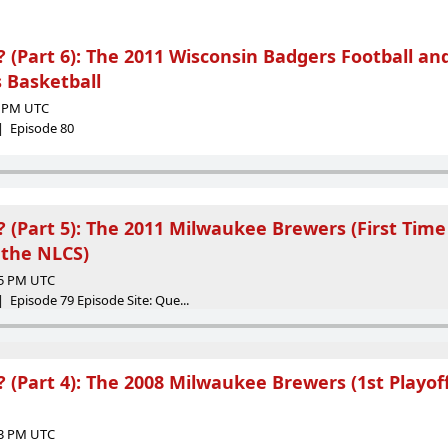
(Part 6): The 2011 Wisconsin Badgers Football an
 Basketball
08 PM UTC
 | Episode 80
(Part 5): The 2011 Milwaukee Brewers (First Time
the NLCS)
25 PM UTC
 Episode 79 Episode Site: Que...
(Part 4): The 2008 Milwaukee Brewers (1st Playoff
03 PM UTC