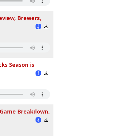
eview, Brewers,
cks Season is
rs Game Breakdown,