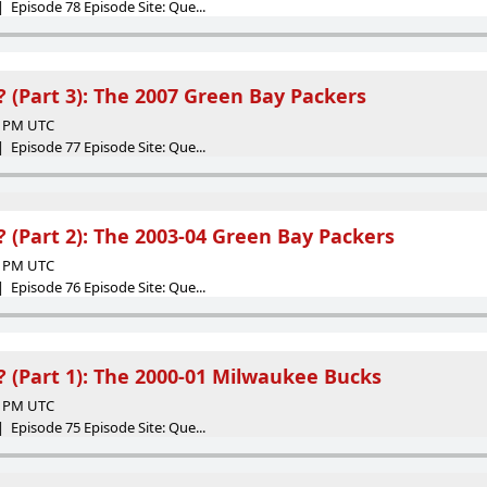
 Episode 78 Episode Site: Que...
(Part 3): The 2007 Green Bay Packers
19 PM UTC
 Episode 77 Episode Site: Que...
(Part 2): The 2003-04 Green Bay Packers
57 PM UTC
 Episode 76 Episode Site: Que...
(Part 1): The 2000-01 Milwaukee Bucks
00 PM UTC
 Episode 75 Episode Site: Que...