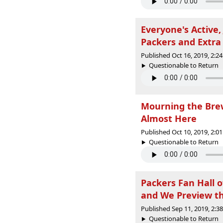
Everyone's Active,
Packers and Extra 
Published Oct 16, 2019, 2:
Questionable to Return |
Mourning the Brew
Almost Here
Published Oct 10, 2019, 2:
Questionable to Return |
Packers Fan Hall 
and We Preview t
Published Sep 11, 2019, 2:
Questionable to Return |