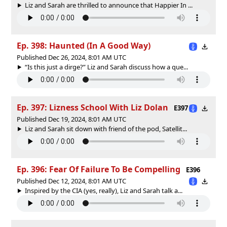
Liz and Sarah are thrilled to announce that Happier In ...
Ep. 398: Haunted (In A Good Way)
Published Dec 26, 2024, 8:01 AM UTC
“Is this just a dirge?” Liz and Sarah discuss how a que...
Ep. 397: Lizness School With Liz Dolan
E397
Published Dec 19, 2024, 8:01 AM UTC
Liz and Sarah sit down with friend of the pod, Satellit...
Ep. 396: Fear Of Failure To Be Compelling
E396
Published Dec 12, 2024, 8:01 AM UTC
Inspired by the CIA (yes, really), Liz and Sarah talk a...