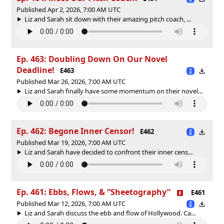
Published Apr 2, 2026, 7:00 AM UTC
Liz and Sarah sit down with their amazing pitch coach, ...
Ep. 463: Doubling Down On Our Novel
Deadline!
E463
Published Mar 26, 2026, 7:00 AM UTC
Liz and Sarah finally have some momentum on their novel...
Ep. 462: Begone Inner Censor!
E462
Published Mar 19, 2026, 7:00 AM UTC
Liz and Sarah have decided to confront their inner cens...
Ep. 461: Ebbs, Flows, & “Sheetography”
E461
Published Mar 12, 2026, 7:00 AM UTC
Liz and Sarah discuss the ebb and flow of Hollywood. Ca...