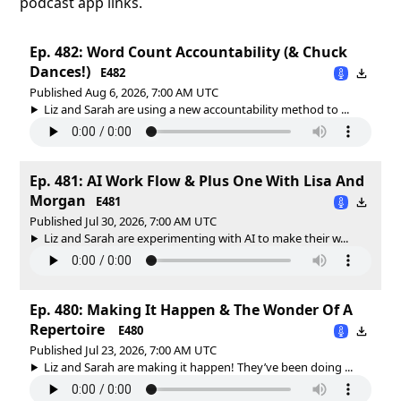
podcast app links.
Ep. 482: Word Count Accountability (& Chuck
Dances!)
E482
Published Aug 6, 2026, 7:00 AM UTC
Liz and Sarah are using a new accountability method to ...
Ep. 481: AI Work Flow & Plus One With Lisa And
Morgan
E481
Published Jul 30, 2026, 7:00 AM UTC
Liz and Sarah are experimenting with AI to make their w...
Ep. 480: Making It Happen & The Wonder Of A
Repertoire
E480
Published Jul 23, 2026, 7:00 AM UTC
Liz and Sarah are making it happen! They’ve been doing ...