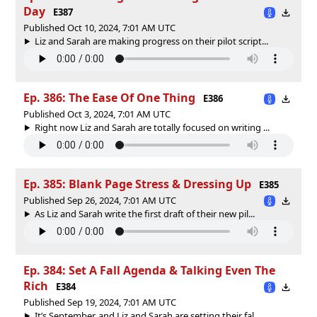
Day
E387
Published Oct 10, 2024, 7:01 AM UTC
Liz and Sarah are making progress on their pilot script...
Ep. 386: The Ease Of One Thing
E386
Published Oct 3, 2024, 7:01 AM UTC
Right now Liz and Sarah are totally focused on writing ...
Ep. 385: Blank Page Stress & Dressing Up
E385
Published Sep 26, 2024, 7:01 AM UTC
As Liz and Sarah write the first draft of their new pil...
Ep. 384: Set A Fall Agenda & Talking Even The
Rich
E384
Published Sep 19, 2024, 7:01 AM UTC
It’s September, and Liz and Sarah are setting their fal...