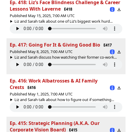
Ep. 418: Liz’s Face Blindness Challenge & Career
Lessons With Laverne
E418
Published May 15, 2025, 7:00 AM UTC
Liz and Sarah talk about one of Liz’s biggest work hurd...
Ep. 417: Going For It & Giving Good Bio
E417
Published May 8, 2025, 7:00 AM UTC
Liz and Sarah discuss how watching their former co-work...
Ep. 416: Work Albatrosses & AI Family
Crests
E416
Published May 1, 2025, 7:00 AM UTC
Liz and Sarah talk about how to figure out if something...
Ep. 415: Strategic Planning (A.K.A. Our
Corporate Vision Board)
E415