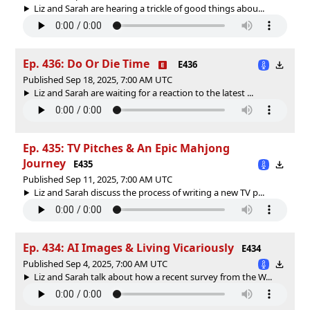
Liz and Sarah are hearing a trickle of good things abou...
Ep. 436: Do Or Die Time
E436
Published Sep 18, 2025, 7:00 AM UTC
Liz and Sarah are waiting for a reaction to the latest ...
Ep. 435: TV Pitches & An Epic Mahjong
Journey
E435
Published Sep 11, 2025, 7:00 AM UTC
Liz and Sarah discuss the process of writing a new TV p...
Ep. 434: AI Images & Living Vicariously
E434
Published Sep 4, 2025, 7:00 AM UTC
Liz and Sarah talk about how a recent survey from the W...