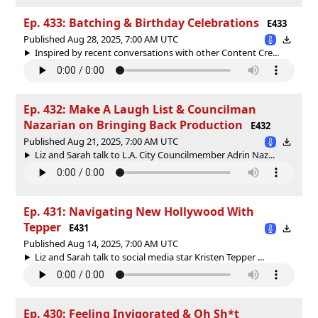
Ep. 433: Batching & Birthday Celebrations
E433
Published Aug 28, 2025, 7:00 AM UTC
Inspired by recent conversations with other Content Cre...
Ep. 432: Make A Laugh List & Councilman
Nazarian on Bringing Back Production
E432
Published Aug 21, 2025, 7:00 AM UTC
Liz and Sarah talk to L.A. City Councilmember Adrin Naz...
Ep. 431: Navigating New Hollywood With
Tepper
E431
Published Aug 14, 2025, 7:00 AM UTC
Liz and Sarah talk to social media star Kristen Tepper ...
Ep. 430: Feeling Invigorated & Oh Sh*t