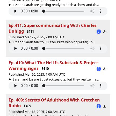
Liz and Sarah are getting ready to pitch a show, and th...
Ep.411: Supercommunicating With Charles
Duhigg
E411
Published Mar 27, 2025, 7:00 AM UTC
Liz and Sarah talk to Pulitzer Prize winning writer, Ch...
Ep. 410: What The Hell Is Substack & Project
Warning Signs
E410
Published Mar 20, 2025, 7:00 AM UTC
Sarah and Liz are Substack zealots, but they realize ma...
Ep. 409: Secrets Of Adulthood With Gretchen
Rubin
E409
Published Mar 13, 2025, 7:00 AM UTC