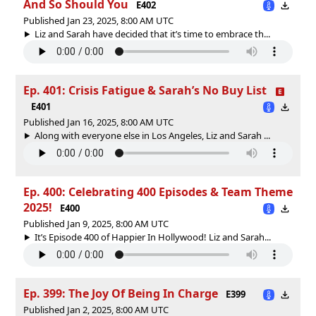
And So Should You
E402
Published Jan 23, 2025, 8:00 AM UTC
Liz and Sarah have decided that it’s time to embrace th...
Ep. 401: Crisis Fatigue & Sarah’s No Buy List
E401
Published Jan 16, 2025, 8:00 AM UTC
Along with everyone else in Los Angeles, Liz and Sarah ...
Ep. 400: Celebrating 400 Episodes & Team Theme
2025!
E400
Published Jan 9, 2025, 8:00 AM UTC
It’s Episode 400 of Happier In Hollywood! Liz and Sarah...
Ep. 399: The Joy Of Being In Charge
E399
Published Jan 2, 2025, 8:00 AM UTC