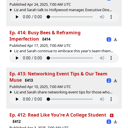
Published Apr 24, 2025, 7:00 AM UTC
Liz and Sarah talk to Hollywood manager, Executive Dire...
Ep. 414: Busy Bees & Reframing
Imperfection
E414
Published Apr 17, 2025, 7:00 AM UTC
Liz and Sarah continue to embrace this year’s team them...
Ep. 413: Networking Event Tips & Our Team
Muse
E413
Published Apr 10, 2025, 7:00 AM UTC
Liz and Sarah share networking event tips for those who...
Ep. 412: Read Like You’re A College Student
E412
Published Apr 3, 2025, 7:00 AM UTC