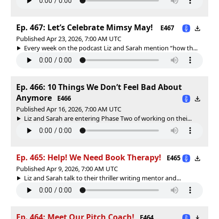
Ep. 467: Let’s Celebrate Mimsy May!
E467
Published Apr 23, 2026, 7:00 AM UTC
Every week on the podcast Liz and Sarah mention “how th...
Ep. 466: 10 Things We Don’t Feel Bad About
Anymore
E466
Published Apr 16, 2026, 7:00 AM UTC
Liz and Sarah are entering Phase Two of working on thei...
Ep. 465: Help! We Need Book Therapy!
E465
Published Apr 9, 2026, 7:00 AM UTC
Liz and Sarah talk to their thriller writing mentor and...
Ep. 464: Meet Our Pitch Coach!
E464