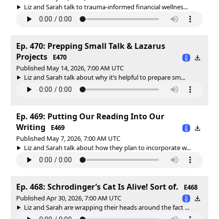
Liz and Sarah talk to trauma-informed financial wellnes...
Ep. 470: Prepping Small Talk & Lazarus
Projects
E470
Published May 14, 2026, 7:00 AM UTC
Liz and Sarah talk about why it’s helpful to prepare sm...
Ep. 469: Putting Our Reading Into Our
Writing
E469
Published May 7, 2026, 7:00 AM UTC
Liz and Sarah talk about how they plan to incorporate w...
Ep. 468: Schrodinger’s Cat Is Alive! Sort of.
E468
Published Apr 30, 2026, 7:00 AM UTC
Liz and Sarah are wrapping their heads around the fact ...