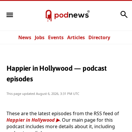
Search
News
Jobs
Events
Articles
Directory
Happier in Hollywood — podcast
episodes
This page updated
August 6, 2026, 3:31 PM UTC
These are the latest episodes from the RSS feed of
Happier in Hollywood
. Our main page for this
podcast includes more details about it, including