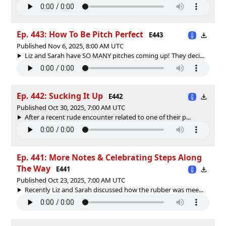
Ep. 443: How To Be Pitch Perfect
E443
Published Nov 6, 2025, 8:00 AM UTC
Liz and Sarah have SO MANY pitches coming up! They deci...
Ep. 442: Sucking It Up
E442
Published Oct 30, 2025, 7:00 AM UTC
After a recent rude encounter related to one of their p...
Ep. 441: More Notes & Celebrating Steps Along
The Way
E441
Published Oct 23, 2025, 7:00 AM UTC
Recently Liz and Sarah discussed how the rubber was mee...