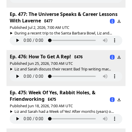
Ep. 477: The Universe Speaks & Career Lessons
With Laverne
E477
Published Jul 2, 2026, 7:00 AM UTC
During a recent trip to the Santa Barbara Bowl, Liz and...
Ep. 476: How To Get A Rep!
E476
Published Jun 25, 2026, 7:00 AM UTC
Liz and Sarah discuss their recent Bad Trip writing mar...
Ep. 475: Week Of Yes, Rabbit Holes, &
Friendworking
E475
Published Jun 18, 2026, 7:00 AM UTC
Liz and Sarah had a Week of Yes! After months (years) o...