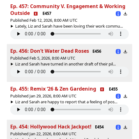
Ep. 457: Community V. Engagement & Working
Outside
E457
Published Feb 12, 2026, 8:00 AM UTC
Lately, Liz and Sarah have been loving their work commu...
Ep. 456: Don’t Water Dead Roses
E456
Published Feb 5, 2026, 8:00 AM UTC
Liz and Sarah have turned in another draft of their pil...
Ep. 455: Remix ‘26 & Zen Gardening
E455
Published Jan 29, 2026, 8:00 AM UTC
Liz and Sarah are happy to report that a feeling of pos...
Ep. 454: Hollywood Hack Jackpot!
E454
Published Jan 22, 2026, 8:00 AM UTC