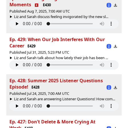
Moments
E430
Published Aug 7, 2025, 7:00 AM UTC
Liz and Sarah discuss feeling invigorated by the new sl...
Ep. 429: When Our Job Interferes With Our
Career
E429
Published Jul 31, 2025, 5:23 PM UTC
Liz and Sarah talk about how lately their job has been ...
Ep. 428: Summer 2025 Listener Questions
Episode!
E428
Published Jul 24, 2025, 7:00 AM UTC
Liz and Sarah are answering Listener Questions! How com...
Ep. 427: Don’t Delete & More Crying At
Work