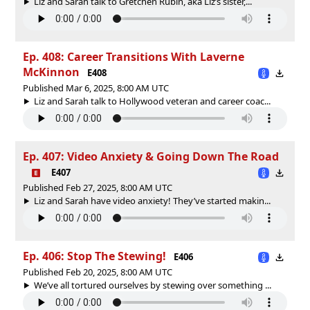
Liz and Sarah talk to Gretchen Rubin, aka Liz’s sister,...
Ep. 408: Career Transitions With Laverne
McKinnon
E408
Published Mar 6, 2025, 8:00 AM UTC
Liz and Sarah talk to Hollywood veteran and career coac...
Ep. 407: Video Anxiety & Going Down The Road
E407
Published Feb 27, 2025, 8:00 AM UTC
Liz and Sarah have video anxiety! They’ve started makin...
Ep. 406: Stop The Stewing!
E406
Published Feb 20, 2025, 8:00 AM UTC
We’ve all tortured ourselves by stewing over something ...