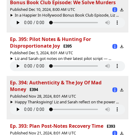
Bonus Book Club Episode: We Solve Murders
Published Dec 10, 2024, 8:00 AM UTC
In a Happier In Hollywood Bonus Book Club Episode, Liz ...
Ep. 395: Pilot Notes & Hunting For
Disproportionate Joy
E395
Published Dec 5, 2024, 8:01 AM UTC
Liz and Sarah got notes on their latest pilot script — ...
Ep. 394: Authenticity & The Joy Of Mad
Money
E394
Published Nov 28, 2024, 8:01 AM UTC
Happy Thanksgiving! Liz and Sarah reflect on the power ...
Ep. 393: Plan Post-Notes Recovery Time
E393
Published Nov 21, 2024, 8:01 AM UTC