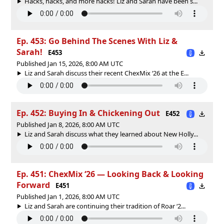
Hacks, hacks, and more hacks! Liz and Sarah have been s...
Ep. 453: Go Behind The Scenes With Liz &
Sarah!
E453
Published Jan 15, 2026, 8:00 AM UTC
Liz and Sarah discuss their recent ChexMix ‘26 at the E...
Ep. 452: Buying In & Chickening Out
E452
Published Jan 8, 2026, 8:00 AM UTC
Liz and Sarah discuss what they learned about New Holly...
Ep. 451: ChexMix ‘26 — Looking Back & Looking
Forward
E451
Published Jan 1, 2026, 8:00 AM UTC
Liz and Sarah are continuing their tradition of Roar ‘2...