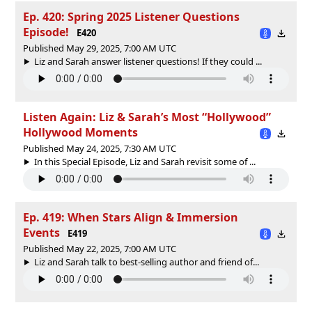
Ep. 420: Spring 2025 Listener Questions
Episode!
E420
Published May 29, 2025, 7:00 AM UTC
Liz and Sarah answer listener questions! If they could ...
Listen Again: Liz & Sarah’s Most “Hollywood”
Hollywood Moments
Published May 24, 2025, 7:30 AM UTC
In this Special Episode, Liz and Sarah revisit some of ...
Ep. 419: When Stars Align & Immersion
Events
E419
Published May 22, 2025, 7:00 AM UTC
Liz and Sarah talk to best-selling author and friend of...