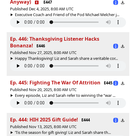
Anyway)
E447
Published Dec 4, 2025, 8:00 AM UTC
Executive Coach and Friend of the Pod Michael Melcher j...
Ep. 446: Thanksgiving Listener Hacks
Bonanza!
E446
Published Nov 27, 2025, 8:00 AM UTC
Happy Thanksgiving! Liz and Sarah share a veritable cor...
Ep. 445: Fighting The War Of Attrition
E445
Published Nov 20, 2025, 8:00 AM UTC
Every episode, Liz and Sarah refer to winning the “war ...
Ep. 444: HIH 2025 Gift Guide!
E444
Published Nov 13, 2025, 8:00 AM UTC
‘Tis the season for gift giving! Liz and Sarah share th...