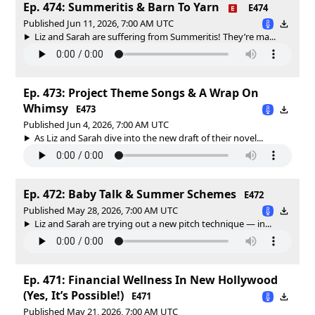
Ep. 474: Summeritis & Barn To Yarn
E474
Published Jun 11, 2026, 7:00 AM UTC
Liz and Sarah are suffering from Summeritis! They’re ma...
Ep. 473: Project Theme Songs & A Wrap On
Whimsy
E473
Published Jun 4, 2026, 7:00 AM UTC
As Liz and Sarah dive into the new draft of their novel...
Ep. 472: Baby Talk & Summer Schemes
E472
Published May 28, 2026, 7:00 AM UTC
Liz and Sarah are trying out a new pitch technique — in...
Ep. 471: Financial Wellness In New Hollywood
(Yes, It’s Possible!)
E471
Published May 21, 2026, 7:00 AM UTC