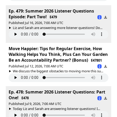
Ep. 479: Summer 2026 Listener Questions
Episode: Part Two!
E479
Published Jul 16, 2026, 7:00 AM UTC
Liz and Sarah are answering more listener questions! Do...
Move Happier: Tips for Regular Exercise, How
Walking Helps You Think, Plus Can Your Garden
Be an Accountability Partner? (Bonus)
E47801
Published Jul 12, 2026, 7:00 AM UTC
We discuss the biggest obstacles to moving more this su...
Ep. 478: Summer 2026 Listener Questions: Part
One!
E478
Published Jul 9, 2026, 7:00 AM UTC
Today Liz and Sarah are answering listener questions! I...