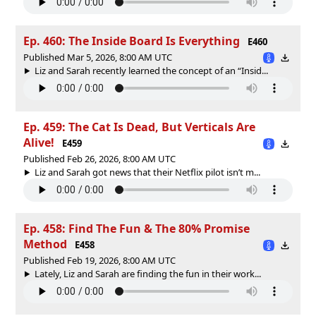
Ep. 460: The Inside Board Is Everything
E460
Published Mar 5, 2026, 8:00 AM UTC
Liz and Sarah recently learned the concept of an “Insid...
Ep. 459: The Cat Is Dead, But Verticals Are
Alive!
E459
Published Feb 26, 2026, 8:00 AM UTC
Liz and Sarah got news that their Netflix pilot isn’t m...
Ep. 458: Find The Fun & The 80% Promise
Method
E458
Published Feb 19, 2026, 8:00 AM UTC
Lately, Liz and Sarah are finding the fun in their work...