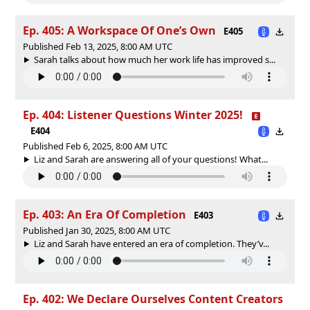
Ep. 405: A Workspace Of One’s Own
E405
Published Feb 13, 2025, 8:00 AM UTC
Sarah talks about how much her work life has improved s...
Ep. 404: Listener Questions Winter 2025!
E404
Published Feb 6, 2025, 8:00 AM UTC
Liz and Sarah are answering all of your questions! What...
Ep. 403: An Era Of Completion
E403
Published Jan 30, 2025, 8:00 AM UTC
Liz and Sarah have entered an era of completion. They’v...
Ep. 402: We Declare Ourselves Content Creators