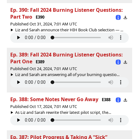
Ep. 390: Fall 2024 Burning Listener Questions:
Part Two
E390
Published Oct 31, 2024, 7:01 AM UTC
Liz and Sarah announce their HIH Book Club selection — ...
Ep. 389: Fall 2024 Burning Listener Questions:
Part One
E389
Published Oct 24, 2024, 7:01 AM UTC
Liz and Sarah are answering all of your burning questio...
Ep. 388: Some Notes Never Go Away
E388
Published Oct 17, 2024, 7:01 AM UTC
As Liz and Sarah rewrite their latest pilot script, the...
Ep. 387: Pilot Progress & Taking A “Sick”