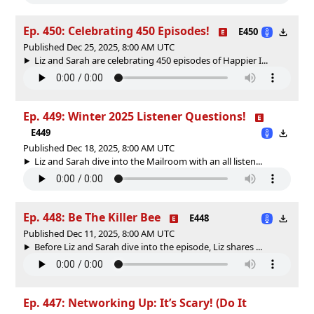
Ep. 450: Celebrating 450 Episodes!
E450
Published Dec 25, 2025, 8:00 AM UTC
Liz and Sarah are celebrating 450 episodes of Happier I...
Ep. 449: Winter 2025 Listener Questions!
E449
Published Dec 18, 2025, 8:00 AM UTC
Liz and Sarah dive into the Mailroom with an all listen...
Ep. 448: Be The Killer Bee
E448
Published Dec 11, 2025, 8:00 AM UTC
Before Liz and Sarah dive into the episode, Liz shares ...
Ep. 447: Networking Up: It’s Scary! (Do It