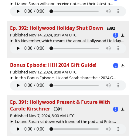
Liz and Sarah will soon receive notes on their latest p...
Ep. 392: Hollywood Holiday Shut Down
E392
Published Nov 14, 2024, 8:01 AM UTC
It’s November, which means the annual Hollywood Holiday...
Bonus Episode: HIH 2024 Gift Guide!
Published Nov 12, 2024, 8:00 AM UTC
In this Bonus Episode, Liz and Sarah share their 2024 G...
Ep. 391: Hollywood Present & Future With
Carole Kirschner
E391
Published Nov 7, 2024, 8:00 AM UTC
Liz and Sarah sit down with friend of the pod and Enter...