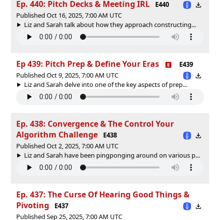
Ep. 440: Pitch Decks & Meeting IRL
E440
Published Oct 16, 2025, 7:00 AM UTC
Liz and Sarah talk about how they approach constructing...
Ep 439: Pitch Prep & Define Your Eras
E439
Published Oct 9, 2025, 7:00 AM UTC
Liz and Sarah delve into one of the key aspects of prep...
Ep. 438: Convergence & The Control Your
Algorithm Challenge
E438
Published Oct 2, 2025, 7:00 AM UTC
Liz and Sarah have been pingponging around on various p...
Ep. 437: The Curse Of Hearing Good Things &
Pivoting
E437
Published Sep 25, 2025, 7:00 AM UTC