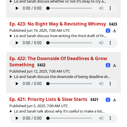
Liz and Sarah discuss whether or not it’s okay to cry a...
Ep. 423: No Right Way & Revisiting Whimsy
E423
Published Jun 19, 2025, 7:00 AM UTC
Liz and Sarah discuss how writing the third draft of th...
Ep. 422: The Downside Of Deadlines & Grow
Something
E422
Published Jun 12, 2025, 7:00 AM UTC
Liz and Sarah discuss the downside of being deadline dr...
Ep. 421: Priority Lists & Slow Starts
E421
Published Jun 5, 2025, 7:00 AM UTC
Liz and Sarah talk about why it’s useful to make a list...