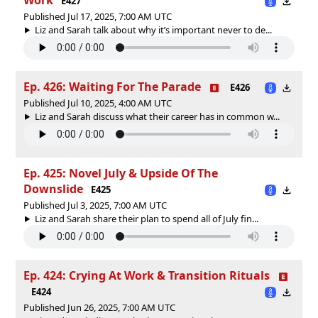
E427
Published Jul 17, 2025, 7:00 AM UTC
Liz and Sarah talk about why it’s important never to de...
Ep. 426: Waiting For The Parade
E426
Published Jul 10, 2025, 4:00 AM UTC
Liz and Sarah discuss what their career has in common w...
Ep. 425: Novel July & Upside Of The
Downslide
E425
Published Jul 3, 2025, 7:00 AM UTC
Liz and Sarah share their plan to spend all of July fin...
Ep. 424: Crying At Work & Transition Rituals
E424
Published Jun 26, 2025, 7:00 AM UTC