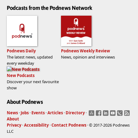
Podcasts from the Podnews Network
Podnews Daily
Podnews Weekly Review
The latest news, updated
News, opinion and interviews
every weekday
New Podcasts
Discover your next favourite
show
About Podnews
News
·
Jobs
·
Events
·
Articles
·
Directory
·
About
Privacy
·
Accessibility
·
Contact Podnews
· © 2017-2026 Podnews
LLC