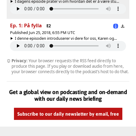
I dagens episode prater vi om hvordan det er å være stu...
Ep. 1: På fylla
E2
Published Jun 25, 2018, 6:55 PM UTC
I denne episoden introduserer vi dere for oss, Karen og...
Privacy:
Your browser requests the RSS feed directly to
produce this page. If you play or download audio from here,
your browser connects directly to the podcast’s host to do that.
Get a global view on podcasting and on-demand
with our daily news briefing
Subscribe to our daily newsletter by email, free