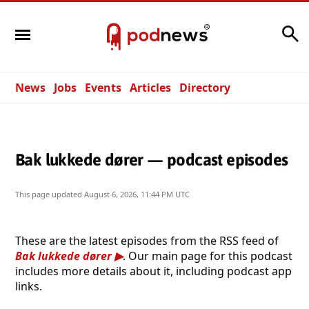
Search
News
Jobs
Events
Articles
Directory
Bak lukkede dører — podcast episodes
This page updated
August 6, 2026, 11:44 PM UTC
These are the latest episodes from the RSS feed of
Bak lukkede dører
. Our main page for this podcast
includes more details about it, including podcast app
links.