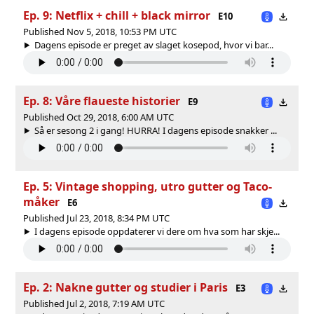
Ep. 9: Netflix + chill + black mirror
E10
Published Nov 5, 2018, 10:53 PM UTC
Dagens episode er preget av slaget kosepod, hvor vi bar...
Ep. 8: Våre flaueste historier
E9
Published Oct 29, 2018, 6:00 AM UTC
Så er sesong 2 i gang! HURRA! I dagens episode snakker ...
Ep. 5: Vintage shopping, utro gutter og Taco-
måker
E6
Published Jul 23, 2018, 8:34 PM UTC
I dagens episode oppdaterer vi dere om hva som har skje...
Ep. 2: Nakne gutter og studier i Paris
E3
Published Jul 2, 2018, 7:19 AM UTC