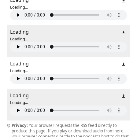
Loading...
Loading
Loading...
Loading
Loading...
Loading
Loading...
Privacy:
Your browser requests the RSS feed directly to
produce this page. If you play or download audio from here,
your browser connects directly to the podcast’s host to do that.