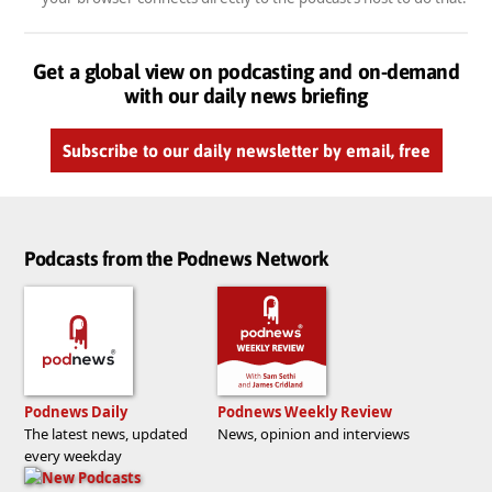
Get a global view on podcasting and on-demand
with our daily news briefing
Subscribe to our daily newsletter by email, free
Podcasts from the Podnews Network
Podnews Daily
Podnews Weekly Review
The latest news, updated
News, opinion and interviews
every weekday