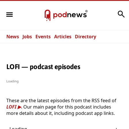
Search
News
Jobs
Events
Articles
Directory
LOFI — podcast episodes
Loading
These are the latest episodes from the RSS feed of
LOFI
. Our main page for this podcast includes
more details about it, including podcast app links.
Loading