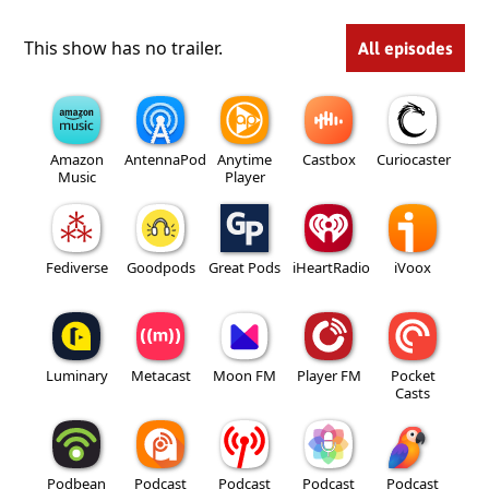
This show has no trailer.
All episodes
Amazon
AntennaPod
Anytime
Castbox
Curiocaster
Music
Player
Fediverse
Goodpods
Great Pods
iHeartRadio
iVoox
Luminary
Metacast
Moon FM
Player FM
Pocket
Casts
Podbean
Podcast
Podcast
Podcast
Podcast