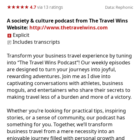
★
★
★
★
★
★
★
★
★
★
4.7
via 13 ratings
Data: Rephonic
A society & culture podcast from The Travel Wins
Website:
http://www.thetravelwins.com
Explicit
Includes transcripts
Transform your business travel experience by tuning
into “The Travel Wins Podcast”! Our weekly episodes
are designed to turn your journeys into joyful,
rewarding adventures. Join me as I dive into
captivating conversations with athletes, business
moguls, and entertainers who share their secrets to
making travel less of a burden and more of a victory.
Whether you’re looking for practical tips, inspiring
stories, or a sense of community, our podcast has
something for you. Together, we’ll transform
business travel from a mere necessity into an
enjoyable journey filled with personal growth and