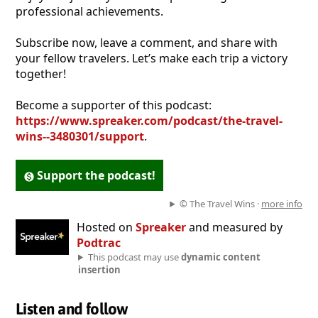
professional achievements.
Subscribe now, leave a comment, and share with
your fellow travelers. Let’s make each trip a victory
together!
Become a supporter of this podcast:
https://www.spreaker.com/podcast/the-travel-
wins--3480301/support
.
Support the podcast!
© The Travel Wins ·
more info
Hosted on
Spreaker
and measured by
Podtrac
This podcast may use
dynamic content
insertion
Listen and follow