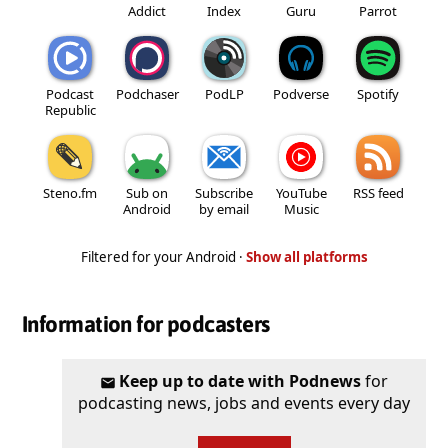
Addict
Index
Guru
Parrot
Podcast
Podchaser
PodLP
Podverse
Spotify
Republic
Steno.fm
Sub on
Subscribe
YouTube
RSS feed
Android
by email
Music
Filtered for your Android ·
Show all platforms
Information for podcasters
Keep up to date with Podnews
for
podcasting news, jobs and events every day