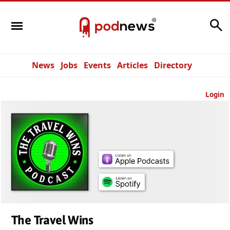
Search
News
Jobs
Events
Articles
Directory
Login
The Travel Wins