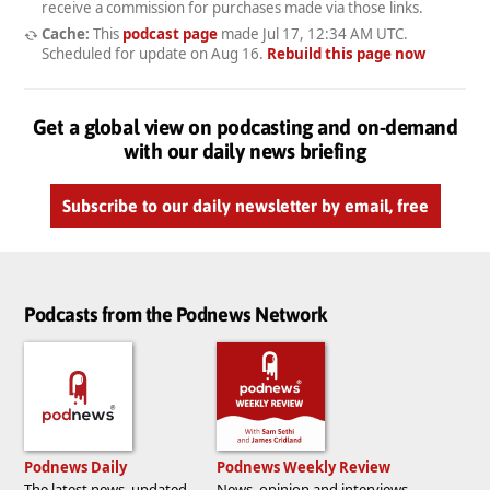
receive a commission for purchases made via those links.
Cache:
This
podcast page
made
Jul 17, 12:34 AM UTC
.
Scheduled for update on
Aug 16
.
Rebuild this page now
Get a global view on podcasting and on-demand
with our daily news briefing
Subscribe to our daily newsletter by email, free
Podcasts from the Podnews Network
Podnews Daily
Podnews Weekly Review
The latest news, updated
News, opinion and interviews