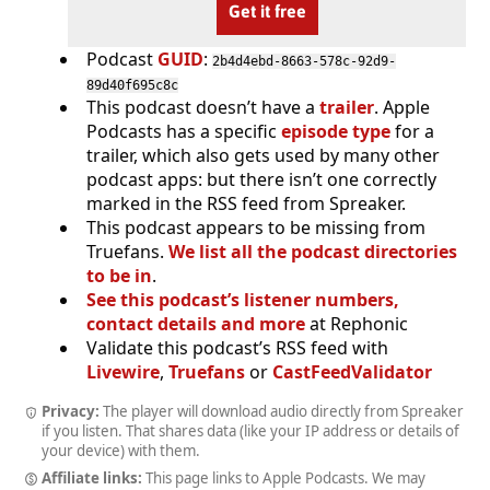
Get it free
Podcast
GUID
:
2b4d4ebd-8663-578c-92d9-
89d40f695c8c
This podcast doesn’t have a
trailer
. Apple
Podcasts has a specific
episode type
for a
trailer, which also gets used by many other
podcast apps: but there isn’t one correctly
marked in the RSS feed from Spreaker.
This podcast appears to be missing from
Truefans.
We list all the podcast directories
to be in
.
See this podcast’s listener numbers,
contact details and more
at Rephonic
Validate this podcast’s RSS feed with
Livewire
,
Truefans
or
CastFeedValidator
Privacy:
The player will download audio directly from Spreaker
if you listen. That shares data (like your IP address or details of
your device) with them.
Affiliate links:
This page links to Apple Podcasts. We may