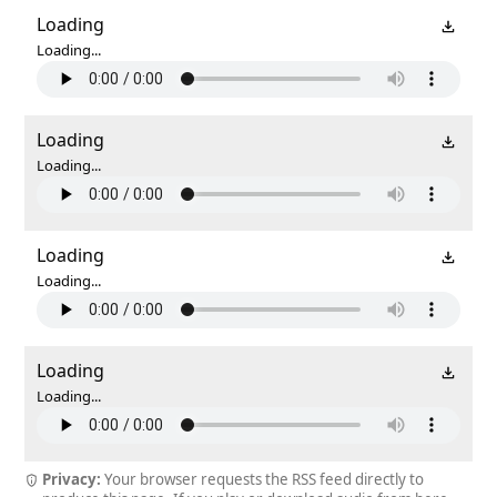
Loading
Loading...
Loading
Loading...
Loading
Loading...
Loading
Loading...
Privacy:
Your browser requests the RSS feed directly to