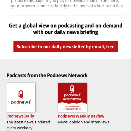
produce this page. If you play or download audio from here,
your browser connects directly to the podcast’s host to do that.
Get a global view on podcasting and on-demand
with our daily news briefing
Subscribe to our daily newsletter by email, free
Podcasts from the Podnews Network
Podnews Daily
Podnews Weekly Review
The latest news, updated
News, opinion and interviews
every weekday