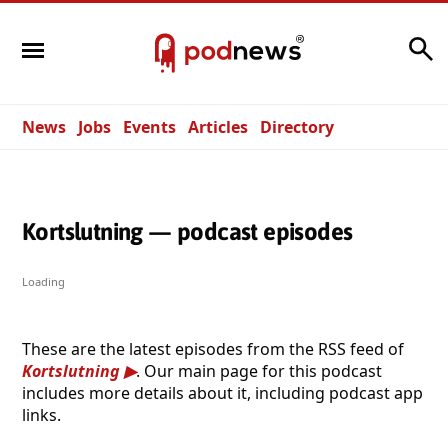
Search
News
Jobs
Events
Articles
Directory
Kortslutning — podcast episodes
Loading
These are the latest episodes from the RSS feed of
Kortslutning
. Our main page for this podcast
includes more details about it, including podcast app
links.