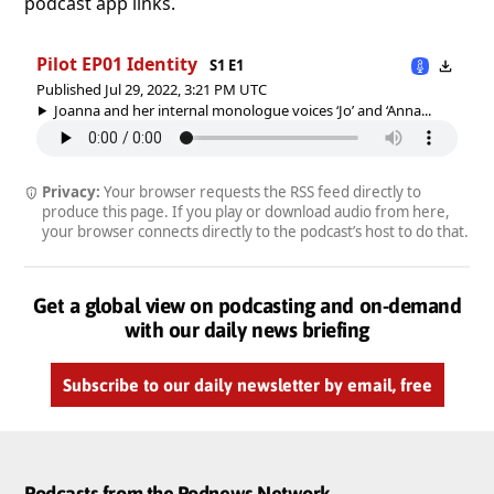
podcast app links.
Pilot EP01 Identity
S1 E1
Published Jul 29, 2022, 3:21 PM UTC
Joanna and her internal monologue voices ‘Jo’ and ‘Anna...
Privacy:
Your browser requests the RSS feed directly to
produce this page. If you play or download audio from here,
your browser connects directly to the podcast’s host to do that.
Get a global view on podcasting and on-demand
with our daily news briefing
Subscribe to our daily newsletter by email, free
Podcasts from the Podnews Network