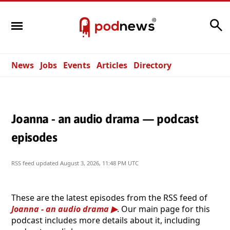
Search
News
Jobs
Events
Articles
Directory
Joanna - an audio drama — podcast
episodes
RSS feed updated
August 3, 2026, 11:48 PM UTC
These are the latest episodes from the RSS feed of
Joanna - an audio drama
. Our main page for this
podcast includes more details about it, including