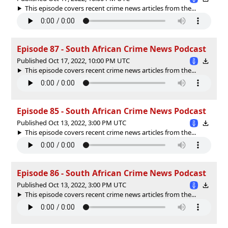
This episode covers recent crime news articles from the...
Episode 87 - South African Crime News Podcast
Published Oct 17, 2022, 10:00 PM UTC
This episode covers recent crime news articles from the...
Episode 85 - South African Crime News Podcast
Published Oct 13, 2022, 3:00 PM UTC
This episode covers recent crime news articles from the...
Episode 86 - South African Crime News Podcast
Published Oct 13, 2022, 3:00 PM UTC
This episode covers recent crime news articles from the...