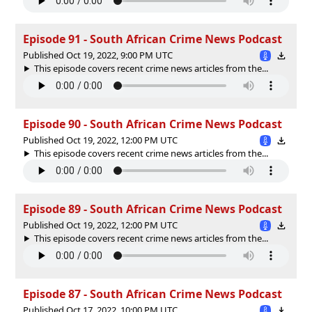
Episode 91 - South African Crime News Podcast
Published Oct 19, 2022, 9:00 PM UTC
This episode covers recent crime news articles from the...
Episode 90 - South African Crime News Podcast
Published Oct 19, 2022, 12:00 PM UTC
This episode covers recent crime news articles from the...
Episode 89 - South African Crime News Podcast
Published Oct 19, 2022, 12:00 PM UTC
This episode covers recent crime news articles from the...
Episode 87 - South African Crime News Podcast
Published Oct 17, 2022, 10:00 PM UTC