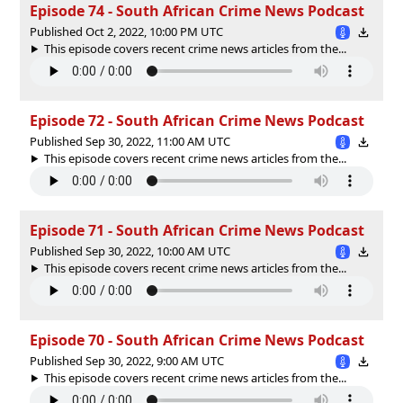
Episode 74 - South African Crime News Podcast
Published Oct 2, 2022, 10:00 PM UTC
This episode covers recent crime news articles from the...
Episode 72 - South African Crime News Podcast
Published Sep 30, 2022, 11:00 AM UTC
This episode covers recent crime news articles from the...
Episode 71 - South African Crime News Podcast
Published Sep 30, 2022, 10:00 AM UTC
This episode covers recent crime news articles from the...
Episode 70 - South African Crime News Podcast
Published Sep 30, 2022, 9:00 AM UTC
This episode covers recent crime news articles from the...