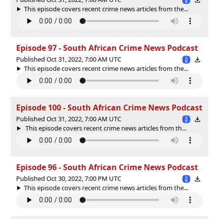
This episode covers recent crime news articles from the...
Episode 97 - South African Crime News Podcast
Published Oct 31, 2022, 7:00 AM UTC
This episode covers recent crime news articles from the...
Episode 100 - South African Crime News Podcast
Published Oct 31, 2022, 7:00 AM UTC
This episode covers recent crime news articles from th...
Episode 96 - South African Crime News Podcast
Published Oct 30, 2022, 7:00 PM UTC
This episode covers recent crime news articles from the...