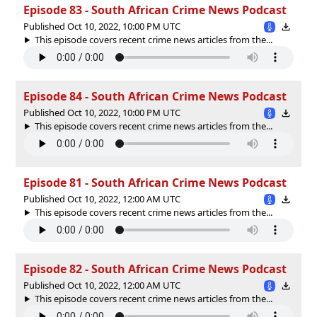
Episode 83 - South African Crime News Podcast
Published Oct 10, 2022, 10:00 PM UTC
This episode covers recent crime news articles from the...
Episode 84 - South African Crime News Podcast
Published Oct 10, 2022, 10:00 PM UTC
This episode covers recent crime news articles from the...
Episode 81 - South African Crime News Podcast
Published Oct 10, 2022, 12:00 AM UTC
This episode covers recent crime news articles from the...
Episode 82 - South African Crime News Podcast
Published Oct 10, 2022, 12:00 AM UTC
This episode covers recent crime news articles from the...