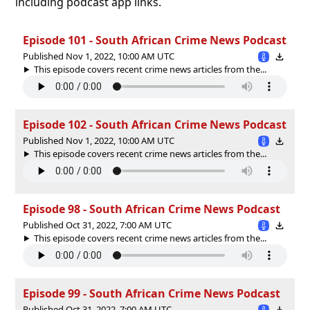
including podcast app links.
Episode 101 - South African Crime News Podcast
Published Nov 1, 2022, 10:00 AM UTC
This episode covers recent crime news articles from the...
Episode 102 - South African Crime News Podcast
Published Nov 1, 2022, 10:00 AM UTC
This episode covers recent crime news articles from the...
Episode 98 - South African Crime News Podcast
Published Oct 31, 2022, 7:00 AM UTC
This episode covers recent crime news articles from the...
Episode 99 - South African Crime News Podcast
Published Oct 31, 2022, 7:00 AM UTC