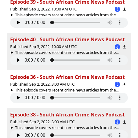
Episode 39 - South African Crime News Podcast
Published Sep 3, 2022, 10:00 AM UTC
This episode covers recent crime news articles from the...
Episode 40 - South African Crime News Podcast
Published Sep 3, 2022, 10:00 AM UTC
This episode covers recent crime news articles from the...
Episode 36 - South African Crime News Podcast
Published Sep 2, 2022, 3:00 AM UTC
This episode covers recent crime news articles from the...
Episode 38 - South African Crime News Podcast
Published Sep 2, 2022, 3:00 AM UTC
This episode covers recent crime news articles from the...