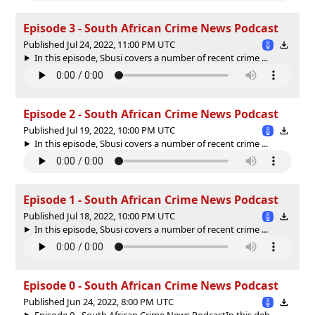
Episode 3 - South African Crime News Podcast
Published Jul 24, 2022, 11:00 PM UTC
In this episode, Sbusi covers a number of recent crime ...
Episode 2 - South African Crime News Podcast
Published Jul 19, 2022, 10:00 PM UTC
In this episode, Sbusi covers a number of recent crime ...
Episode 1 - South African Crime News Podcast
Published Jul 18, 2022, 10:00 PM UTC
In this episode, Sbusi covers a number of recent crime ...
Episode 0 - South African Crime News Podcast
Published Jun 24, 2022, 8:00 PM UTC
Episode 0 - South African Crime News PodcastIn this deb...