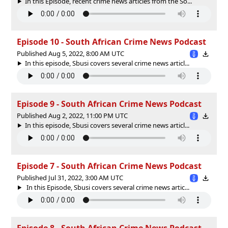
In this Episode, recent crime news articles from the So...
Episode 10 - South African Crime News Podcast
Published Aug 5, 2022, 8:00 AM UTC
In this episode, Sbusi covers several crime news articl...
Episode 9 - South African Crime News Podcast
Published Aug 2, 2022, 11:00 PM UTC
In this episode, Sbusi covers several crime news articl...
Episode 7 - South African Crime News Podcast
Published Jul 31, 2022, 3:00 AM UTC
In this Episode, Sbusi covers several crime news artic...
Episode 8 - South African Crime News Podcast