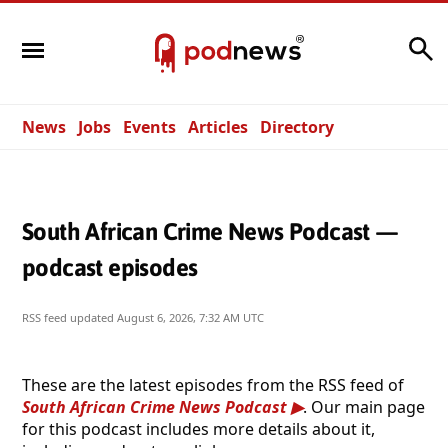
Search
News
Jobs
Events
Articles
Directory
South African Crime News Podcast —
podcast episodes
RSS feed updated
August 6, 2026, 7:32 AM UTC
These are the latest episodes from the RSS feed of
South African Crime News Podcast
. Our main page
for this podcast includes more details about it,