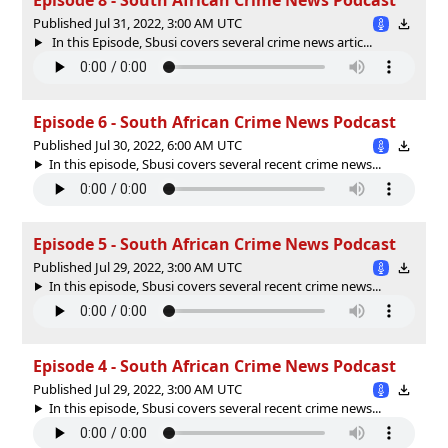
Published Jul 31, 2022, 3:00 AM UTC
In this Episode, Sbusi covers several crime news artic...
Episode 6 - South African Crime News Podcast
Published Jul 30, 2022, 6:00 AM UTC
In this episode, Sbusi covers several recent crime news...
Episode 5 - South African Crime News Podcast
Published Jul 29, 2022, 3:00 AM UTC
In this episode, Sbusi covers several recent crime news...
Episode 4 - South African Crime News Podcast
Published Jul 29, 2022, 3:00 AM UTC
In this episode, Sbusi covers several recent crime news...