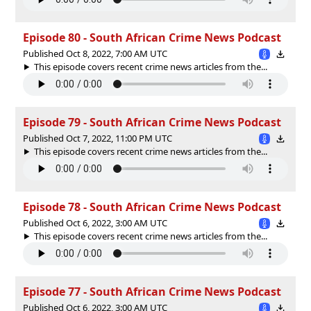
Episode 80 - South African Crime News Podcast
Published Oct 8, 2022, 7:00 AM UTC
This episode covers recent crime news articles from the...
Episode 79 - South African Crime News Podcast
Published Oct 7, 2022, 11:00 PM UTC
This episode covers recent crime news articles from the...
Episode 78 - South African Crime News Podcast
Published Oct 6, 2022, 3:00 AM UTC
This episode covers recent crime news articles from the...
Episode 77 - South African Crime News Podcast
Published Oct 6, 2022, 3:00 AM UTC