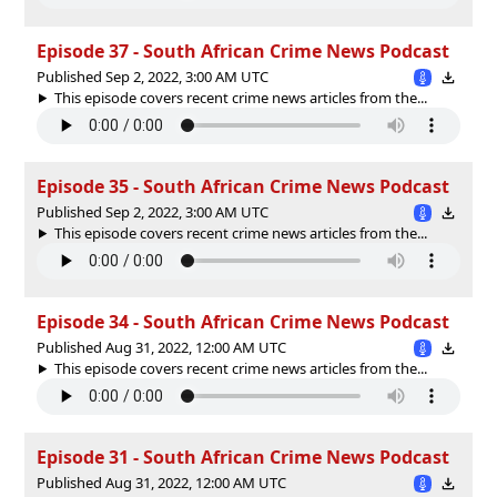
Episode 37 - South African Crime News Podcast
Published Sep 2, 2022, 3:00 AM UTC
This episode covers recent crime news articles from the...
Episode 35 - South African Crime News Podcast
Published Sep 2, 2022, 3:00 AM UTC
This episode covers recent crime news articles from the...
Episode 34 - South African Crime News Podcast
Published Aug 31, 2022, 12:00 AM UTC
This episode covers recent crime news articles from the...
Episode 31 - South African Crime News Podcast
Published Aug 31, 2022, 12:00 AM UTC