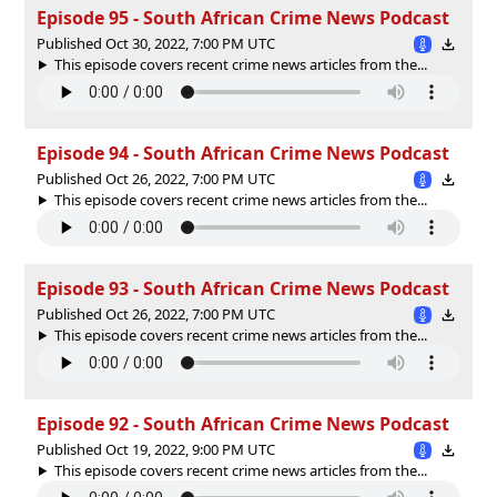
Episode 95 - South African Crime News Podcast
Published Oct 30, 2022, 7:00 PM UTC
This episode covers recent crime news articles from the...
Episode 94 - South African Crime News Podcast
Published Oct 26, 2022, 7:00 PM UTC
This episode covers recent crime news articles from the...
Episode 93 - South African Crime News Podcast
Published Oct 26, 2022, 7:00 PM UTC
This episode covers recent crime news articles from the...
Episode 92 - South African Crime News Podcast
Published Oct 19, 2022, 9:00 PM UTC
This episode covers recent crime news articles from the...