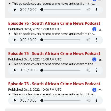
This episode covers recent crime news articles from the...
Episode 76 - South African Crime News Podcast
Published Oct 4, 2022, 12:00 AM UTC
This episode covers recent crime news articles from the...
Episode 75 - South African Crime News Podcast
Published Oct 4, 2022, 12:00 AM UTC
This episode covers recent crime news articles from the...
Episode 73 - South African Crime News Podcast
Published Oct 2, 2022, 10:00 PM UTC
This episode covers recent crime news articles from the...