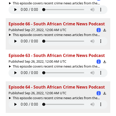
This episode covers recent crime news articles from the...
Episode 66 - South African Crime News Podcast
Published Sep 27, 2022, 12:00 AM UTC
This episode covers recent crime news articles from the...
Episode 63 - South African Crime News Podcast
Published Sep 26, 2022, 12:00 AM UTC
This episode covers recent crime news articles from the...
Episode 64 - South African Crime News Podcast
Published Sep 26, 2022, 12:00 AM UTC
This episode covers recent crime news articles from the...