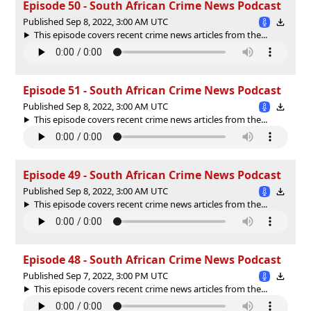
Episode 50 - South African Crime News Podcast
Published Sep 8, 2022, 3:00 AM UTC
This episode covers recent crime news articles from the...
Episode 51 - South African Crime News Podcast
Published Sep 8, 2022, 3:00 AM UTC
This episode covers recent crime news articles from the...
Episode 49 - South African Crime News Podcast
Published Sep 8, 2022, 3:00 AM UTC
This episode covers recent crime news articles from the...
Episode 48 - South African Crime News Podcast
Published Sep 7, 2022, 3:00 PM UTC
This episode covers recent crime news articles from the...