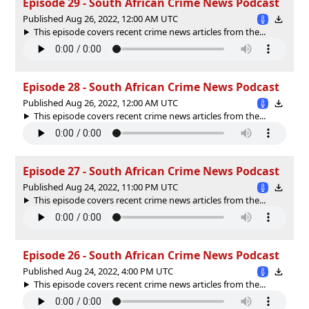
Episode 29 - South African Crime News Podcast
Published Aug 26, 2022, 12:00 AM UTC
This episode covers recent crime news articles from the...
Episode 28 - South African Crime News Podcast
Published Aug 26, 2022, 12:00 AM UTC
This episode covers recent crime news articles from the...
Episode 27 - South African Crime News Podcast
Published Aug 24, 2022, 11:00 PM UTC
This episode covers recent crime news articles from the...
Episode 26 - South African Crime News Podcast
Published Aug 24, 2022, 4:00 PM UTC
This episode covers recent crime news articles from the...