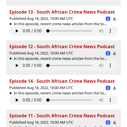
Episode 13 - South African Crime News Podcast
Published Aug 18, 2022, 10:00 AM UTC
In this episode, recent crime news articles from the So...
Episode 12 - South African Crime News Podcast
Published Aug 18, 2022, 10:00 AM UTC
In this episode, recent crime news articles from the So...
Episode 14 - South African Crime News Podcast
Published Aug 18, 2022, 10:00 AM UTC
In this episode, recent crime news articles from the So...
Episode 11 - South African Crime News Podcast
Published Aug 16, 2022, 10:00 AM UTC