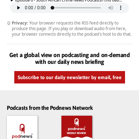
Privacy:
Your browser requests the RSS feed directly to
produce this page. If you play or download audio from here,
your browser connects directly to the podcast’s host to do that.
Get a global view on podcasting and on-demand
with our daily news briefing
Subscribe to our daily newsletter by email, free
Podcasts from the Podnews Network