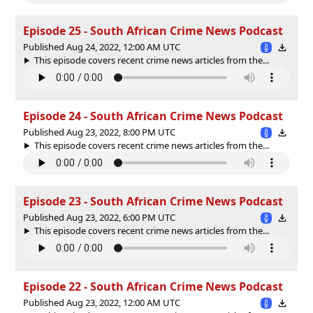
Episode 25 - South African Crime News Podcast
Published Aug 24, 2022, 12:00 AM UTC
This episode covers recent crime news articles from the...
Episode 24 - South African Crime News Podcast
Published Aug 23, 2022, 8:00 PM UTC
This episode covers recent crime news articles from the...
Episode 23 - South African Crime News Podcast
Published Aug 23, 2022, 6:00 PM UTC
This episode covers recent crime news articles from the...
Episode 22 - South African Crime News Podcast
Published Aug 23, 2022, 12:00 AM UTC