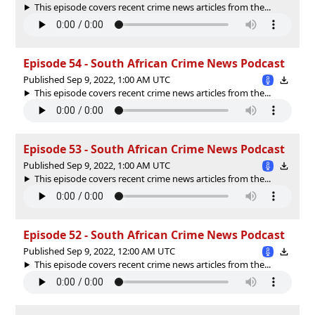
This episode covers recent crime news articles from the...
Episode 54 - South African Crime News Podcast
Published Sep 9, 2022, 1:00 AM UTC
This episode covers recent crime news articles from the...
Episode 53 - South African Crime News Podcast
Published Sep 9, 2022, 1:00 AM UTC
This episode covers recent crime news articles from the...
Episode 52 - South African Crime News Podcast
Published Sep 9, 2022, 12:00 AM UTC
This episode covers recent crime news articles from the...