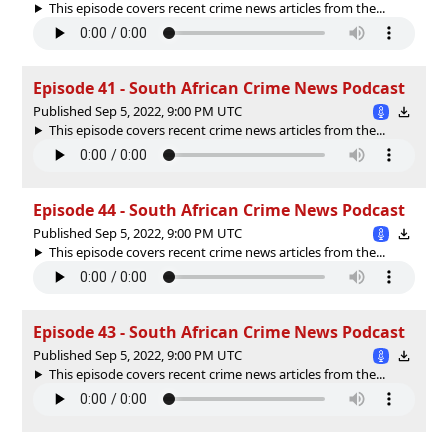
This episode covers recent crime news articles from the...
Episode 41 - South African Crime News Podcast
Published Sep 5, 2022, 9:00 PM UTC
This episode covers recent crime news articles from the...
Episode 44 - South African Crime News Podcast
Published Sep 5, 2022, 9:00 PM UTC
This episode covers recent crime news articles from the...
Episode 43 - South African Crime News Podcast
Published Sep 5, 2022, 9:00 PM UTC
This episode covers recent crime news articles from the...