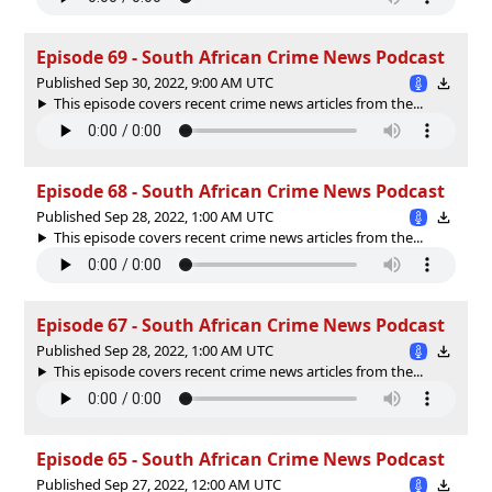
Episode 69 - South African Crime News Podcast
Published Sep 30, 2022, 9:00 AM UTC
This episode covers recent crime news articles from the...
Episode 68 - South African Crime News Podcast
Published Sep 28, 2022, 1:00 AM UTC
This episode covers recent crime news articles from the...
Episode 67 - South African Crime News Podcast
Published Sep 28, 2022, 1:00 AM UTC
This episode covers recent crime news articles from the...
Episode 65 - South African Crime News Podcast
Published Sep 27, 2022, 12:00 AM UTC