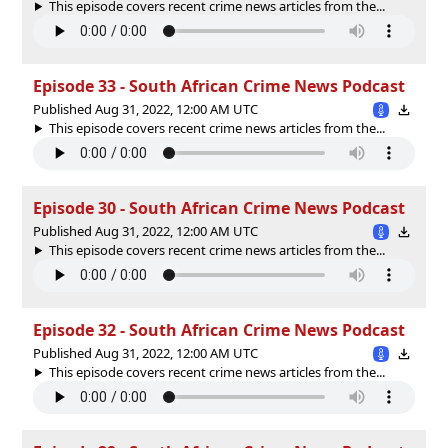
This episode covers recent crime news articles from the...
Episode 33 - South African Crime News Podcast
Published Aug 31, 2022, 12:00 AM UTC
This episode covers recent crime news articles from the...
Episode 30 - South African Crime News Podcast
Published Aug 31, 2022, 12:00 AM UTC
This episode covers recent crime news articles from the...
Episode 32 - South African Crime News Podcast
Published Aug 31, 2022, 12:00 AM UTC
This episode covers recent crime news articles from the...