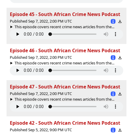
Episode 45 - South African Crime News Podcast
Published Sep 7, 2022, 2:00 PM UTC
This episode covers recent crime news articles from the...
Episode 46 - South African Crime News Podcast
Published Sep 7, 2022, 2:00 PM UTC
This episode covers recent crime news articles from the...
Episode 47 - South African Crime News Podcast
Published Sep 7, 2022, 2:00 PM UTC
This episode covers recent crime news articles from the...
Episode 42 - South African Crime News Podcast
Published Sep 5, 2022, 9:00 PM UTC