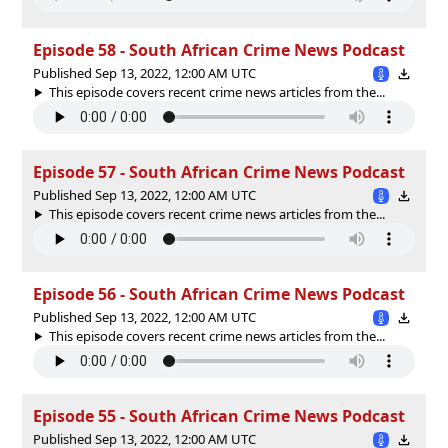
Episode 58 - South African Crime News Podcast
Published Sep 13, 2022, 12:00 AM UTC
This episode covers recent crime news articles from the...
Episode 57 - South African Crime News Podcast
Published Sep 13, 2022, 12:00 AM UTC
This episode covers recent crime news articles from the...
Episode 56 - South African Crime News Podcast
Published Sep 13, 2022, 12:00 AM UTC
This episode covers recent crime news articles from the...
Episode 55 - South African Crime News Podcast
Published Sep 13, 2022, 12:00 AM UTC