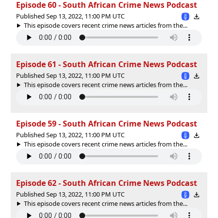
Episode 60 - South African Crime News Podcast
Published Sep 13, 2022, 11:00 PM UTC
This episode covers recent crime news articles from the...
Episode 61 - South African Crime News Podcast
Published Sep 13, 2022, 11:00 PM UTC
This episode covers recent crime news articles from the...
Episode 59 - South African Crime News Podcast
Published Sep 13, 2022, 11:00 PM UTC
This episode covers recent crime news articles from the...
Episode 62 - South African Crime News Podcast
Published Sep 13, 2022, 11:00 PM UTC
This episode covers recent crime news articles from the...