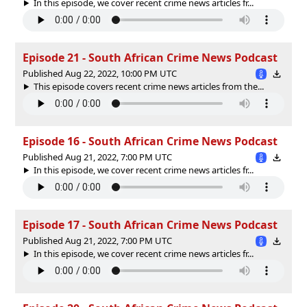
In this episode, we cover recent crime news articles fr...
Episode 21 - South African Crime News Podcast
Published Aug 22, 2022, 10:00 PM UTC
This episode covers recent crime news articles from the...
Episode 16 - South African Crime News Podcast
Published Aug 21, 2022, 7:00 PM UTC
In this episode, we cover recent crime news articles fr...
Episode 17 - South African Crime News Podcast
Published Aug 21, 2022, 7:00 PM UTC
In this episode, we cover recent crime news articles fr...