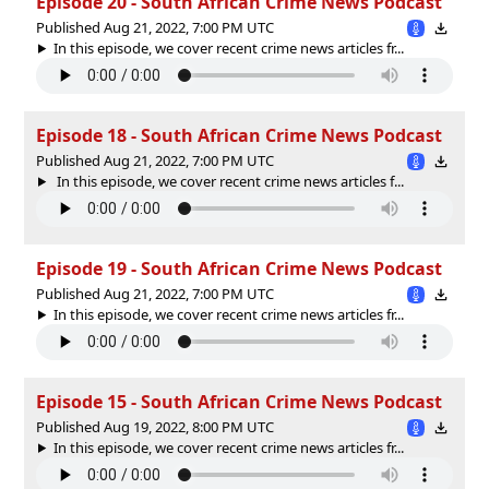
Episode 20 - South African Crime News Podcast
Published Aug 21, 2022, 7:00 PM UTC
In this episode, we cover recent crime news articles fr...
Episode 18 - South African Crime News Podcast
Published Aug 21, 2022, 7:00 PM UTC
In this episode, we cover recent crime news articles f...
Episode 19 - South African Crime News Podcast
Published Aug 21, 2022, 7:00 PM UTC
In this episode, we cover recent crime news articles fr...
Episode 15 - South African Crime News Podcast
Published Aug 19, 2022, 8:00 PM UTC
In this episode, we cover recent crime news articles fr...