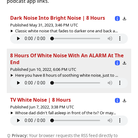
podcast app links.
Dark Noise Into Bright Noise | 8 Hours
Published May 31, 2023, 3:46 PM UTC
Classic white noise that fades to darker one and back a...
8 Hours Of White Noise With An ALARM At The
End
Published Jun 10, 2022, 6:06 PM UTC
Here you have 8 hours of soothing white noise, just to ...
TV White Noise | 8 Hours
Published Jun 7, 2022, 3:38 PM UTC
Whose dad didn't fall asleep in front of the tv? Or may...
Privacy:
Your browser requests the RSS feed directly to