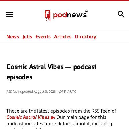
Search
News
Jobs
Events
Articles
Directory
Cosmic Astral Vibes — podcast
episodes
RSS feed updated
August 3, 2026, 1:07 PM UTC
These are the latest episodes from the RSS feed of
Cosmic Astral Vibes
. Our main page for this
podcast includes more details about it, including