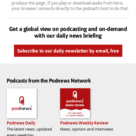
produce this page. If you play or download audio from here,
your browser connects directly to the podcast’s host to do that.
Get a global view on podcasting and on-demand
with our daily news briefing
Subscribe to our daily newsletter by email, free
Podcasts from the Podnews Network
Podnews Daily
Podnews Weekly Review
The latest news, updated
News, opinion and interviews
every weekday