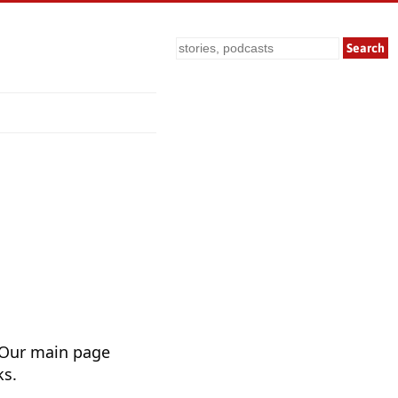
Search
 Our main page
ks.