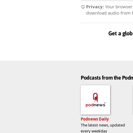
Privacy:
Your browser r
download audio from he
Get a glob
Podcasts from the Po
Podnews Daily
The latest news, updated
every weekday