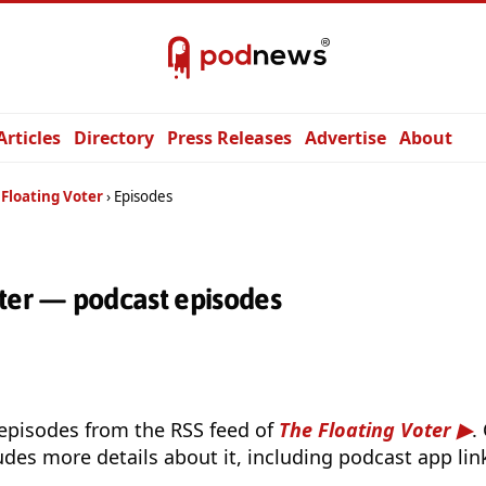
Articles
Directory
Press Releases
Advertise
About
 Floating Voter
Episodes
oter — podcast episodes
 episodes from the RSS feed of
The Floating Voter
.
udes more details about it, including podcast app lin