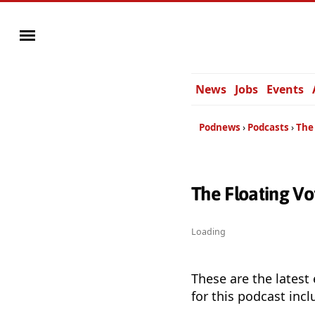
News
Jobs
Events
Podnews
Podcasts
The
The Floating V
Loading
These are the latest
for this podcast incl