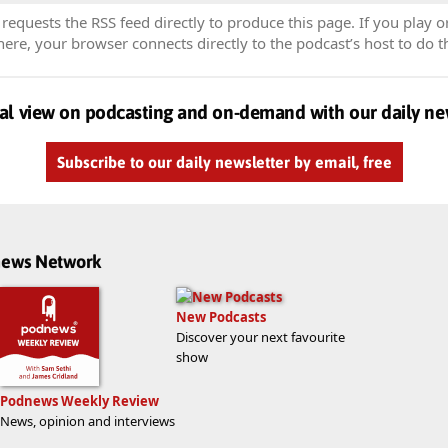
equests the RSS feed directly to produce this page. If you play o
re, your browser connects directly to the podcast’s host to do t
al view on podcasting and on-demand with our daily ne
Subscribe to our daily newsletter by email, free
dnews Network
New Podcasts
Discover your next favourite
show
Podnews Weekly Review
News, opinion and interviews