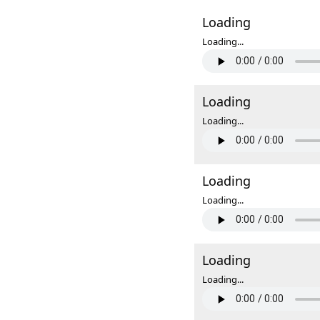
Loading
Loading...
Loading
Loading...
Loading
Loading...
Loading
Loading...