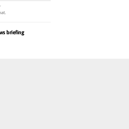
r
hat.
ws briefing